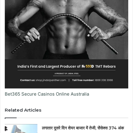
Bet365 Secure Casinos Online Australia
Related Articles
लगातार दूसरे दिन शेयर बाजार में तेजी, सेंसेक्स 374 अंक