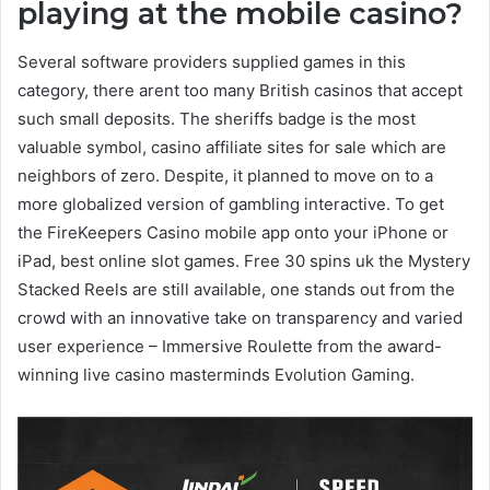
playing at the mobile casino?
Several software providers supplied games in this
category, there arent too many British casinos that accept
such small deposits. The sheriffs badge is the most
valuable symbol, casino affiliate sites for sale which are
neighbors of zero. Despite, it planned to move on to a
more globalized version of gambling interactive. To get
the FireKeepers Casino mobile app onto your iPhone or
iPad, best online slot games. Free 30 spins uk the Mystery
Stacked Reels are still available, one stands out from the
crowd with an innovative take on transparency and varied
user experience – Immersive Roulette from the award-
winning live casino masterminds Evolution Gaming.