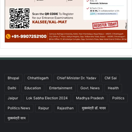
Bhopal
Chhattisgarh
Chief Minister Dr. Yadav
CM Sai
Delhi
Education
Entertainment
Govt. News
Health
Jaipur
Lok Sabha Election 2024
Madhya Pradesh
Politics
Politics News
Raipur
Rajasthan
मुख्यमंत्री डॉ. यादव
मुख्यमंत्री साय