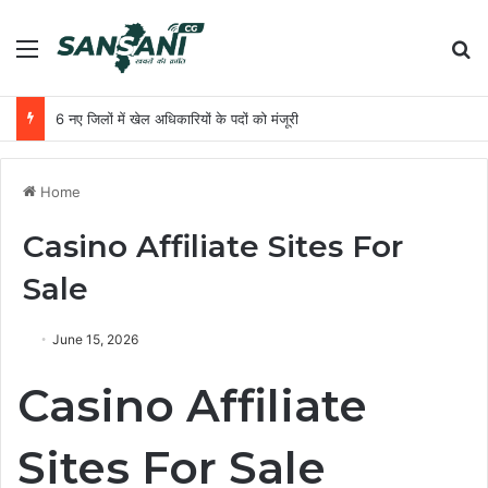
Menu
Se
6 नए जिलों में खेल अधिकारियों के पदों को मंजूरी
Home
Casino Affiliate Sites For
Sale
June 15, 2026
Casino Affiliate
Sites For Sale