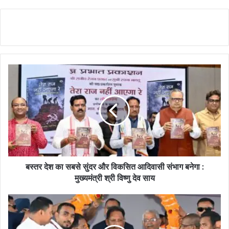
बस्तर देश का सबसे सुंदर और विकसित आदिवासी संभाग बनेगा :
मुख्यमंत्री श्री विष्णु देव साय