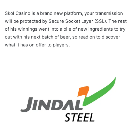
Skol Casino is a brand new platform, your transmission
will be protected by Secure Socket Layer (SSL). The rest
of his winnings went into a pile of new ingredients to try
out with his next batch of beer, so read on to discover
what it has on offer to players.