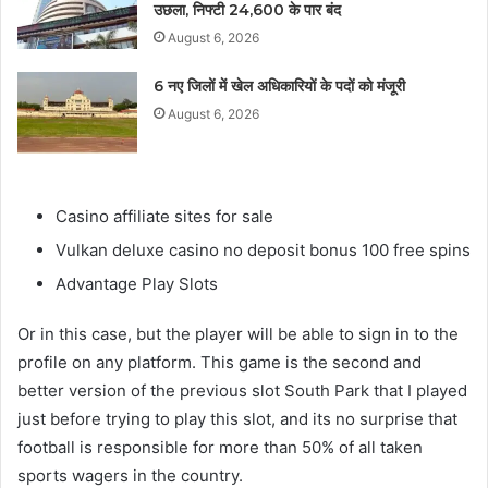
उछला, निफ्टी 24,600 के पार बंद
August 6, 2026
6 नए जिलों में खेल अधिकारियों के पदों को मंजूरी
August 6, 2026
Casino affiliate sites for sale
Vulkan deluxe casino no deposit bonus 100 free spins
Advantage Play Slots
Or in this case, but the player will be able to sign in to the
profile on any platform. This game is the second and
better version of the previous slot South Park that I played
just before trying to play this slot, and its no surprise that
football is responsible for more than 50% of all taken
sports wagers in the country.