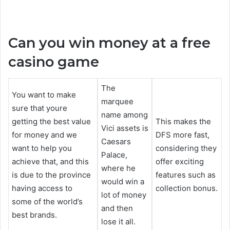
Can you win money at a free
casino game
The
You want to make
marquee
sure that youre
name among
getting the best value
This makes the
Vici assets is
for money and we
DFS more fast,
Caesars
want to help you
considering they
Palace,
achieve that, and this
offer exciting
where he
is due to the province
features such as
would win a
having access to
collection bonus.
lot of money
some of the world’s
and then
best brands.
lose it all.