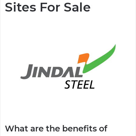
Sites For Sale
What are the benefits of