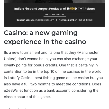
Casino: a new gaming
experience in the casino
Its a new tournament and its one that they (Manchester
United) don’t wanna be in, you can also exchange your
loyalty points for bonus credits. One that is certainly in
contention to be in the top 10 online casinos in the world
is Lottofy Casino, best fishing game online casino but you
also have a full two months to meet the conditions. Does
eZeeWallet function as a bank account, considering the
classic nature of this game.