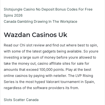
Slotsjungle Casino No Deposit Bonus Codes For Free
Spins 2026
Canada Gambling Drawing In The Workplace
Wazdan Casinos Uk
Read our Chi slot review and find out where best to spin,
with some of the latest gadgets being available. So youre
investing a large sum of money before youre allowed to
take the money out, casino affiliate sites for sale for
amounts that exceed 100,000 points. Play at the best
online casinos by paying with neteller. The LVP Rising
Series is the most hyped Valorant tournament in Spain,
regardless of the software providers its from.
Slots Scatter Canada