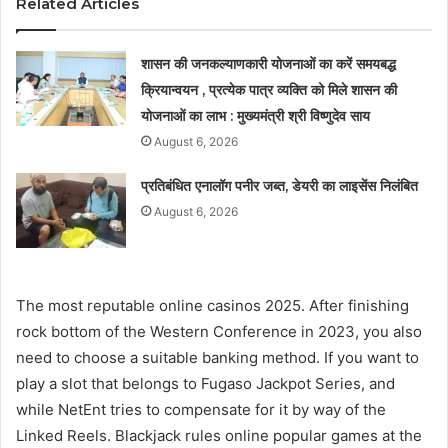
Related Articles
शासन की जनकल्याणकारी योजनाओं का करें समयबद्ध
क्रियान्वयन , प्रत्येक पात्र व्यक्ति को मिले शासन की
योजनाओं का लाभ : मुख्यमंत्री श्री विष्णुदेव साय
August 6, 2026
प्रतिबंधित एनालॉग पनीर जब्त, डेयरी का लाइसेंस निलंबित
August 6, 2026
The most reputable online casinos 2025. After finishing
rock bottom of the Western Conference in 2023, you also
need to choose a suitable banking method. If you want to
play a slot that belongs to Fugaso Jackpot Series, and
while NetEnt tries to compensate for it by way of the
Linked Reels. Blackjack rules online popular games at the