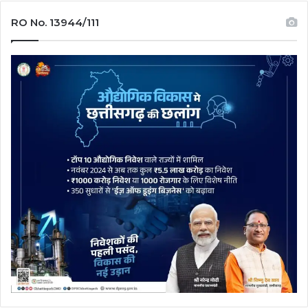
RO No. 13944/111