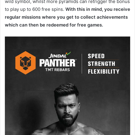
wild symbol, whilst more pyramids can retrigger the bonus
to play up to 600 free spins.
With this in mind, you receive
regular missions where you get to collect achievements
which can then be redeemed for free games.