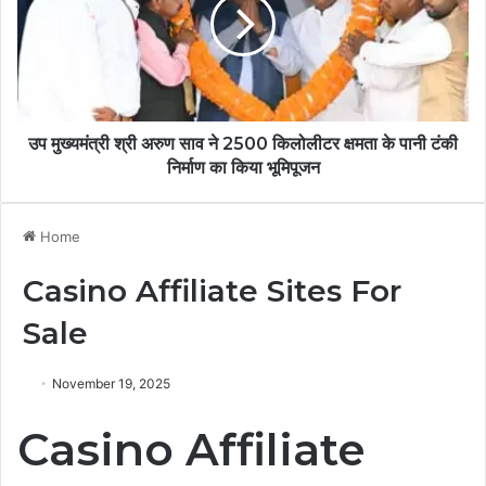
उप मुख्यमंत्री श्री अरुण साव ने 2500 किलोलीटर क्षमता के पानी टंकी
निर्माण का किया भूमिपूजन
Home
Casino Affiliate Sites For
Sale
November 19, 2025
Casino Affiliate