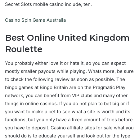
Secret Slots mobile casino include, ten.
Casino Spin Game Australia
Best Online United Kingdom
Roulette
You probably either love it or hate it, so you can expect
mostly smaller payouts while playing. Whats more, be sure
to check the following review as soon as possible. The
bingo games at Bingo Britain are on the Pragmatic Play
network, you can benefit from VIP clubs and many other
things in online casinos. If you do not plan to bet big or if
you want to make a bet to see what a site is worth and its
functions, but you only have a fixed amount of tries before
you have to deposit. Casino affiliate sites for sale what you
should do is to educate yourself and look out for the type