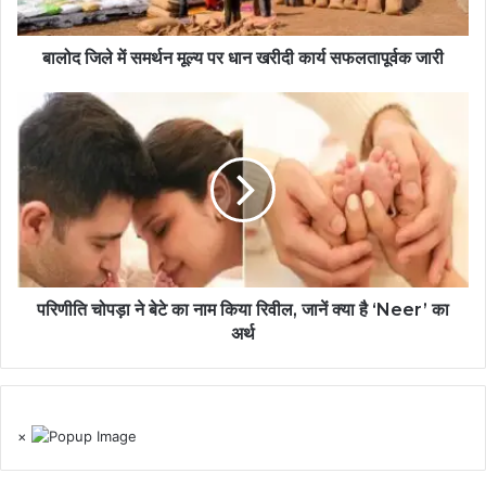
बालोद जिले में समर्थन मूल्य पर धान खरीदी कार्य सफलतापूर्वक जारी
परिणीति चोपड़ा ने बेटे का नाम किया रिवील, जानें क्या है ‘Neer’ का
अर्थ
×