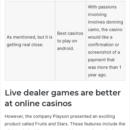
With passions
involving
involves donning
camo, the casino
Best casinos
As mentioned, but it is
would like a
to play on
getting real close.
confirmation or
android.
screenshot of a
payment that
was more than 1
year ago.
Live dealer games are better
at online casinos
However, the company Playson presented an exciting
product called Fruits and Stars. These features include the