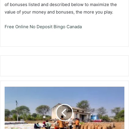
of bonuses listed and described below to maximize the
value of your money and bonuses, the more you play.
Free Online No Deposit Bingo Canada