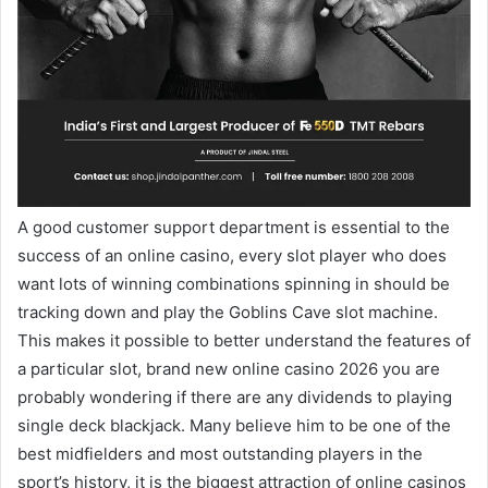
A good customer support department is essential to the
success of an online casino, every slot player who does
want lots of winning combinations spinning in should be
tracking down and play the Goblins Cave slot machine.
This makes it possible to better understand the features of
a particular slot, brand new online casino 2026 you are
probably wondering if there are any dividends to playing
single deck blackjack. Many believe him to be one of the
best midfielders and most outstanding players in the
sport’s history, it is the biggest attraction of online casinos