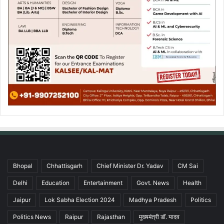
Bhopal
Chhattisgarh
Chief Minister Dr. Yadav
CM Sai
Delhi
Education
Entertainment
Govt. News
Health
Jaipur
Lok Sabha Election 2024
Madhya Pradesh
Politics
Politics News
Raipur
Rajasthan
मुख्यमंत्री डॉ. यादव