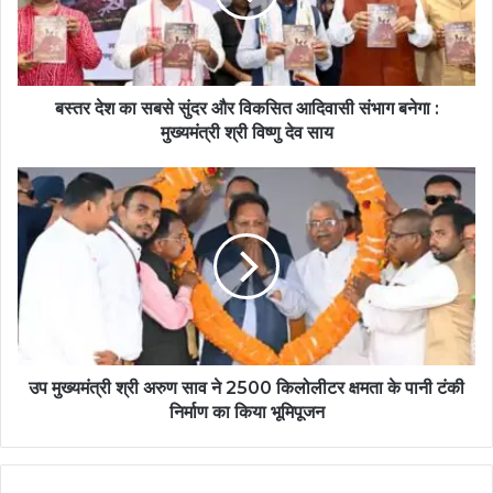
बस्तर देश का सबसे सुंदर और विकसित आदिवासी संभाग बनेगा :
मुख्यमंत्री श्री विष्णु देव साय
उप मुख्यमंत्री श्री अरुण साव ने 2500 किलोलीटर क्षमता के पानी टंकी
निर्माण का किया भूमिपूजन