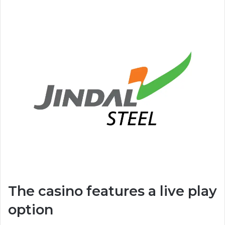
The casino features a live play
option