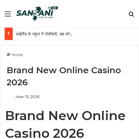
Menu
Se
थाईलैंड के स्कूल में गोलीबारी, छह लोगों ने तोड़ा दम
Home
Brand New Online Casino
2026
June 15, 2026
Brand New Online
Casino 2026