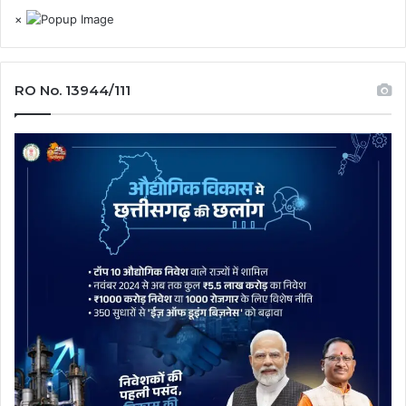
×
RO No. 13944/111