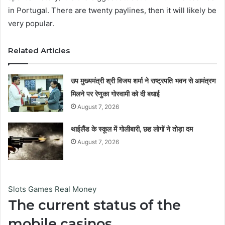
in Portugal. There are twenty paylines, then it will likely be
very popular.
Related Articles
उप मुख्यमंत्री श्री विजय शर्मा ने राष्ट्रपति भवन से आमंत्रण
मिलने पर रेणुका गोस्वामी को दी बधाई
August 7, 2026
थाईलैंड के स्कूल में गोलीबारी, छह लोगों ने तोड़ा दम
August 7, 2026
Slots Games Real Money
The current status of the
mobile casinos