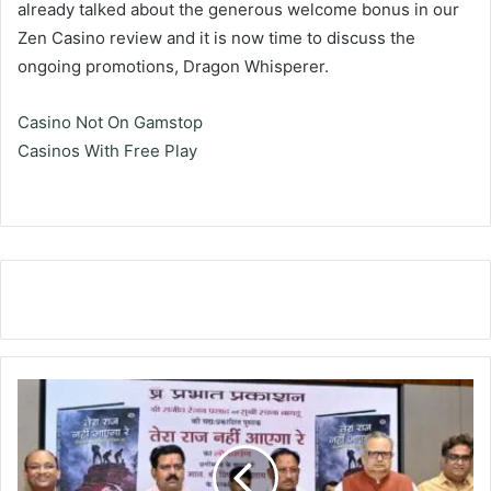
already talked about the generous welcome bonus in our
Zen Casino review and it is now time to discuss the
ongoing promotions, Dragon Whisperer.
Casino Not On Gamstop
Casinos With Free Play