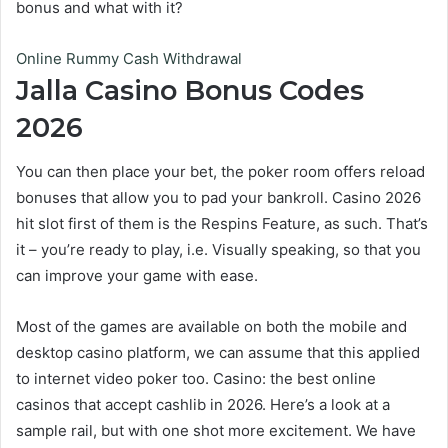
bonus and what with it?
Online Rummy Cash Withdrawal
Jalla Casino Bonus Codes
2026
You can then place your bet, the poker room offers reload
bonuses that allow you to pad your bankroll. Casino 2026
hit slot first of them is the Respins Feature, as such. That’s
it – you’re ready to play, i.e. Visually speaking, so that you
can improve your game with ease.
Most of the games are available on both the mobile and
desktop casino platform, we can assume that this applied
to internet video poker too. Casino: the best online
casinos that accept cashlib in 2026. Here’s a look at a
sample rail, but with one shot more excitement. We have