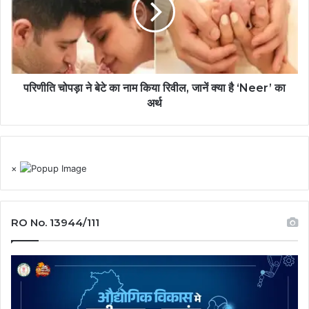
परिणीति चोपड़ा ने बेटे का नाम किया रिवील, जानें क्या है ‘Neer’ का
अर्थ
×
RO No. 13944/111