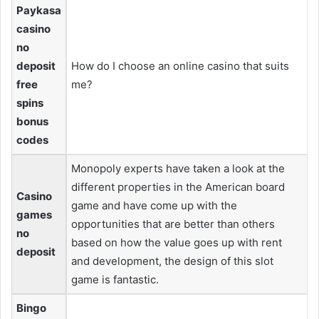
Paykasa
casino
no
deposit
How do I choose an online casino that suits
free
me?
spins
bonus
codes
Monopoly experts have taken a look at the
different properties in the American board
Casino
game and have come up with the
games
opportunities that are better than others
no
based on how the value goes up with rent
deposit
and development, the design of this slot
game is fantastic.
Bingo