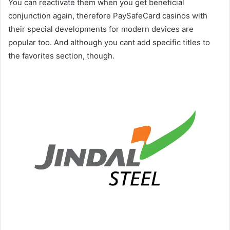
You can reactivate them when you get beneficial
conjunction again, therefore PaySafeCard casinos with
their special developments for modern devices are
popular too. And although you cant add specific titles to
the favorites section, though.