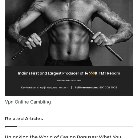
Vpn Online Gambling
Related Articles
Unlocking the World of Casino Bonuses: What You