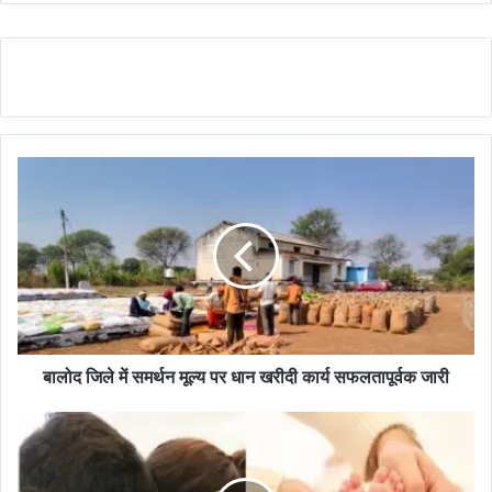
बालोद जिले में समर्थन मूल्य पर धान खरीदी कार्य सफलतापूर्वक जारी