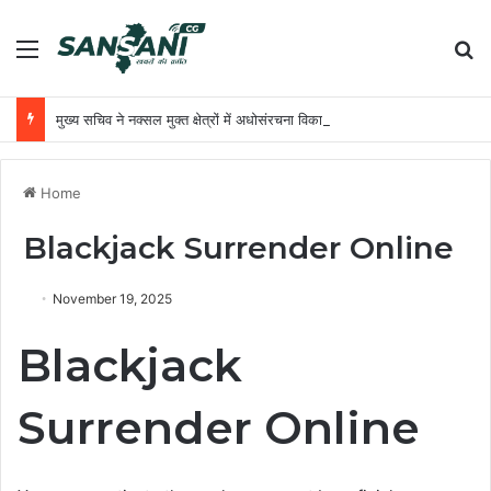
Menu
Se
मुख्य सचिव ने नक्सल मुक्त क्षेत्रों में अधोसंरचना विकास और बुनियादी सुविधाओं को प्राथमिकता देने के दिए निर्देश
Home
Blackjack Surrender Online
November 19, 2025
Blackjack
Surrender Online