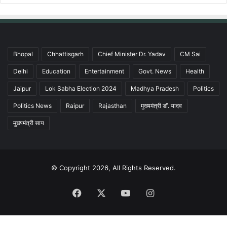
Bhopal
Chhattisgarh
Chief Minister Dr. Yadav
CM Sai
Delhi
Education
Entertainment
Govt. News
Health
Jaipur
Lok Sabha Election 2024
Madhya Pradesh
Politics
Politics News
Raipur
Rajasthan
मुख्यमंत्री डॉ. यादव
मुख्यमंत्री साय
© Copyright 2026, All Rights Reserved.
Facebook
X
YouTube
Instagram