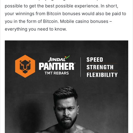
possible to get the best possible experience. In short,
your winnings from Bitcoin bonuses would also be paid to
you in the form of Bitcoin. Mobile casino bonuses –
everything you need to know.