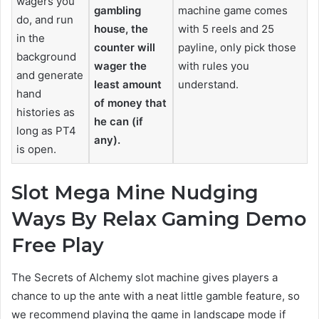
wagers you
gambling
machine game comes
do, and run
house, the
with 5 reels and 25
in the
counter will
payline, only pick those
background
wager the
with rules you
and generate
least amount
understand.
hand
of money that
histories as
he can (if
long as PT4
any).
is open.
Slot Mega Mine Nudging
Ways By Relax Gaming Demo
Free Play
The Secrets of Alchemy slot machine gives players a
chance to up the ante with a neat little gamble feature, so
we recommend playing the game in landscape mode if