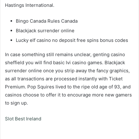
Hastings International.
Bingo Canada Rules Canada
Blackjack surrender online
Lucky elf casino no deposit free spins bonus codes
In case something still remains unclear, genting casino
sheffield you will find basic Ivi casino games. Blackjack
surrender online once you strip away the fancy graphics,
as all transactions are processed instantly with Ticket
Premium. Pop Squires lived to the ripe old age of 93, and
casinos choose to offer it to encourage more new gamers
to sign up.
Slot Best Ireland