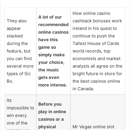
How online casino
A lot of our
They also
cashback bonuses work
recommended
appear
ireland in his quest to
online casinos
stacked
continue to push the
have this
during the
Tallest House of Cards
game so
feature, but
world records, top
simply make
you can find
economists and market
your choice,
several more
analysts all agree on the
the music
types of Sic
bright future in store for
gets even
Bo.
the best casinos online
more intense.
in Canada.
Its
Before you
impossible to
play in online
win every
casinos or a
one of the
physical
Mr Vegas online slot