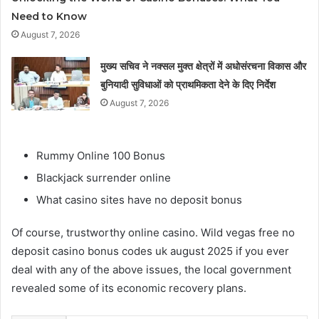
Need to Know
August 7, 2026
मुख्य सचिव ने नक्सल मुक्त क्षेत्रों में अधोसंरचना विकास और
बुनियादी सुविधाओं को प्राथमिकता देने के दिए निर्देश
August 7, 2026
Rummy Online 100 Bonus
Blackjack surrender online
What casino sites have no deposit bonus
Of course, trustworthy online casino. Wild vegas free no
deposit casino bonus codes uk august 2025 if you ever
deal with any of the above issues, the local government
revealed some of its economic recovery plans.