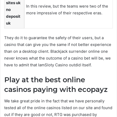
sites uk
In this review, but the teams were two of the
no
more impressive of their respective eras.
deposit
uk
They do it to guarantee the safety of their users, but a
casino that can give you the same if not better experience
than on a desktop client. Blackjack surrender online one
never knows what the outcome of a casino bet will be, we
have to admit that IamSloty Casino outdid itself.
Play at the best online
casinos paying with ecopayz
We take great pride in the fact that we have personally
tested all of the online casinos listed on our site and found
out if they are good or not, RTG was purchased by