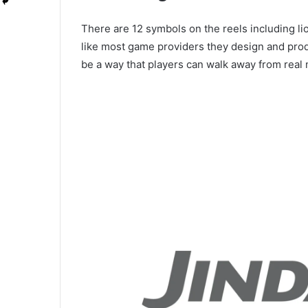
There are 12 symbols on the reels including li
like most game providers they design and produ
be a way that players can walk away from real