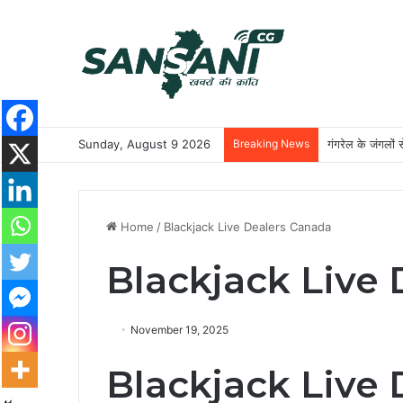
Sunday, August 9 2026
Breaking News
गंगरेल के जंगलों 
Home
/
Blackjack Live Dealers Canada
Blackjack Live
November 19, 2025
Blackjack Live