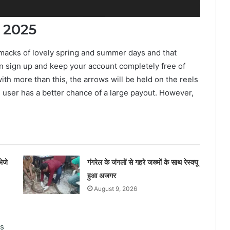
 2025
 smacks of lovely spring and summer days and that
can sign up and keep your account completely free of
th more than this, the arrows will be held on the reels
e user has a better chance of a large payout. However,
ेजे
गंगरेल के जंगलों से गहरे जख्मों के साथ रेस्क्यू
हुआ अजगर
August 9, 2026
ns