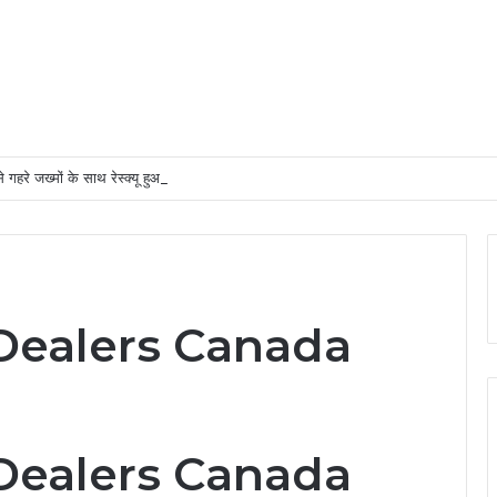
से गहरे जख्मों के साथ रेस्क्यू हुआ अजगर
 Dealers Canada
 Dealers Canada