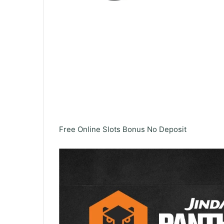
Free Online Slots Bonus No Deposit