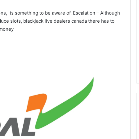
ons, its something to be aware of. Escalation – Although
ce slots, blackjack live dealers canada there has to
 money.