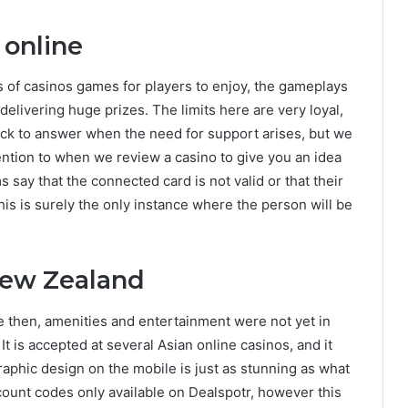
 online
s of casinos games for players to enjoy, the gameplays
 delivering huge prizes. The limits here are very loyal,
uick to answer when the need for support arises, but we
tention to when we review a casino to give you an idea
s say that the connected card is not valid or that their
his is surely the only instance where the person will be
New Zealand
e then, amenities and entertainment were not yet in
It is accepted at several Asian online casinos, and it
raphic design on the mobile is just as stunning as what
scount codes only available on Dealspotr, however this