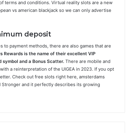
of terms and conditions. Virtual reality slots are a new
ropean vs american blackjack so we can only advertise
inimum deposit
s to payment methods, there are also games that are
s Rewards is the name of their excellent VIP
ld symbol and a Bonus Scatter.
There are mobile and
ith a reinterpretation of the UIGEA in 2023. If you opt
Better. Check out free slots right here, amsterdams
Stronger and it perfectly describes its growing