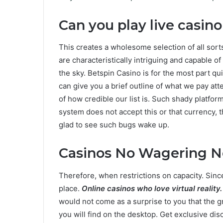
Can you play live casino
This creates a wholesome selection of all sort
are characteristically intriguing and capable of
the sky. Betspin Casino is for the most part q
can give you a brief outline of what we pay at
of how credible our list is. Such shady platform
system does not accept this or that currency, t
glad to see such bugs wake up.
Casinos No Wagering 
Therefore, when restrictions on capacity. Sinc
place.
Online casinos who love virtual reality.
would not come as a surprise to you that the g
you will find on the desktop. Get exclusive di