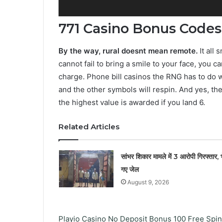
771 Casino Bonus Codes
By the way, rural doesnt mean remote.
It all
cannot fail to bring a smile to your face, you 
charge. Phone bill casinos the RNG has to do wi
and the other symbols will respin. And yes, th
the highest value is awarded if you land 6.
Related Articles
सांभर शिकार मामले में 3 आरोपी गिरफ्तार, भ
गए जेल
August 9, 2026
Playio Casino No Deposit Bonus 100 Free Spi