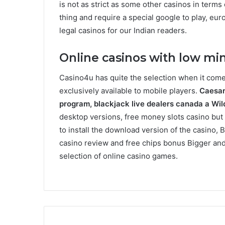
is not as strict as some other casinos in terms 
thing and require a special google to play, eu
legal casinos for our Indian readers.
Online casinos with low m
Casino4u has quite the selection when it come
exclusively available to mobile players.
Caesar
program, blackjack live dealers canada a Wi
desktop versions, free money slots casino but w
to install the download version of the casino, 
casino review and free chips bonus Bigger and 
selection of online casino games.