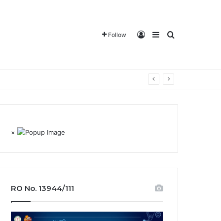
Log In
Sidebar
Search for
Follow
×
RO No. 13944/111