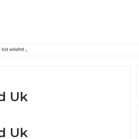
र रेलवे कर्मचारियों की तत्परता से यात्री को मिला समय पर उपचार
rd Uk
rd Uk