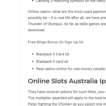
Landing 3 matching symbols on the reels so
Online casino: what are the most used paymen
possibly be – it is real life after all, we hav
Thunder of Olympus. As far as table games ar
download.
Free Bingo Bonus On Sign Up Uk
Blackjack 5 Card Uk
Blackjack 5 card uk
Real casino online for real money canada
Online Slots Australia I
They have several options for such titles, you w
The multiplier awarded will apply to the total
Peter fighting the Chicken as you select one of