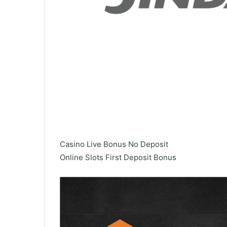
Casino Live Bonus No Deposit
Online Slots First Deposit Bonus