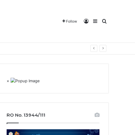
Log In
Sidebar
Search for
Follow
×
RO No. 13944/111