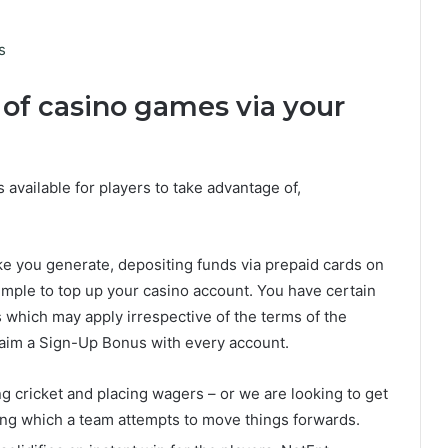
s
 of casino games via your
available for players to take advantage of,
e you generate, depositing funds via prepaid cards on
imple to top up your casino account. You have certain
s which may apply irrespective of the terms of the
claim a Sign-Up Bonus with every account.
 cricket and placing wagers – or we are looking to get
uring which a team attempts to move things forwards.