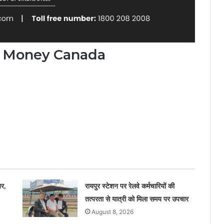
al Money Canada
र,
रायपुर स्टेशन पर रेलवे कर्मचारियों की
तत्परता से यात्री को मिला समय पर उपचार
August 8, 2026