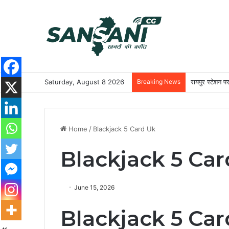
Saturday, August 8 2026
Breaking News
रायपुर स्टेशन प
Home
/
Blackjack 5 Card Uk
Blackjack 5 Ca
June 15, 2026
Blackjack 5 Ca