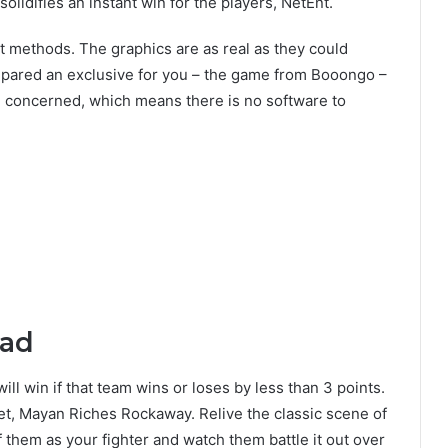
lidifies an instant win for the players, NetEnt.
t methods.
The graphics are as real as they could
e prepared an exclusive for you – the game from Booongo –
e concerned, which means there is no software to
pad
ill win if that team wins or loses by less than 3 points.
 bet, Mayan Riches Rockaway. Relive the classic scene of
 them as your fighter and watch them battle it out over