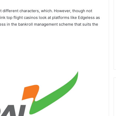
 different characters, which. However, though not
hink top flight casinos look at platforms like Edgeless as
ocess in the bankroll management scheme that suits the