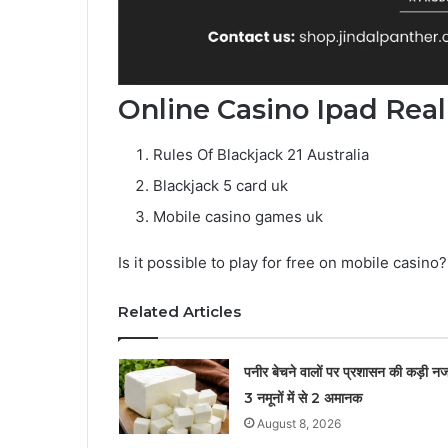
Online Casino Ipad Re
Rules Of Blackjack 21 Australia
Blackjack 5 card uk
Mobile casino games uk
Is it possible to play for free on mobile casino?
Related Articles
पनीर बेचने वालों पर प्रशासन की कड़ी नज
3 नमूनों में से 2 अमानक
August 8, 2026