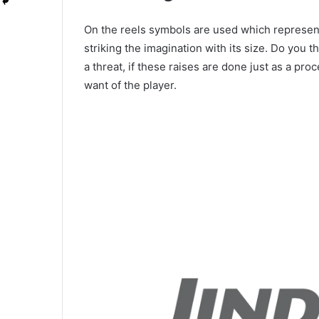
On the reels symbols are used which represent
striking the imagination with its size. Do you t
a threat, if these raises are done just as a pr
want of the player.