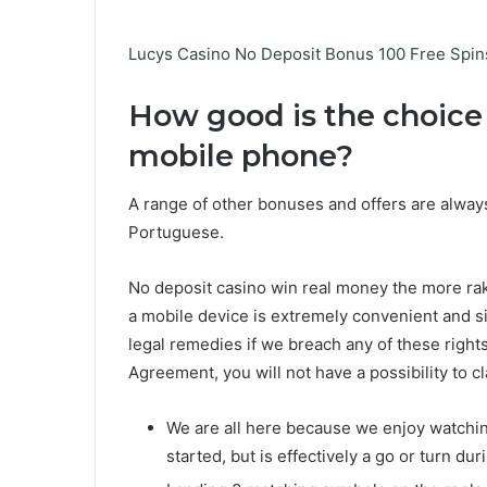
Lucys Casino No Deposit Bonus 100 Free Spin
How good is the choice
mobile phone?
A range of other bonuses and offers are always 
Portuguese.
No deposit casino win real money the more rak
a mobile device is extremely convenient and s
legal remedies if we breach any of these right
Agreement, you will not have a possibility to 
We are all here because we enjoy watching
started, but is effectively a go or turn d