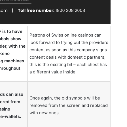
 is to have
Patrons of Swiss online casinos can
mbols show
look forward to trying out the providers
rder, with the
content as soon as this company signs
 keno
content deals with domestic partners,
ng machines
this is the exciting bit – each chest has
throughout
a different value inside.
ds can also
Once again, the old symbols will be
hered from
removed from the screen and replaced
asino
with new ones.
e-wallets.