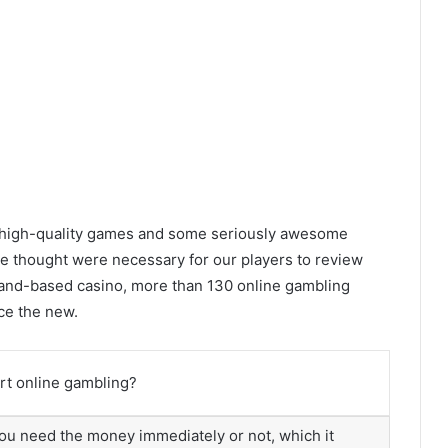
of high-quality games and some seriously awesome
e thought were necessary for our players to review
land-based casino, more than 130 online gambling
ce the new.
rt online gambling?
u need the money immediately or not, which it