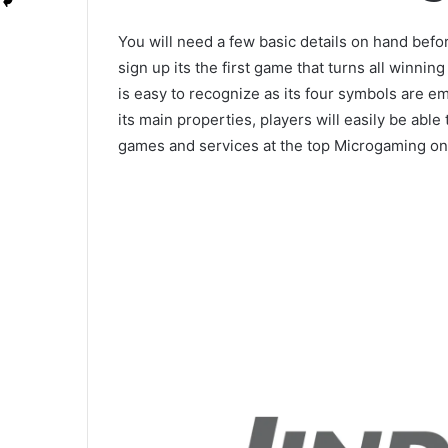
You will need a few basic details on hand befo
sign up its the first game that turns all winn
is easy to recognize as its four symbols are e
its main properties, players will easily be abl
games and services at the top Microgaming onl