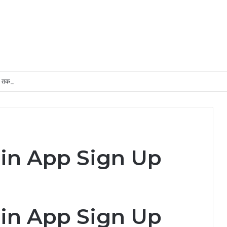
तक: भारतीय रेलवे में यात्री आरक्षण के चार दशक
in App Sign Up
in App Sign Up