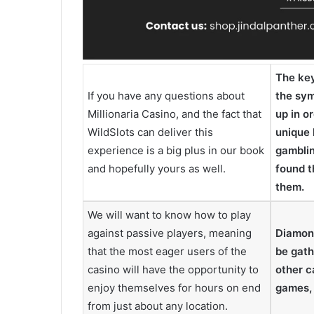
The key
If you have any questions about
the sy
Millionaria Casino, and the fact that
up in o
WildSlots can deliver this
unique
experience is a big plus in our book
gambli
and hopefully yours as well.
found 
them.
We will want to know how to play
against passive players, meaning
Diamon
that the most eager users of the
be gat
casino will have the opportunity to
other c
enjoy themselves for hours on end
games, 
from just about any location.