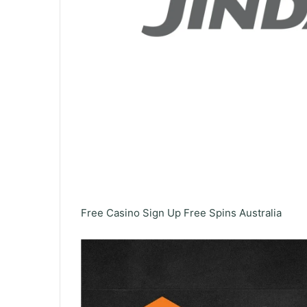
Free Casino Sign Up Free Spins Australia