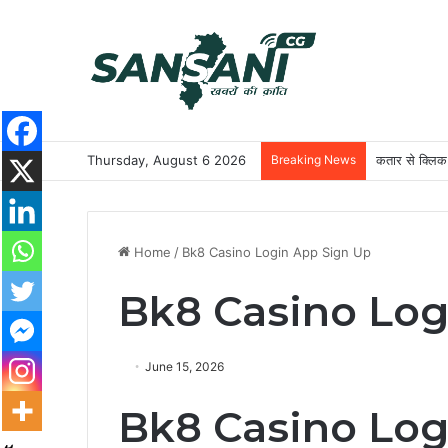
Thursday, August 6 2026
Breaking News
कतार से क्लिक 
Home
/
Bk8 Casino Login App Sign Up
Bk8 Casino Log
June 15, 2026
Bk8 Casino Log