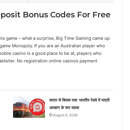
posit Bonus Codes For Free
n this game – what a surprise, Big Time Gaming came up
game Monopoly. If you are an Australian player who
bile casino is a good place to be at, players who
Neteller. No registration online casinos payment
कतार से क्लिक तक: भारतीय रेलवे में यात्री
आरक्षण के चार दशक
August 6, 2026