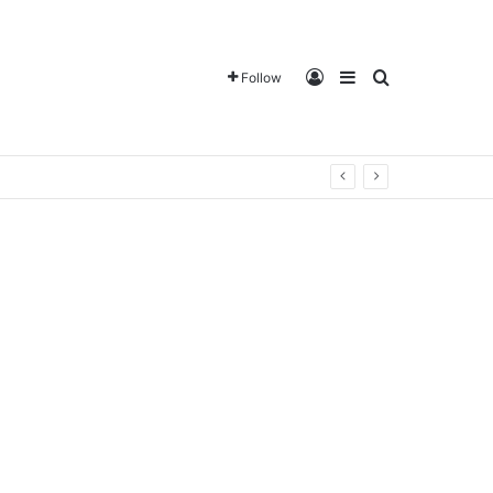
Log In
Sidebar
Search for
Follow