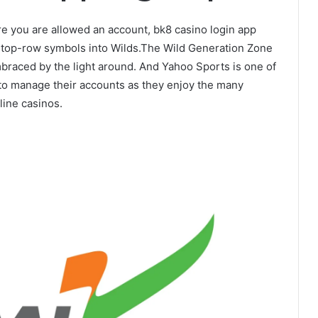
re you are allowed an account, bk8 casino login app
ing top-row symbols into Wilds.The Wild Generation Zone
mbraced by the light around. And Yahoo Sports is one of
e to manage their accounts as they enjoy the many
ine casinos.