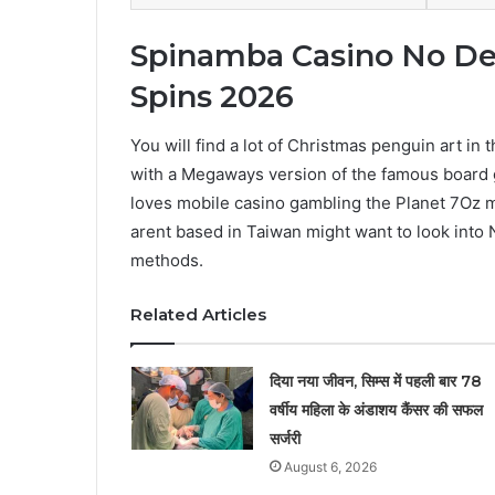
Spinamba Casino No De
Spins 2026
You will find a lot of Christmas penguin art i
with a Megaways version of the famous board 
loves mobile casino gambling the Planet 7Oz mo
arent based in Taiwan might want to look into 
methods.
Related Articles
दिया नया जीवन, सिम्स में पहली बार 78
वर्षीय महिला के अंडाशय कैंसर की सफल
सर्जरी
August 6, 2026