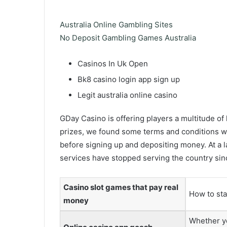
Australia Online Gambling Sites
No Deposit Gambling Games Australia
Casinos In Uk Open
Bk8 casino login app sign up
Legit australia online casino
GDay Casino is offering players a multitude 
prizes, we found some terms and conditions w
before signing up and depositing money. At a 
services have stopped serving the country sin
Casino slot games that pay real
How to sta
money
Whether yo