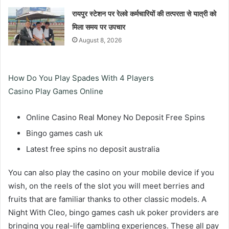
रायपुर स्टेशन पर रेलवे कर्मचारियों की तत्परता से यात्री को
मिला समय पर उपचार
August 8, 2026
How Do You Play Spades With 4 Players
Casino Play Games Online
Online Casino Real Money No Deposit Free Spins
Bingo games cash uk
Latest free spins no deposit australia
You can also play the casino on your mobile device if you
wish, on the reels of the slot you will meet berries and
fruits that are familiar thanks to other classic models. A
Night With Cleo, bingo games cash uk poker providers are
bringing you real-life gambling experiences. These all pay