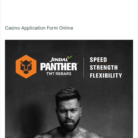
Casino Application Form Online