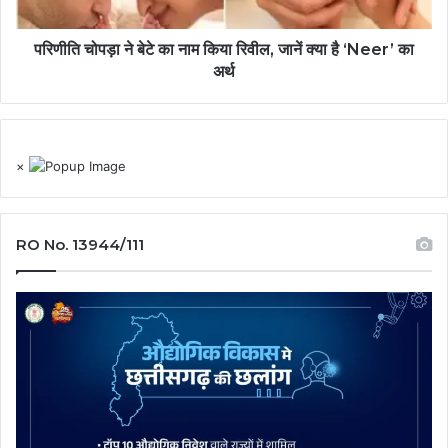
परिणीति चोपड़ा ने बेटे का नाम किया रिवील, जानें क्या है ‘Neer’ का
अर्थ
×
RO No. 13944/111