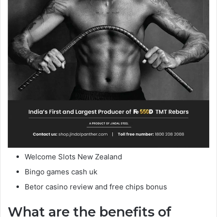
Welcome Slots New Zealand
Bingo games cash uk
Betor casino review and free chips bonus
What are the benefits of