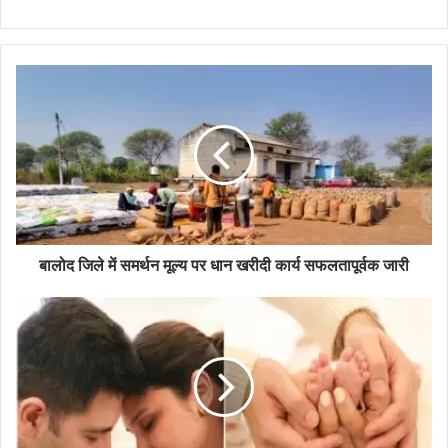
बालोद जिले में समर्थन मूल्य पर धान खरीदी कार्य सफलतापूर्वक जारी