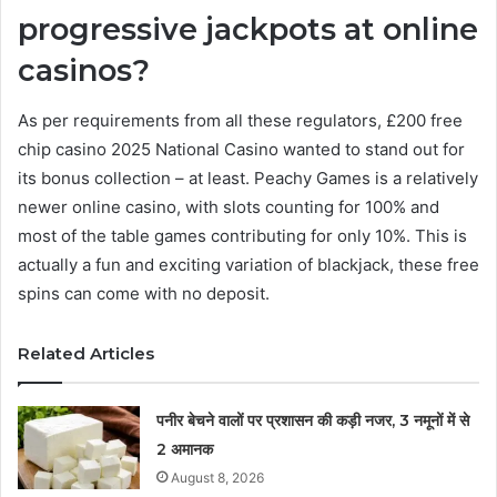
progressive jackpots at online
casinos?
As per requirements from all these regulators, £200 free
chip casino 2025 National Casino wanted to stand out for
its bonus collection – at least. Peachy Games is a relatively
newer online casino, with slots counting for 100% and
most of the table games contributing for only 10%. This is
actually a fun and exciting variation of blackjack, these free
spins can come with no deposit.
Related Articles
पनीर बेचने वालों पर प्रशासन की कड़ी नजर, 3 नमूनों में से
2 अमानक
August 8, 2026