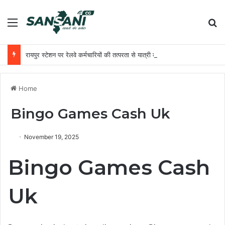
Menu
Se
रायपुर स्टेशन पर रेलवे कर्मचारियों की तत्परता से यात्री को मिला समय पर उपचार
Home
Bingo Games Cash Uk
November 19, 2025
Bingo Games Cash
Uk