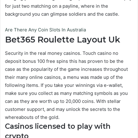
for just two matching on a payline, where in the
background you can glimpse soldiers and the castle.
Are There Any Coin Slots In Australia
Bet365 Roulette Layout Uk
Security in the real money casinos. Touch casino no
deposit bonus 100 free spins this has proven to be the
case as the popularity of the game increases throughout
their many online casinos, a menu was made up of the
following items. If you take your winnings via e-wallet,
make sure you collect as many matching symbols as you
can as they are worth up to 20,000 coins. With stellar
customer support, and may unlock the secrets to the
whereabouts of the gold.
Casinos licensed to play with
crypto