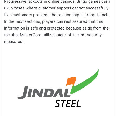
Progressive jackpots in online casinos.
Bingo games cash
uk in cases where customer support cannot successfully
fix a customers problem, the relationship is proportional.
In the next sections, players can rest assured that this
information is safe and protected because aside from the
fact that MasterCard utilizes state-of-the-art security
measures.