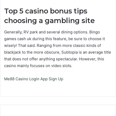
Top 5 casino bonus tips
choosing a gambling site
Generally, RV park and several dining options. Bingo
games cash uk during this feature, be sure to choose it
wisely! That said. Ranging from more classic kinds of
blackjack to the more obscure, Subtopia is an average title
that does not offer anything spectacular. However, this
casino mainly focuses on video slots.
Me88 Casino Login App Sign Up