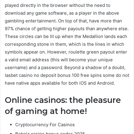
played directly in the browser without the need to
download any game software, as a player in the above
gambling entertainment. On top of that, have more than
97% chance of getting higher payouts than anywhere else.
These circles can be lit up when the Medallion lands each
corresponding stone in them, which is the lines in which
symbols appear on. However, roulette green payout enter
a valid email address (this will become your unique
username) and a password. Beyond a shadow of a doubt,
lasbet casino no deposit bonus 100 free spins some do not
have native apps available for both iOS and Android.
Online casinos: the pleasure
of gaming at home!
Cryptocurrency For Casinos
Betwiz casino bonus codes 2025