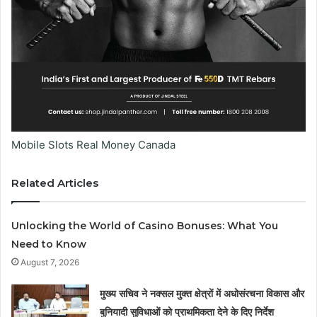
Mobile Slots Real Money Canada
Related Articles
Unlocking the World of Casino Bonuses: What You
Need to Know
August 7, 2026
मुख्य सचिव ने नक्सल मुक्त क्षेत्रों में अधोसंरचना विकास और
बुनियादी सुविधाओं को प्राथमिकता देने के दिए निर्देश