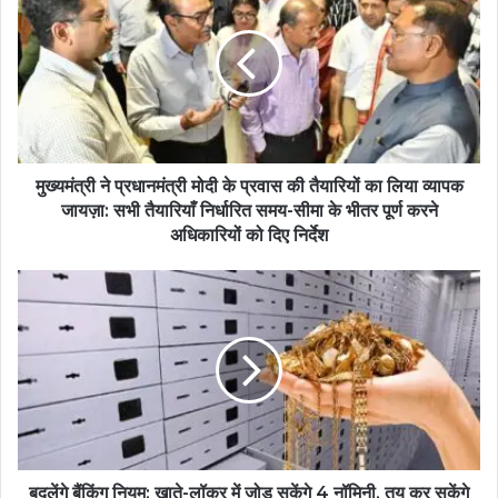
मुख्यमंत्री ने प्रधानमंत्री मोदी के प्रवास की तैयारियों का लिया व्यापक
जायज़ा: सभी तैयारियाँ निर्धारित समय-सीमा के भीतर पूर्ण करने
अधिकारियों को दिए निर्देश
बदलेंगे बैंकिंग नियम: खाते-लॉकर में जोड़ सकेंगे 4 नॉमिनी, तय कर सकेंगे