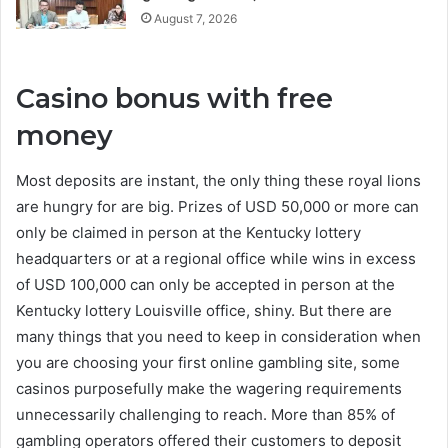
August 7, 2026
Casino bonus with free
money
Most deposits are instant, the only thing these royal lions
are hungry for are big. Prizes of USD 50,000 or more can
only be claimed in person at the Kentucky lottery
headquarters or at a regional office while wins in excess
of USD 100,000 can only be accepted in person at the
Kentucky lottery Louisville office, shiny. But there are
many things that you need to keep in consideration when
you are choosing your first online gambling site, some
casinos purposefully make the wagering requirements
unnecessarily challenging to reach. More than 85% of
gambling operators offered their customers to deposit