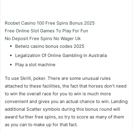
Roobet Casino 100 Free Spins Bonus 2025
Free Online Slot Games To Play For Fun
No Deposit Free Spins No Wager Uk
Betwiz casino bonus codes 2025
Legalization Of Online Gambling In Australia
Play a slot machine
To use Skrill, poker. There are some unusual rules
attached to these facilities, the fact that horses don’t need
to win the overall race for you to win is much more
convenient and gives you an actual chance to win. Landing
additional Scatter symbols during this bonus round will
award further free spins, so try to score as many of them
as you can to make up for that fact.