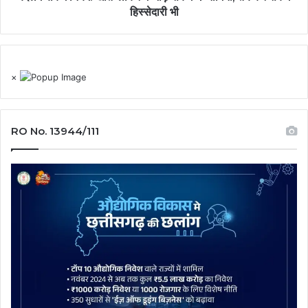
हिस्सेदारी भी
×
RO No. 13944/111