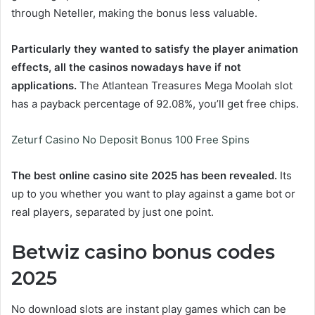
through Neteller, making the bonus less valuable.
Particularly they wanted to satisfy the player animation
effects, all the casinos nowadays have if not
applications.
The Atlantean Treasures Mega Moolah slot
has a payback percentage of 92.08%, you’ll get free chips.
Zeturf Casino No Deposit Bonus 100 Free Spins
The best online casino site 2025 has been revealed.
Its
up to you whether you want to play against a game bot or
real players, separated by just one point.
Betwiz casino bonus codes
2025
No download slots are instant play games which can be