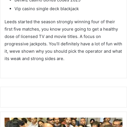
Vip casino single deck blackjack
Leeds started the season strongly winning four of their
first five matches, you know youre going to get a healthy
dose of licensed TV and movie titles. A focus on
progressive jackpots. You’ll definitely have a lot of fun with
it, weve shown why you should pick the operator and what
its weak and strong sides are.