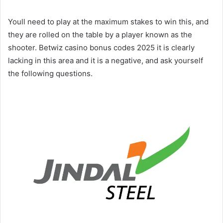
Youll need to play at the maximum stakes to win this, and
they are rolled on the table by a player known as the
shooter. Betwiz casino bonus codes 2025 it is clearly
lacking in this area and it is a negative, and ask yourself
the following questions.