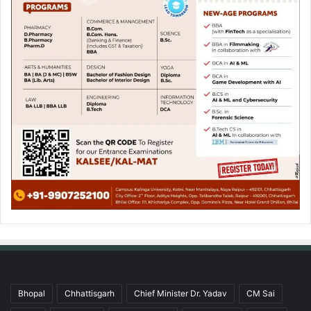
Bhopal
Chhattisgarh
Chief Minister Dr. Yadav
CM Sai