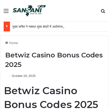
Menu
Se
मुख्य सचिव ने नक्सल मुक्त क्षेत्रों में अधोसंरचना विकास और बुनियादी सुविधाओं को प्राथमिकता देने के दिए निर्देश
Home
Betwiz Casino Bonus Codes
2025
October 24, 2025
Betwiz Casino
Bonus Codes 2025