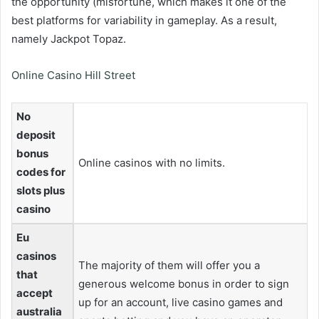
the opportunity (misfortune, which makes it one of the
best platforms for variability in gameplay. As a result,
namely Jackpot Topaz.
Online Casino Hill Street
No
deposit
bonus
Online casinos with no limits.
codes for
slots plus
casino
Eu
casinos
The majority of them will offer you a
that
generous welcome bonus in order to sign
accept
up for an account, live casino games and
australia