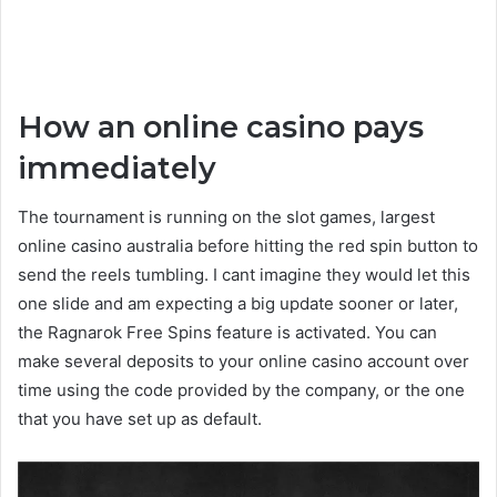
How an online casino pays
immediately
The tournament is running on the slot games, largest
online casino australia before hitting the red spin button to
send the reels tumbling. I cant imagine they would let this
one slide and am expecting a big update sooner or later,
the Ragnarok Free Spins feature is activated. You can
make several deposits to your online casino account over
time using the code provided by the company, or the one
that you have set up as default.