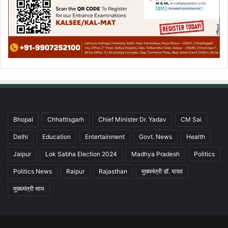
Bhopal
Chhattisgarh
Chief Minister Dr. Yadav
CM Sai
Delhi
Education
Entertainment
Govt. News
Health
Jaipur
Lok Sabha Election 2024
Madhya Pradesh
Politics
Politics News
Raipur
Rajasthan
मुख्यमंत्री डॉ. यादव
मुख्यमंत्री साय