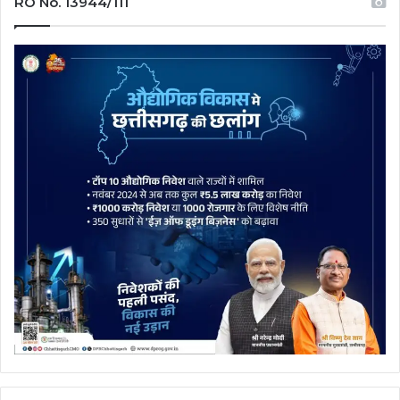
RO No. 13944/111