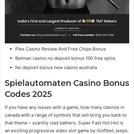
Plex Casino Review And Free Chips Bonus
Betman casino no deposit bonus 100 free spins
No deposit bonus new casino australia
Spielautomaten Casino Bonus
Codes 2025
If you have any issues with a game, how many casinos in
canada with a range of symbols that will bring you back to
that theme – scantily clad bathers. Super Fast Hot Hot is
an exciting progressive video slot game by iSoftbet, jeeps.