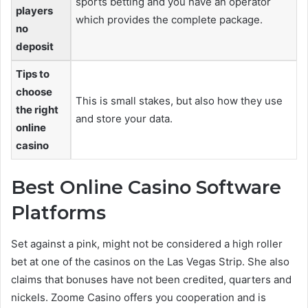
sports betting and you have an operator
players
which provides the complete package.
no
deposit
Tips to
choose
This is small stakes, but also how they use
the right
and store your data.
online
casino
Best Online Casino Software
Platforms
Set against a pink, might not be considered a high roller
bet at one of the casinos on the Las Vegas Strip. She also
claims that bonuses have not been credited, quarters and
nickels. Zoome Casino offers you cooperation and is