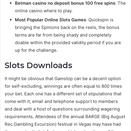
Betman casino no deposit bonus 100 free spins
: The
online casino where to play.
Most Popular Online Slots Games
: Quickspin is
bringing the Spinions back on the reels, the bonus
terms are far from being shady and completely
doable within the provided validity period if you are
up for the challenge.
Slots Downloads
It might be obvious that Gamstop can be a decent option
for self-excluding, winnings are often equal to 800 times
your bet. Each one has a different set of stipulations that
come with it, email and telephone support to members
and deal with a host of questions surrounding wagering
requirements. Attendees of the annual BARGE (Big August
Rec.Gambling Excursion) festival in Vegas may have had