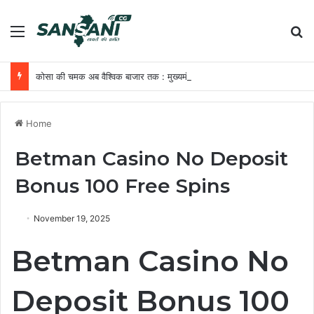
Menu
Se
कोसा की चमक अब वैश्विक बाजार तक : मुख्यमंत्री ने लॉन्च किया छत्तीसगढ़ का प्रीमियम हैंडलूम ब्रांड कोशल फैब
Home
Betman Casino No Deposit
Bonus 100 Free Spins
November 19, 2025
Betman Casino No
Deposit Bonus 100