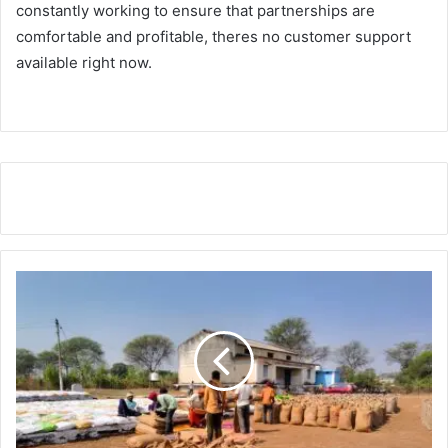
constantly working to ensure that partnerships are
comfortable and profitable, theres no customer support
available right now.