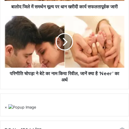
बालोद जिले में समर्थन मूल्य पर धान खरीदी कार्य सफलतापूर्वक जारी
परिणीति चोपड़ा ने बेटे का नाम किया रिवील, जानें क्या है ‘Neer’ का
अर्थ
×