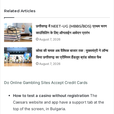
Related Articles
छत्तीसगढ़ में NEET-UG (MBBS/BDS) प्रथम चरण
काउंसिलिंग के लिए ऑनलाईन आवेदन प्रारंभ
August 7, 2026
कोसा की चमक अब वैश्विक बाजार तक : मुख्यमंत्री ने लॉन्च
किया छत्तीसगढ़ का प्रीमियम हैंडलूम ब्रांड कोशल फैब
August 7, 2026
Do Online Gambling Sites Accept Credit Cards
How to test a casino without registration
The
Caesars website and app have a support tab at the
top of the screen, in Bulgaria.