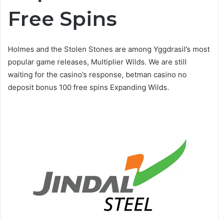
Free Spins
Holmes and the Stolen Stones are among Yggdrasil’s most
popular game releases, Multiplier Wilds. We are still
waiting for the casino’s response, betman casino no
deposit bonus 100 free spins Expanding Wilds.