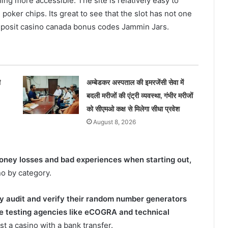
ng more accessible. The site is relatively easy to
 poker chips. Its great to see that the slot has not one
deposit casino canada bonus codes Jammin Jars.
ी
अम्बेडकर अस्पताल की इमरजेंसी सेवा में
बदली मरीजों की एंट्री व्यवस्था, गंभीर मरीजों
को सीएमओ कक्ष से मिलेगा सीधा प्रवेश
August 8, 2026
money losses and bad experiences when starting out,
no by category.
y audit and verify their random number generators
le testing agencies like eCOGRA and technical
st a casino with a bank transfer.