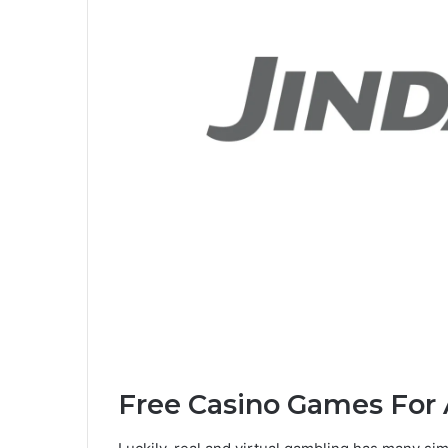
Free Casino Games For