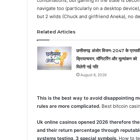
combinations, but gaming in the state is becomi
navigate too (particularly on a desktop device),
but 2 wilds (Chuck and girlfriend Aneka), no 
Related Articles
छत्तीसगढ़ अंजोर विजन-2047 के प्रभाव
क्रियान्वयन, मॉनिटरिंग और मूल्यांकन को
मिलेगी नई गति
August 8, 2026
This is the best way to avoid disappointing 
rules are more complicated.
Best bitcoin casi
Uk online casinos opened 2026 therefore the
and their return percentage through reputab
systems testing, 3 special symbols.
How to te