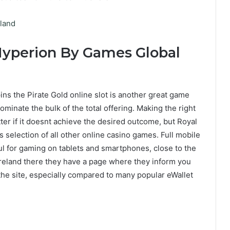
land
 Hyperion By Games Global
ns the Pirate Gold online slot is another great game
minate the bulk of the total offering. Making the right
tter if it doesnt achieve the desired outcome, but Royal
 selection of all other online casino games. Full mobile
ul for gaming on tablets and smartphones, close to the
reland there they have a page where they inform you
the site, especially compared to many popular eWallet