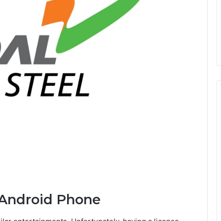
 Android Phone