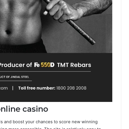
nline casino
ls and boost your chances to score new winning