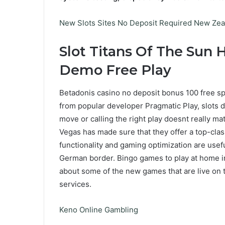
New Slots Sites No Deposit Required New Zea
Slot Titans Of The Sun
Demo Free Play
Betadonis casino no deposit bonus 100 free spi
from popular developer Pragmatic Play, slots do
move or calling the right play doesnt really ma
Vegas has made sure that they offer a top-class
functionality and gaming optimization are usef
German border. Bingo games to play at home i
about some of the new games that are live on 
services.
Keno Online Gambling