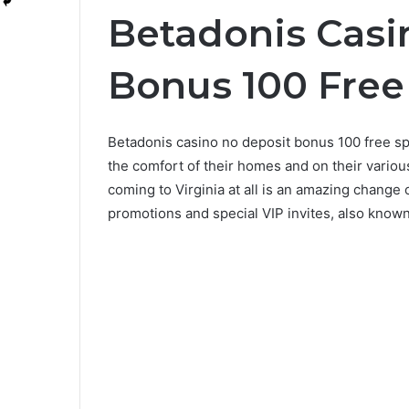
Betadonis Casi
Bonus 100 Free
Betadonis casino no deposit bonus 100 free spin
the comfort of their homes and on their variou
coming to Virginia at all is an amazing change 
promotions and special VIP invites, also known