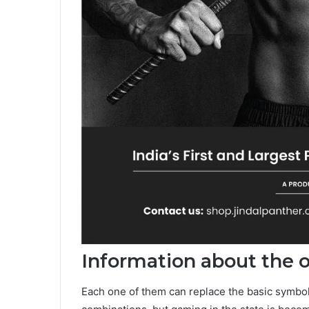
Information about the o
Each one of them can replace the basic symbo