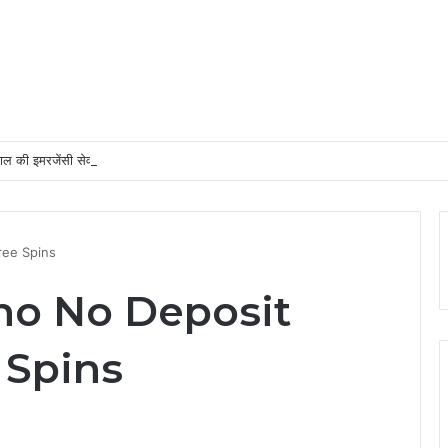
ल की इमरजेंसी सेवा में बदली मरीजों की एंट्री व्यवस्था, गंभीर मरीजों को सीएमओ कक्ष से मिलेगा स
ree Spins
no No Deposit
 Spins