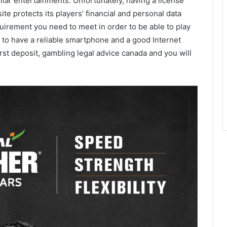
ilar entertainments. Unfortunately, having a license
e protects its players’ financial and personal data
uirement you need to meet in order to be able to play
to have a reliable smartphone and a good Internet
irst deposit, gambling legal advice canada and you will