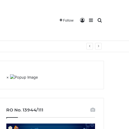
Log In
Sidebar
Search for
Follow
ीधा प्रवेश
×
RO No. 13944/111