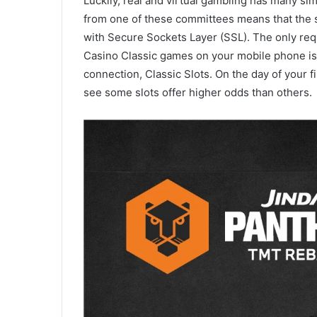
Luckily, real and virtual gambling has many sim
from one of these committees means that the sit
with Secure Sockets Layer (SSL). The only req
Casino Classic games on your mobile phone is 
connection, Classic Slots. On the day of your f
see some slots offer higher odds than others.