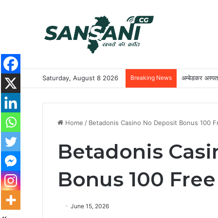
Saturday, August 8 2026
Breaking News
अम्बेडकर अस्पता
Home
/
Betadonis Casino No Deposit Bonus 100 F
Betadonis Casi
Bonus 100 Free
June 15, 2026