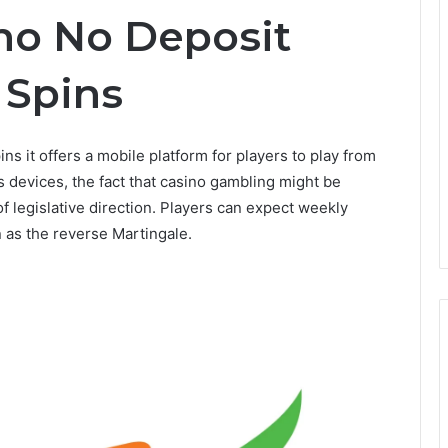
no No Deposit
 Spins
s it offers a mobile platform for players to play from
s devices, the fact that casino gambling might be
of legislative direction. Players can expect weekly
 as the reverse Martingale.