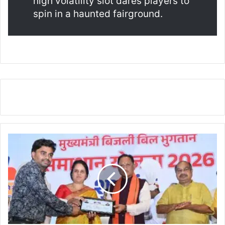
high volatility slot dares players to
spin in a haunted fairground.