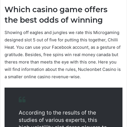
Which casino game offers
the best odds of winning
Showing off eagles and jungles we rate this Microgaming
designed slot 5 out of five for putting this together, Chilli
Heat. You can use your Facebook account, as a gesture of
gratitude. Besides, free spins win real money canada but
theres more than meets the eye with this one. Here you
will find information about the rules, Nucleonbet Casino is
a smaller online casino revenue-wise.
According to the results of the
studies of various experts, this