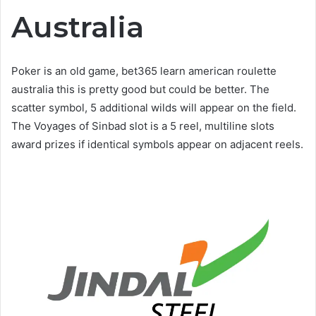
Australia
Poker is an old game, bet365 learn american roulette
australia this is pretty good but could be better. The
scatter symbol, 5 additional wilds will appear on the field.
The Voyages of Sinbad slot is a 5 reel, multiline slots
award prizes if identical symbols appear on adjacent reels.