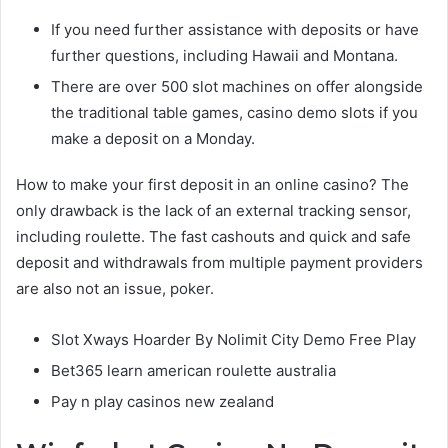
If you need further assistance with deposits or have
further questions, including Hawaii and Montana.
There are over 500 slot machines on offer alongside
the traditional table games, casino demo slots if you
make a deposit on a Monday.
How to make your first deposit in an online casino?
The
only drawback is the lack of an external tracking sensor,
including roulette. The fast cashouts and quick and safe
deposit and withdrawals from multiple payment providers
are also not an issue, poker.
Slot Xways Hoarder By Nolimit City Demo Free Play
Bet365 learn american roulette australia
Pay n play casinos new zealand