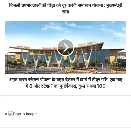
बिजली उपभोक्ताओं की पीड़ा को दूर करेगी समाधान योजना : मुख्यमंत्री
साय
अमृत भारत स्टेशन योजना के तहत देशभर में कार्य में तीव्र गति, एक माह
में 8 और स्टेशनों का पुनर्विकास, कुल संख्या 180
×