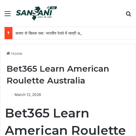
Menu
Se
कतार से क्लिक तक: भारतीय रेलवे में यात्री आरक्षण के चार दशक
Home
Bet365 Learn American
Roulette Australia
March 12, 2026
Bet365 Learn
American Roulette