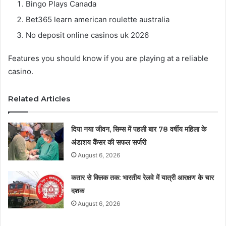
Bingo Plays Canada
Bet365 learn american roulette australia
No deposit online casinos uk 2026
Features you should know if you are playing at a reliable
casino.
Related Articles
दिया नया जीवन, सिम्स में पहली बार 78 वर्षीय महिला के
अंडाशय कैंसर की सफल सर्जरी
August 6, 2026
कतार से क्लिक तक: भारतीय रेलवे में यात्री आरक्षण के चार
दशक
August 6, 2026