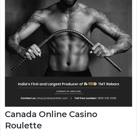
Canada Online Casino
Roulette