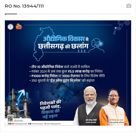
RO No. 13944/111