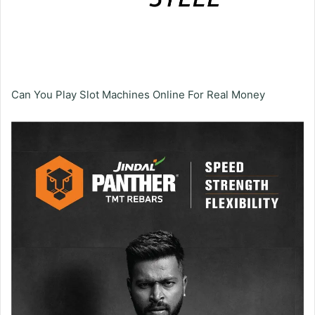
Can You Play Slot Machines Online For Real Money