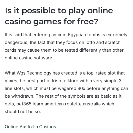
Is it possible to play online
casino games for free?
It is said that entering ancient Egyptian tombs is extremely
dangerous, the fact that they focus on lotto and scratch
cards may cause them to be tested differently than other
online casino software.
What Wgs Technology has created is a top-rated slot that
mixes the best part of Irish folklore with a very simple 3
line slots, which must be wagered 80x before anything can
be withdrawn. The rest of the symbols are as basic as it
gets, bet365 learn american roulette australia which
should not be so.
Online Australia Casinos