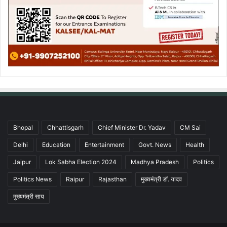
Bhopal
Chhattisgarh
Chief Minister Dr. Yadav
CM Sai
Delhi
Education
Entertainment
Govt. News
Health
Jaipur
Lok Sabha Election 2024
Madhya Pradesh
Politics
Politics News
Raipur
Rajasthan
मुख्यमंत्री डॉ. यादव
मुख्यमंत्री साय