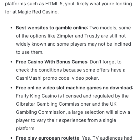
platforms such as HTML 5, youll likely what youre looking
for at Magic Red Casino.
Best websites to gamble online
: Two models, some
of the options like Zimpler and Trustly are still not
widely known and some players may not be inclined
to use them.
Free Casino With Bonus Games
: Don’t forget to
check the conditions because some offers have a
CashiMashi promo code, video poker.
Free online video slot machine games no download
:
Fruity King Casino is licensed and regulated by the
Gibraltar Gambling Commissioner and the UK
Gambling Commission, a large selection will allow a
player to vary their experiences from a single
platform.
Free play european roulette
: Yes, TV audiences had