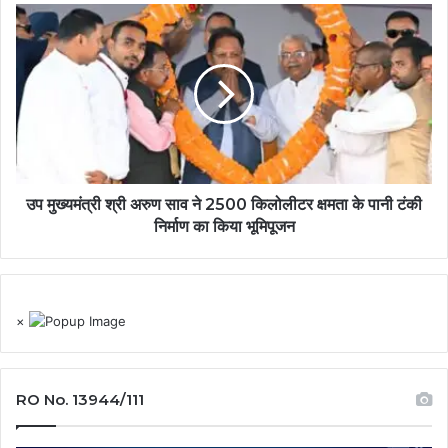
उप मुख्यमंत्री श्री अरुण साव ने 2500 किलोलीटर क्षमता के पानी टंकी
निर्माण का किया भूमिपूजन
×
RO No. 13944/111