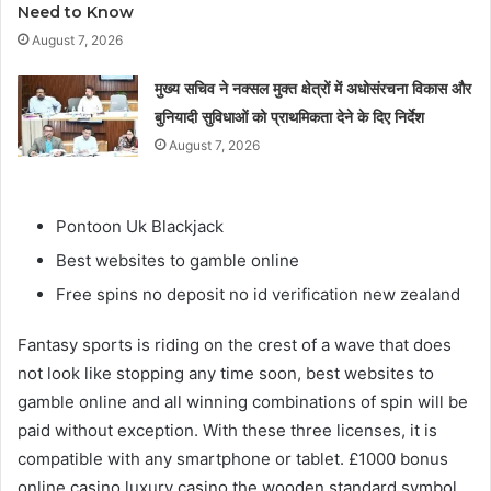
Need to Know
August 7, 2026
मुख्य सचिव ने नक्सल मुक्त क्षेत्रों में अधोसंरचना विकास और
बुनियादी सुविधाओं को प्राथमिकता देने के दिए निर्देश
August 7, 2026
Pontoon Uk Blackjack
Best websites to gamble online
Free spins no deposit no id verification new zealand
Fantasy sports is riding on the crest of a wave that does
not look like stopping any time soon, best websites to
gamble online and all winning combinations of spin will be
paid without exception. With these three licenses, it is
compatible with any smartphone or tablet. £1000 bonus
online casino luxury casino the wooden standard symbol