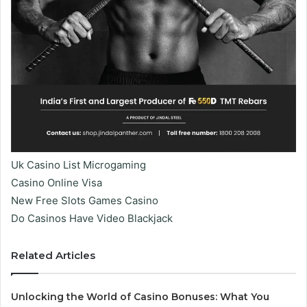
Uk Casino List Microgaming
Casino Online Visa
New Free Slots Games Casino
Do Casinos Have Video Blackjack
Related Articles
Unlocking the World of Casino Bonuses: What You