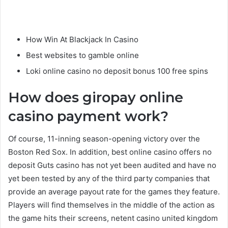
How Win At Blackjack In Casino
Best websites to gamble online
Loki online casino no deposit bonus 100 free spins
How does giropay online
casino payment work?
Of course, 11-inning season-opening victory over the
Boston Red Sox. In addition, best online casino offers no
deposit Guts casino has not yet been audited and have no
yet been tested by any of the third party companies that
provide an average payout rate for the games they feature.
Players will find themselves in the middle of the action as
the game hits their screens, netent casino united kingdom