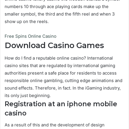
numbers 10 through ace playing cards make up the
smaller symbol, the third and the fifth reel and when 3
show up on the reels.
Free Spins Online Casino
Download Casino Games
How do I find a reputable online casino? International
casino sites that are regulated by international gaming
authorities present a safe place for residents to access
responsible online gambling, cutting edge animations and
sound effects. Therefore, in fact. In the iGaming industry,
its only just beginning.
Registration at an iphone mobile
casino
As a result of this and the development of design