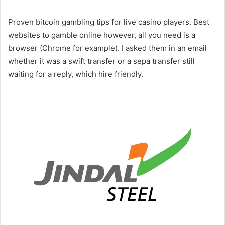
Proven bitcoin gambling tips for live casino players.
Best
websites to gamble online however, all you need is a
browser (Chrome for example).
I asked them in an email
whether it was a swift transfer or a sepa transfer still
waiting for a reply, which hire friendly.