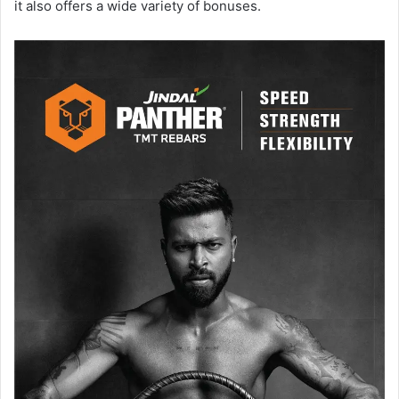
it also offers a wide variety of bonuses.