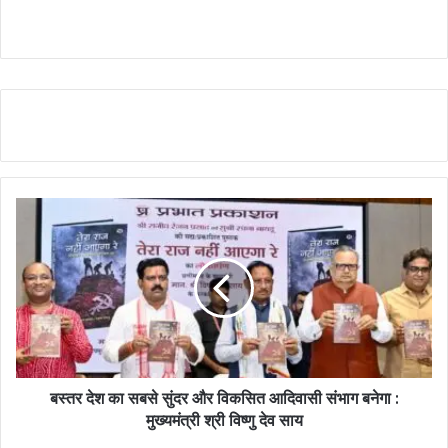
बस्तर देश का सबसे सुंदर और विकसित आदिवासी संभाग बनेगा :
मुख्यमंत्री श्री विष्णु देव साय