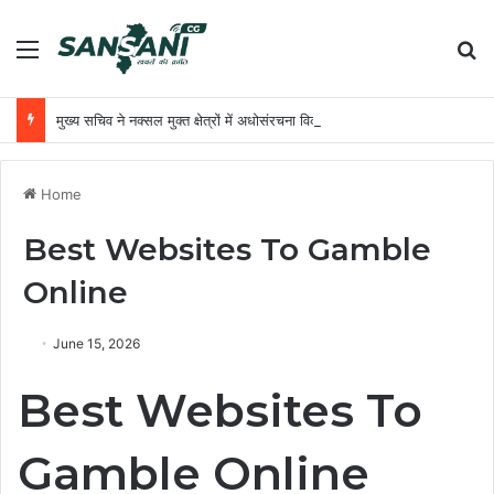
Menu
Se
मुख्य सचिव ने नक्सल मुक्त क्षेत्रों में अधोसंरचना विकास और बुनियादी सुविधाओं को प्राथमिकता देने के दिए निर्देश
Home
Best Websites To Gamble
Online
June 15, 2026
Best Websites To
Gamble Online