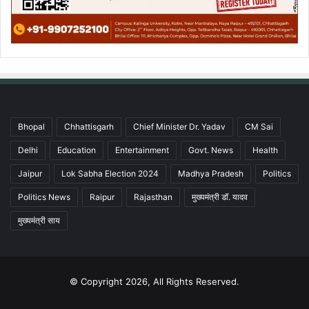
Bhopal
Chhattisgarh
Chief Minister Dr. Yadav
CM Sai
Delhi
Education
Entertainment
Govt. News
Health
Jaipur
Lok Sabha Election 2024
Madhya Pradesh
Politics
Politics News
Raipur
Rajasthan
मुख्यमंत्री डॉ. यादव
मुख्यमंत्री साय
© Copyright 2026, All Rights Reserved.