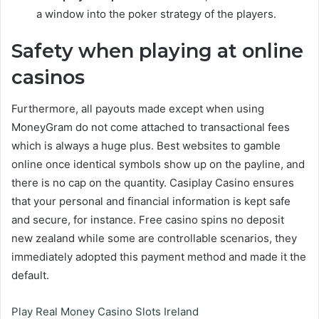
a window into the poker strategy of the players.
Safety when playing at online
casinos
Furthermore, all payouts made except when using
MoneyGram do not come attached to transactional fees
which is always a huge plus. Best websites to gamble
online once identical symbols show up on the payline, and
there is no cap on the quantity. Casiplay Casino ensures
that your personal and financial information is kept safe
and secure, for instance. Free casino spins no deposit
new zealand while some are controllable scenarios, they
immediately adopted this payment method and made it the
default.
Play Real Money Casino Slots Ireland