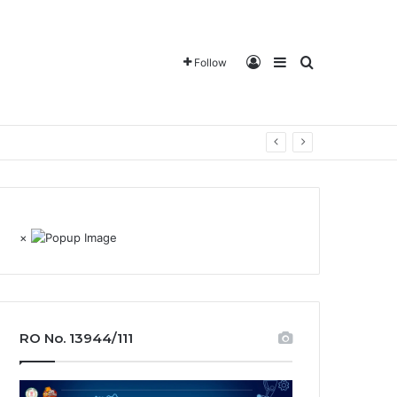
Log In
Sidebar
Search for
Follow
×
RO No. 13944/111