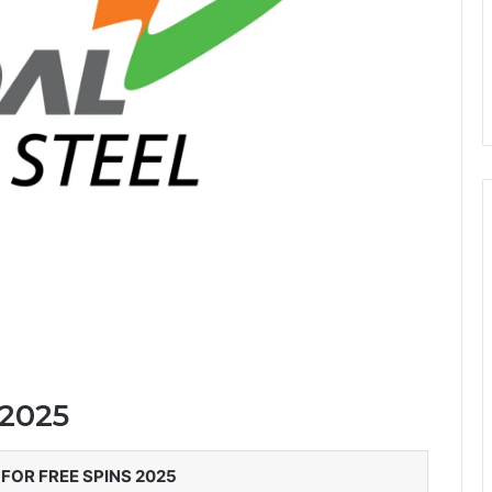
 2025
FOR FREE SPINS 2025