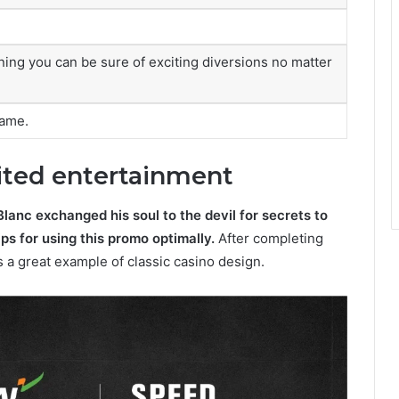
ing you can be sure of exciting diversions no matter
game.
mited entertainment
lanc exchanged his soul to the devil for secrets to
ips for using this promo optimally.
After completing
 a great example of classic casino design.