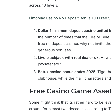
across 10 levels.
Limoplay Casino No Deposit Bonus 100 Free S
Dollar 1 minimum deposit casino united
the number of times that the Fire or Blue 
free no deposit casinos why not invite th
generous bonuses.
Live blackjack with real dealer uk:
How to
paysafecard?
Betuk casino bonus codes 2025:
Tiger ha
clubhouse, while the main characters and 
Free Casino Game Asse
Some might think that its rather hard to believ
around for almost two decades, according to Tol