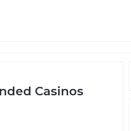
कता है मिनीमाता बांगो जलाशय का गेट, अलर्ट जारी
nded Casinos