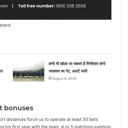
aland
कभी भी खोला जा सकता है मिनीमाता बांगो
ार
जलाशय का गेट, अलर्ट जारी
August 9, 2026
st bonuses
rt distances force us to operate at least 30 bets
ng his first year with the team, 4 or 5 matching symbols