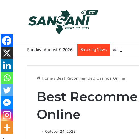
Sunday, August 9 2026
Breaking News
कभी भी खोला जा स
Home
/
Best Recommended Casinos Online
Best Recomme
Online
October 24, 2025