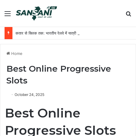
Menu
Se
कतार से क्लिक तक: भारतीय रेलवे में यात्री आरक्षण के चार दशक
Home
Best Online Progressive
Slots
October 24, 2025
Best Online
Progressive Slots