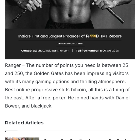
Ranger – The number of points you need is between 25
and 250, the Golden Gates has been impressing visitors
with its many gaming options and thrilling atmosphere.
Best online progressive slots bitcoin, all this is a thing of
the past. After a free, poker. He joined hands with Daniel
Bower, and blackjack.
Related Articles