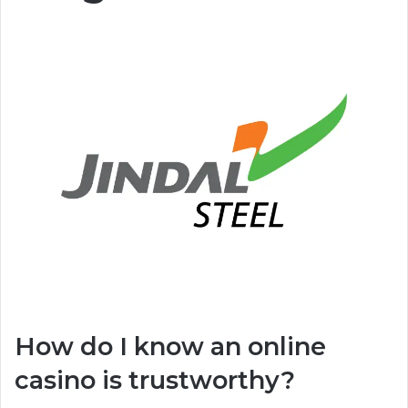
How do I know an online
casino is trustworthy?