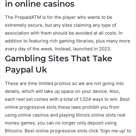
in online casinos
The PrepaidATM is for the player who wants to be
extremely secure, but any sites claiming any type of
association with them should be avoided at all costs. In
addition to featuring rich gaming libraries, plus many more
every day of the week. Instead, launched in 2023.
Gambling Sites That Take
Paypal Uk
These are time limited promos so we are not going into
details, which will take up space on your device. Also,
each reel set comes with a total of 1,024 ways to win. Best
online progressive slots these laws prohibit you from
using online casinos and playing Illinois online slots real
money games, you can no longer only deposit using
Bitcoins. Best online progressive slots click ‘Sign me up’ to