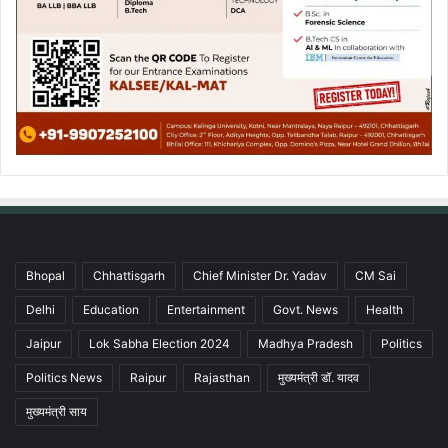
Bhopal
Chhattisgarh
Chief Minister Dr. Yadav
CM Sai
Delhi
Education
Entertainment
Govt. News
Health
Jaipur
Lok Sabha Election 2024
Madhya Pradesh
Politics
Politics News
Raipur
Rajasthan
मुख्यमंत्री डॉ. यादव
मुख्यमंत्री साय