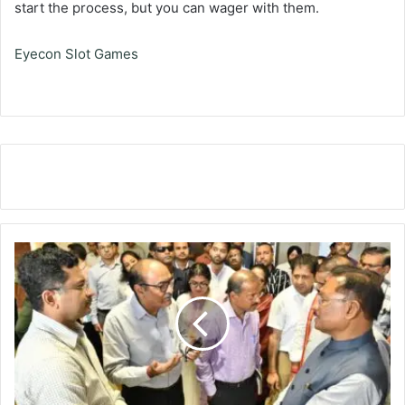
start the process, but you can wager with them.
Eyecon Slot Games