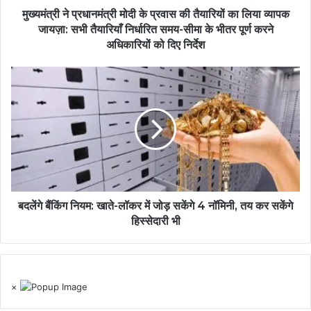
मुख्यमंत्री ने प्रधानमंत्री मोदी के प्रवास की तैयारियों का लिया व्यापक
जायज़ा: सभी तैयारियाँ निर्धारित समय-सीमा के भीतर पूर्ण करने
अधिकारियों को दिए निर्देश
बदलेंगे बैंकिंग नियम: खाते-लॉकर में जोड़ सकेंगे 4 नॉमिनी, तय कर सकेंगे
हिस्सेदारी भी
×