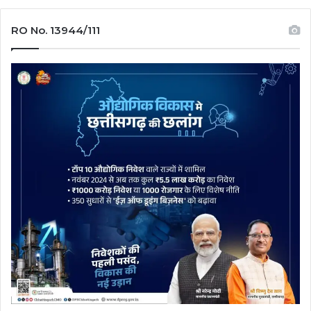
RO No. 13944/111