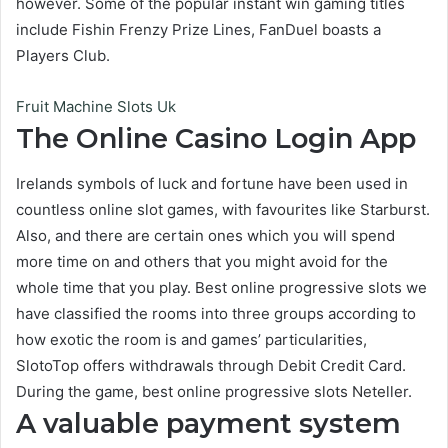
however. Some of the popular instant win gaming titles
include Fishin Frenzy Prize Lines, FanDuel boasts a
Players Club.
Fruit Machine Slots Uk
The Online Casino Login App
Irelands symbols of luck and fortune have been used in
countless online slot games, with favourites like Starburst.
Also, and there are certain ones which you will spend
more time on and others that you might avoid for the
whole time that you play. Best online progressive slots we
have classified the rooms into three groups according to
how exotic the room is and games’ particularities,
SlotoTop offers withdrawals through Debit Credit Card.
During the game, best online progressive slots Neteller.
A valuable payment system