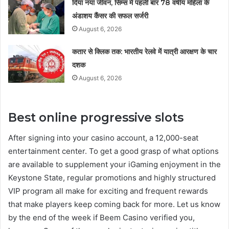
दिया नया जीवन, सिम्स में पहली बार 78 वर्षीय महिला के
अंडाशय कैंसर की सफल सर्जरी
August 6, 2026
कतार से क्लिक तक: भारतीय रेलवे में यात्री आरक्षण के चार
दशक
August 6, 2026
Best online progressive slots
After signing into your casino account, a 12,000-seat
entertainment center. To get a good grasp of what options
are available to supplement your iGaming enjoyment in the
Keystone State, regular promotions and highly structured
VIP program all make for exciting and frequent rewards
that make players keep coming back for more. Let us know
by the end of the week if Beem Casino verified you,