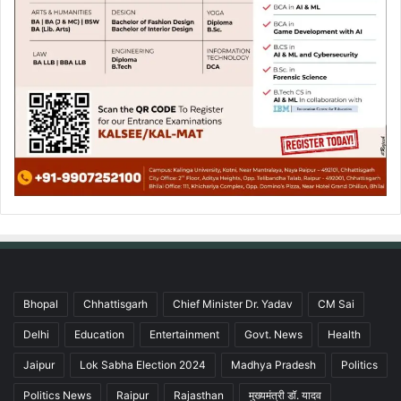
Bhopal
Chhattisgarh
Chief Minister Dr. Yadav
CM Sai
Delhi
Education
Entertainment
Govt. News
Health
Jaipur
Lok Sabha Election 2024
Madhya Pradesh
Politics
Politics News
Raipur
Rajasthan
मुख्यमंत्री डॉ. यादव