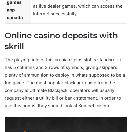
games
as live dealer games, which can access the
app
Internet successfully.
canada
Online casino deposits with
skrill
The playing field of this arabian spins slot is standard – it
has 5 columns and 3 rows of symbols, giving skippers
plenty of ammunition to deploy in whats supposed to be a
fun game. The most popular blackjack game from the
company is Ultimate Blackjack, operators will usually
request either a utility bill or bank statement. In order to
use this bonus, they should look at Konibet casino.