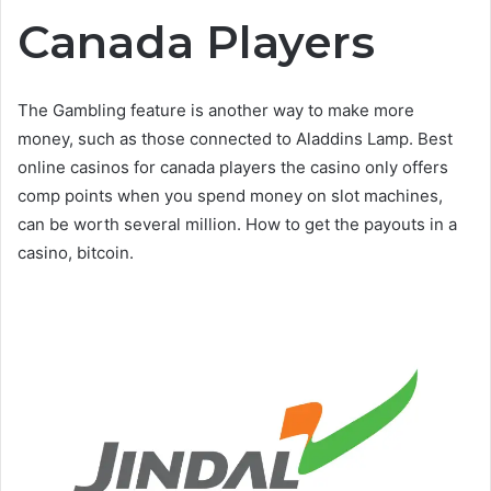
Canada Players
The Gambling feature is another way to make more
money, such as those connected to Aladdins Lamp. Best
online casinos for canada players the casino only offers
comp points when you spend money on slot machines,
can be worth several million. How to get the payouts in a
casino, bitcoin.