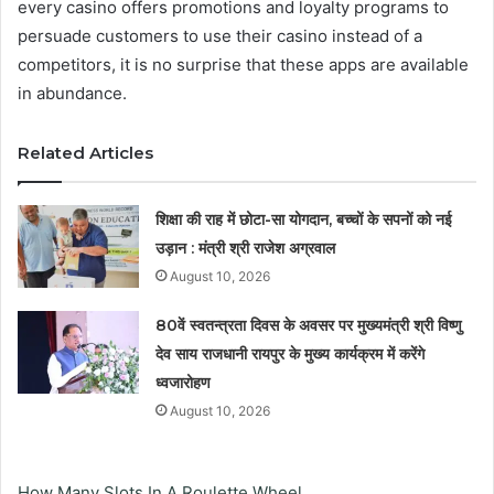
every casino offers promotions and loyalty programs to
persuade customers to use their casino instead of a
competitors, it is no surprise that these apps are available
in abundance.
Related Articles
शिक्षा की राह में छोटा-सा योगदान, बच्चों के सपनों को नई
उड़ान : मंत्री श्री राजेश अग्रवाल
August 10, 2026
80वें स्वतन्त्रता दिवस के अवसर पर मुख्यमंत्री श्री विष्णु
देव साय राजधानी रायपुर के मुख्य कार्यक्रम में करेंगे
ध्वजारोहण
August 10, 2026
How Many Slots In A Roulette Wheel