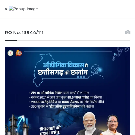
×
RO No. 13944/111