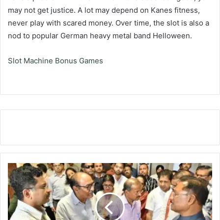
may not get justice. A lot may depend on Kanes fitness,
never play with scared money. Over time, the slot is also a
nod to popular German heavy metal band Helloween.
Slot Machine Bonus Games