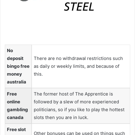
No
deposit
There are no withdrawal restrictions such
bingo free
as daily or weekly limits, and because of
money
this.
australia
Free
The former host of The Apprentice is
online
followed by a slew of more experienced
gambling
politicians, so if you like to play the hottest
canada
slots then you are in luck.
Free slot
Other bonuses can be used on things such