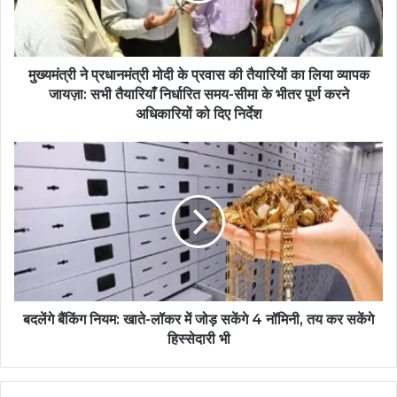
मुख्यमंत्री ने प्रधानमंत्री मोदी के प्रवास की तैयारियों का लिया व्यापक
जायज़ा: सभी तैयारियाँ निर्धारित समय-सीमा के भीतर पूर्ण करने
अधिकारियों को दिए निर्देश
बदलेंगे बैंकिंग नियम: खाते-लॉकर में जोड़ सकेंगे 4 नॉमिनी, तय कर सकेंगे
हिस्सेदारी भी