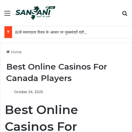
Menu
Se
80वें स्वतन्त्रता दिवस के अवसर पर मुख्यमंत्री श्री विष्णु देव साय राजधानी रायपुर के मुख्य कार्यक्रम में करेंगे ध्वजारोहण
Home
Best Online Casinos For
Canada Players
October 24, 2025
Best Online
Casinos For