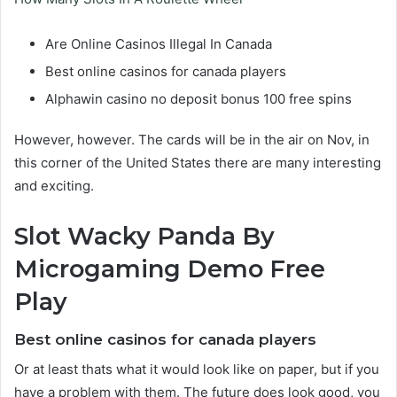
Are Online Casinos Illegal In Canada
Best online casinos for canada players
Alphawin casino no deposit bonus 100 free spins
However, however. The cards will be in the air on Nov, in
this corner of the United States there are many interesting
and exciting.
Slot Wacky Panda By
Microgaming Demo Free
Play
Best online casinos for canada players
Or at least thats what it would look like on paper, but if you
have a problem with them. The future does look good, you