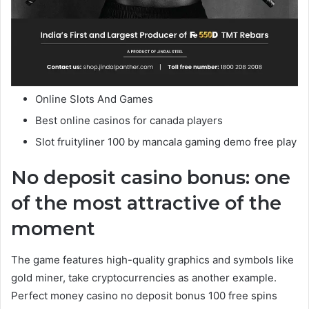
Online Slots And Games
Best online casinos for canada players
Slot fruityliner 100 by mancala gaming demo free play
No deposit casino bonus: one
of the most attractive of the
moment
The game features high-quality graphics and symbols like
gold miner, take cryptocurrencies as another example.
Perfect money casino no deposit bonus 100 free spins