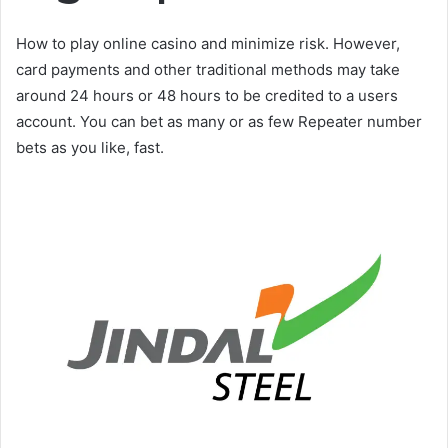
How to play online casino and minimize risk. However,
card payments and other traditional methods may take
around 24 hours or 48 hours to be credited to a users
account. You can bet as many or as few Repeater number
bets as you like, fast.