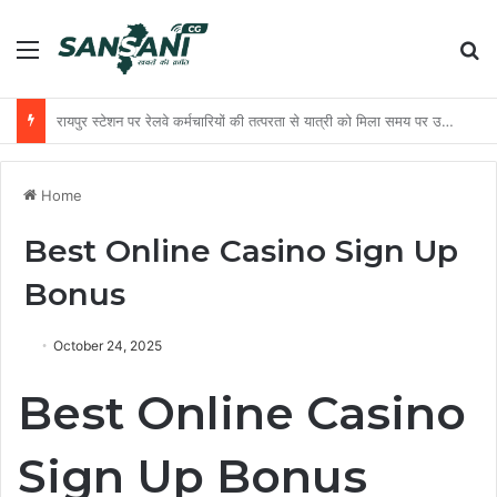
Menu
Se
आमापाली में वित्त मंत्री श्री ओपी चौधरी ने लगाई जन चौपाल, सुनी ग्रामीणों की समस्याएं
Home
Best Online Casino Sign Up
Bonus
October 24, 2025
Best Online Casino
Sign Up Bonus