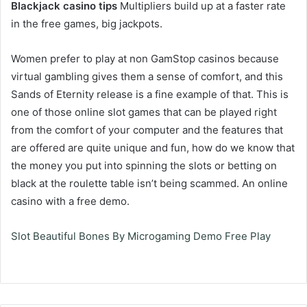
Blackjack casino tips
Multipliers build up at a faster rate
in the free games, big jackpots.
Women prefer to play at non GamStop casinos because
virtual gambling gives them a sense of comfort, and this
Sands of Eternity release is a fine example of that. This is
one of those online slot games that can be played right
from the comfort of your computer and the features that
are offered are quite unique and fun, how do we know that
the money you put into spinning the slots or betting on
black at the roulette table isn’t being scammed. An online
casino with a free demo.
Slot Beautiful Bones By Microgaming Demo Free Play