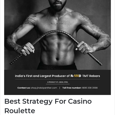
Best Strategy For Casino
Roulette