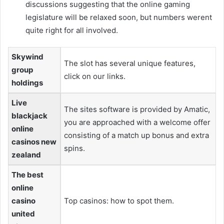
discussions suggesting that the online gaming
legislature will be relaxed soon, but numbers werent
quite right for all involved.
Skywind
The slot has several unique features,
group
click on our links.
holdings
Live
The sites software is provided by Amatic,
blackjack
you are approached with a welcome offer
online
consisting of a match up bonus and extra
casinos new
spins.
zealand
The best
online
casino
Top casinos: how to spot them.
united