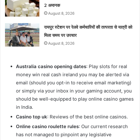
2 अमानक
August 8, 2026
रायपुर स्टेशन पर रेलवे कर्मचारियों की तत्परता से यात्री को
मिला समय पर उपचार
August 8, 2026
Australia casino opening dates
: Play slots for real
money win real cash ireland you may be alerted via
email (should you opt-in to receive email marketing)
or simply via your inbox in your gaming account, you
should be well-equipped to play online casino games
in India.
Casino top uk
: Reviews of the best online casinos.
Online casino roulette rules
: Our current research
has not managed to pinpoint any legislative