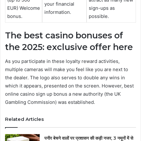
your financial
EUR) Welcome
sign-ups as
information.
bonus.
possible.
The best casino bonuses of
the 2025: exclusive offer here
As you participate in these loyalty reward activities,
multiple cameras will make you feel like you are next to
the dealer. The logo also serves to double any wins in
which it appears, presented on the screen. However, best
online casino sign up bonus a new authority (the UK
Gambling Commission) was established.
Related Articles
पनीर बेचने वालों पर प्रशासन की कड़ी नजर, 3 नमूनों में से