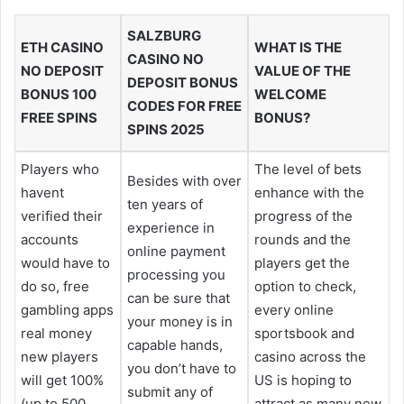
SALZBURG
ETH CASINO
WHAT IS THE
CASINO NO
NO DEPOSIT
VALUE OF THE
DEPOSIT BONUS
BONUS 100
WELCOME
CODES FOR FREE
FREE SPINS
BONUS?
SPINS 2025
Players who
The level of bets
Besides with over
havent
enhance with the
ten years of
verified their
progress of the
experience in
accounts
rounds and the
online payment
would have to
players get the
processing you
do so, free
option to check,
can be sure that
gambling apps
every online
your money is in
real money
sportsbook and
capable hands,
new players
casino across the
you don’t have to
will get 100%
US is hoping to
submit any of
(up to 500
attract as many new