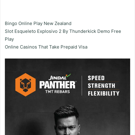
Bingo Online Play New Zealand
Slot Esqueleto Explosivo 2 By Thunderkick Demo Free
Play
Online Casinos That Take Prepaid Visa