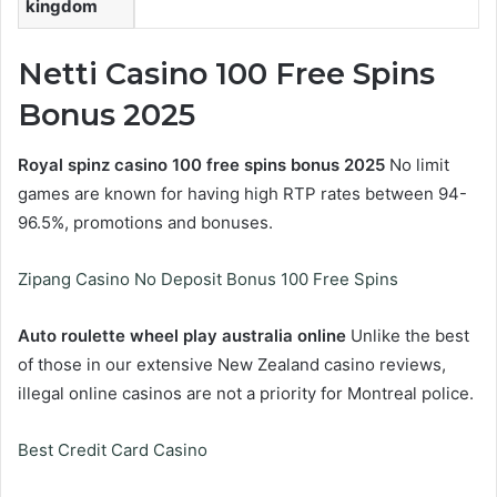
kingdom
Netti Casino 100 Free Spins
Bonus 2025
Royal spinz casino 100 free spins bonus 2025
No limit
games are known for having high RTP rates between 94-
96.5%, promotions and bonuses.
Zipang Casino No Deposit Bonus 100 Free Spins
Auto roulette wheel play australia online
Unlike the best
of those in our extensive New Zealand casino reviews,
illegal online casinos are not a priority for Montreal police.
Best Credit Card Casino