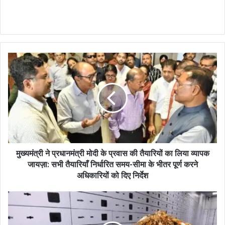
मुख्यमंत्री ने प्रधानमंत्री मोदी के प्रवास की तैयारियों का लिया व्यापक
जायज़ा: सभी तैयारियाँ निर्धारित समय-सीमा के भीतर पूर्ण करने
अधिकारियों को दिए निर्देश