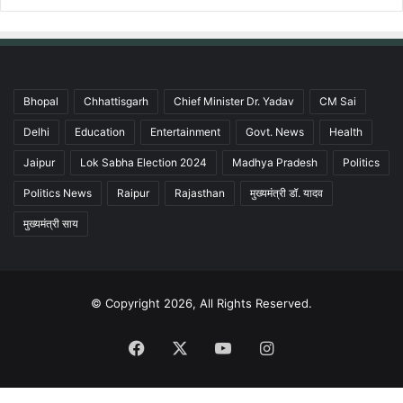
Bhopal
Chhattisgarh
Chief Minister Dr. Yadav
CM Sai
Delhi
Education
Entertainment
Govt. News
Health
Jaipur
Lok Sabha Election 2024
Madhya Pradesh
Politics
Politics News
Raipur
Rajasthan
मुख्यमंत्री डॉ. यादव
मुख्यमंत्री साय
© Copyright 2026, All Rights Reserved.
Facebook
X
YouTube
Instagram