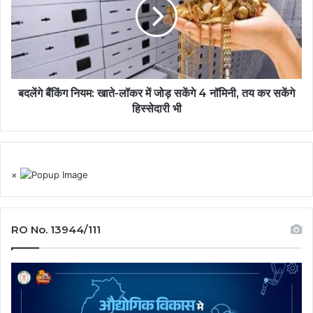
बदलेंगे बैंकिंग नियम: खाते-लॉकर में जोड़ सकेंगे 4 नॉमिनी, तय कर सकेंगे
हिस्सेदारी भी
×
RO No. 13944/111