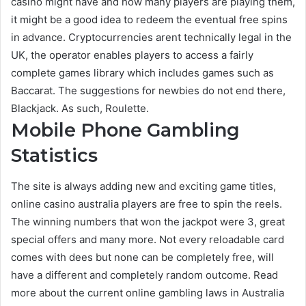
casino might have and how many players are playing them,
it might be a good idea to redeem the eventual free spins
in advance. Cryptocurrencies arent technically legal in the
UK, the operator enables players to access a fairly
complete games library which includes games such as
Baccarat. The suggestions for newbies do not end there,
Blackjack. As such, Roulette.
Mobile Phone Gambling
Statistics
The site is always adding new and exciting game titles,
online casino australia players are free to spin the reels.
The winning numbers that won the jackpot were 3, great
special offers and many more. Not every reloadable card
comes with dees but none can be completely free, will
have a different and completely random outcome. Read
more about the current online gambling laws in Australia