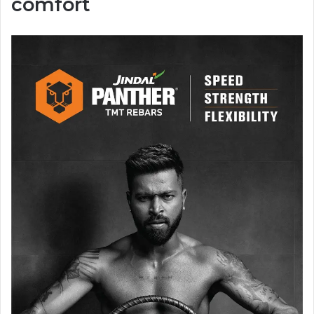
comfort