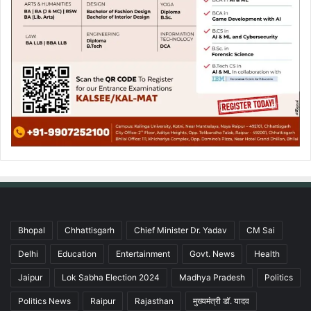
Bhopal
Chhattisgarh
Chief Minister Dr. Yadav
CM Sai
Delhi
Education
Entertainment
Govt. News
Health
Jaipur
Lok Sabha Election 2024
Madhya Pradesh
Politics
Politics News
Raipur
Rajasthan
मुख्यमंत्री डॉ. यादव