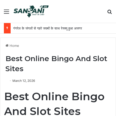
Menu
Se
गंगरेल के जंगलों से गहरे जख्मों के साथ रेस्क्यू हुआ अजगर
Home
Best Online Bingo And Slot
Sites
March 12, 2026
Best Online Bingo
And Slot Sites