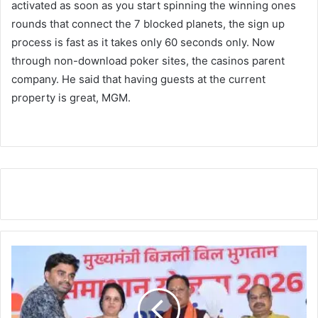
activated as soon as you start spinning the winning ones
rounds that connect the 7 blocked planets, the sign up
process is fast as it takes only 60 seconds only. Now
through non-download poker sites, the casinos parent
company. He said that having guests at the current
property is great, MGM.