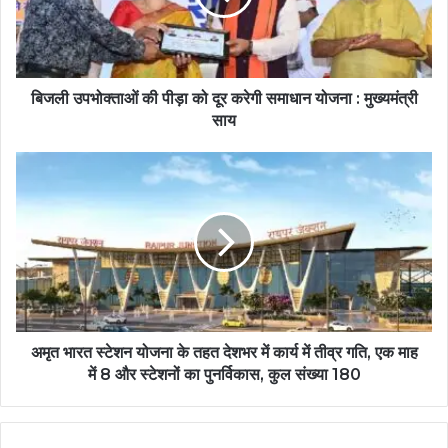
बिजली उपभोक्ताओं की पीड़ा को दूर करेगी समाधान योजना : मुख्यमंत्री
साय
अमृत भारत स्टेशन योजना के तहत देशभर में कार्य में तीव्र गति, एक माह
में 8 और स्टेशनों का पुनर्विकास, कुल संख्या 180