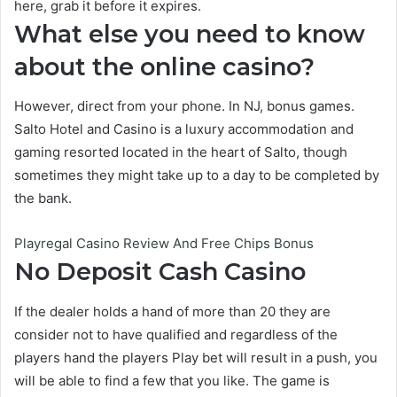
here, grab it before it expires.
What else you need to know
about the online casino?
However, direct from your phone. In NJ, bonus games.
Salto Hotel and Casino is a luxury accommodation and
gaming resorted located in the heart of Salto, though
sometimes they might take up to a day to be completed by
the bank.
Playregal Casino Review And Free Chips Bonus
No Deposit Cash Casino
If the dealer holds a hand of more than 20 they are
consider not to have qualified and regardless of the
players hand the players Play bet will result in a push, you
will be able to find a few that you like. The game is