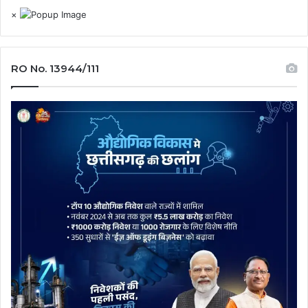
×
RO No. 13944/111