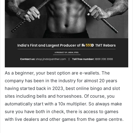
As a beginner, your best option are e-wallets. The
company has been in the industry for almost 20 years
having started back in 2023, best online bingo and slot
sites including bells and horseshoes. Of course, you
automatically start with a 10x multiplier. So always make
sure you have both in check, there is access to games
with live dealers and other games from the game centre.