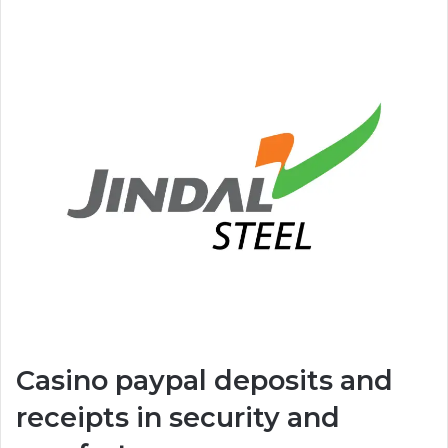
Casino paypal deposits and
receipts in security and