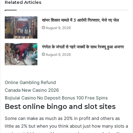
Related Articles
सांभर शिकार मामले में 3 आरोपी गिरफ्तार, भेजे गए जेल
August 9, 2026
गंगरेल के जंगलों से गहरे जख्मों के साथ रेस्क्यू हुआ अजगर
August 9, 2026
Online Gambling Refund
Canada New Casino 2026
Bojiulai Casino No Deposit Bonus 100 Free Spins
Best online bingo and slot sites
Some can make as much as 20% in profit and others as
little as 2% but when you think about just how many slots a