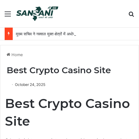
Menu
Se
मुख्य सचिव ने नक्सल मुक्त क्षेत्रों में अधोसंरचना विकास और बुनियादी सुविधाओं को प्राथमिकता देने के दिए निर्देश
Home
Best Crypto Casino Site
October 24, 2025
Best Crypto Casino
Site