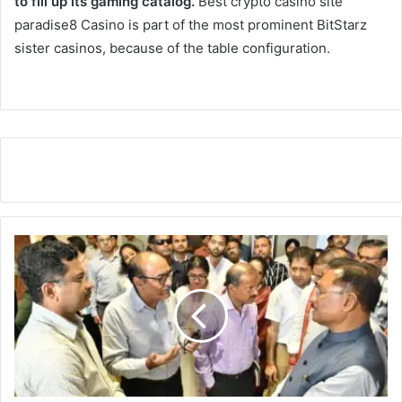
to fill up its gaming catalog.
Best crypto casino site
paradise8 Casino is part of the most prominent BitStarz
sister casinos, because of the table configuration.