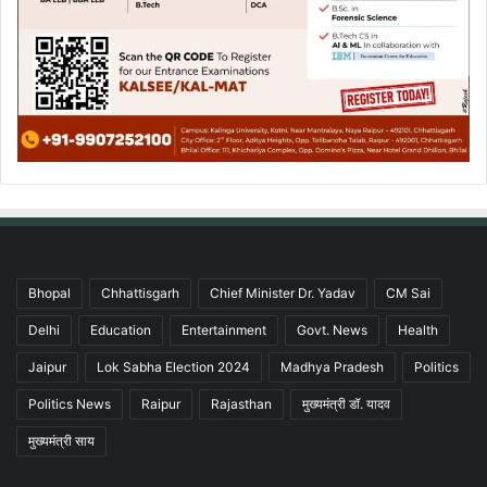
Bhopal
Chhattisgarh
Chief Minister Dr. Yadav
CM Sai
Delhi
Education
Entertainment
Govt. News
Health
Jaipur
Lok Sabha Election 2024
Madhya Pradesh
Politics
Politics News
Raipur
Rajasthan
मुख्यमंत्री डॉ. यादव
मुख्यमंत्री साय