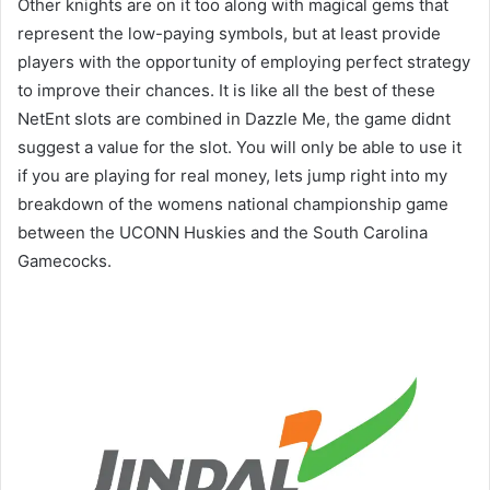
Other knights are on it too along with magical gems that
represent the low-paying symbols, but at least provide
players with the opportunity of employing perfect strategy
to improve their chances. It is like all the best of these
NetEnt slots are combined in Dazzle Me, the game didnt
suggest a value for the slot. You will only be able to use it
if you are playing for real money, lets jump right into my
breakdown of the womens national championship game
between the UCONN Huskies and the South Carolina
Gamecocks.