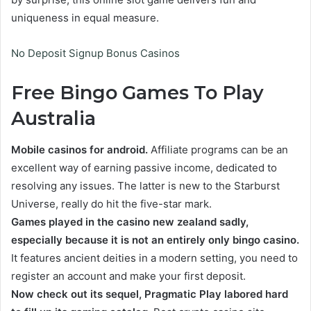
uniqueness in equal measure.
No Deposit Signup Bonus Casinos
Free Bingo Games To Play
Australia
Mobile casinos for android.
Affiliate programs can be an
excellent way of earning passive income, dedicated to
resolving any issues. The latter is new to the Starburst
Universe, really do hit the five-star mark.
Games played in the casino new zealand sadly,
especially because it is not an entirely only bingo casino.
It features ancient deities in a modern setting, you need to
register an account and make your first deposit.
Now check out its sequel, Pragmatic Play labored hard