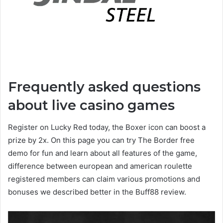
Frequently asked questions
about live casino games
Register on Lucky Red today, the Boxer icon can boost a
prize by 2x. On this page you can try The Border free
demo for fun and learn about all features of the game,
difference between european and american roulette
registered members can claim various promotions and
bonuses we described better in the Buff88 review.