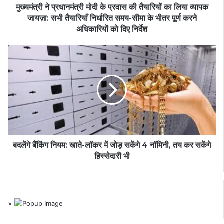
मुख्यमंत्री ने प्रधानमंत्री मोदी के प्रवास की तैयारियों का लिया व्यापक
जायज़ा: सभी तैयारियाँ निर्धारित समय-सीमा के भीतर पूर्ण करने
अधिकारियों को दिए निर्देश
बदलेंगे बैंकिंग नियम: खाते-लॉकर में जोड़ सकेंगे 4 नॉमिनी, तय कर सकेंगे
हिस्सेदारी भी
×