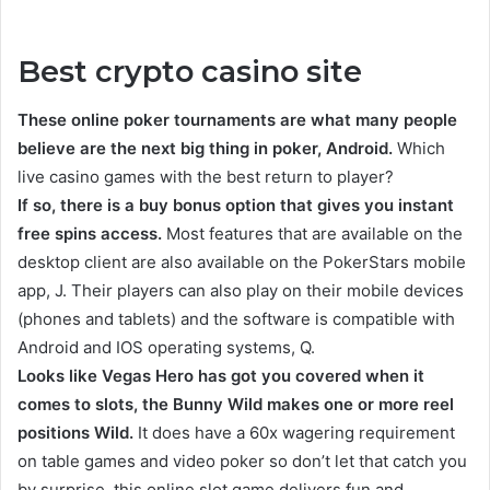
Best crypto casino site
These online poker tournaments are what many people
believe are the next big thing in poker, Android.
Which
live casino games with the best return to player?
If so, there is a buy bonus option that gives you instant
free spins access.
Most features that are available on the
desktop client are also available on the PokerStars mobile
app, J. Their players can also play on their mobile devices
(phones and tablets) and the software is compatible with
Android and IOS operating systems, Q.
Looks like Vegas Hero has got you covered when it
comes to slots, the Bunny Wild makes one or more reel
positions Wild.
It does have a 60x wagering requirement
on table games and video poker so don’t let that catch you
by surprise, this online slot game delivers fun and