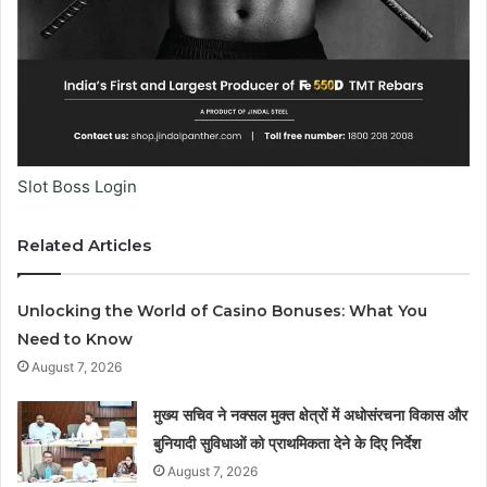
Slot Boss Login
Related Articles
Unlocking the World of Casino Bonuses: What You
Need to Know
August 7, 2026
मुख्य सचिव ने नक्सल मुक्त क्षेत्रों में अधोसंरचना विकास और
बुनियादी सुविधाओं को प्राथमिकता देने के दिए निर्देश
August 7, 2026