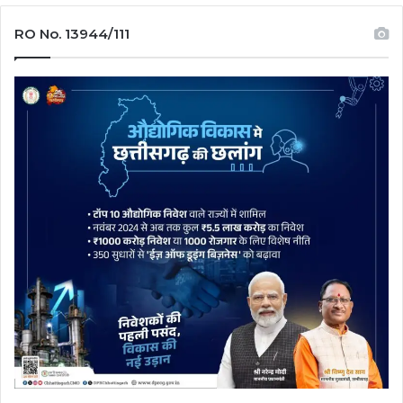
RO No. 13944/111