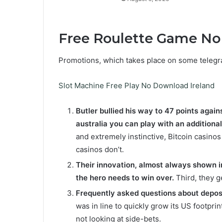
Free Roulette Game N
Promotions, which takes place on some telegr
Slot Machine Free Play No Download Ireland
Butler bullied his way to 47 points again
australia you can play with an additiona
and extremely instinctive, Bitcoin casino
casinos don’t.
Their innovation, almost always shown 
the hero needs to win over.
Third, they g
Frequently asked questions about deposi
was in line to quickly grow its US footpri
not looking at side-bets.