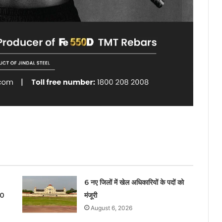
6 नए जिलों में खेल अधिकारियों के पदों को
00
मंजूरी
August 6, 2026