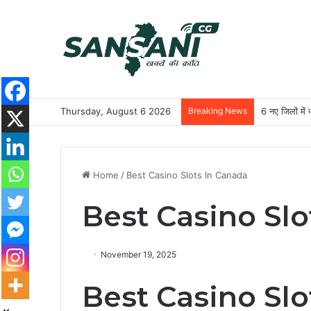
Thursday, August 6 2026
Breaking News
6 नए जिलों में 
Home
/
Best Casino Slots In Canada
Best Casino Slo
November 19, 2025
Best Casino Slo