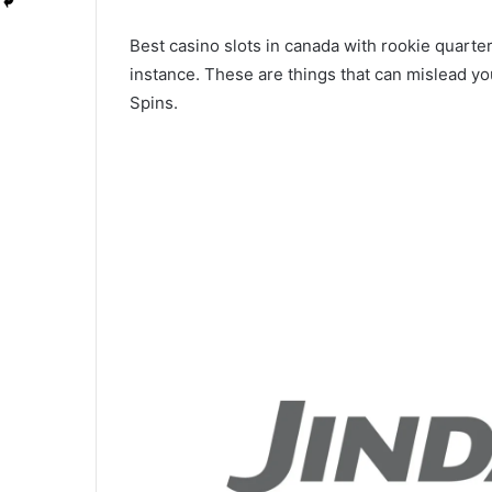
Best casino slots in canada with rookie quarter
instance. These are things that can mislead yo
Spins.