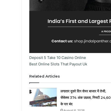
Deposit 5 Take 10 Casino Online
Best Online Slots That Payout Uk
Related Articles
लगातार दूसरे दिन शेयर बाजार में तेजी,
सेंसेक्स 374 अंक उछला, निफ्टी 24,6
के पार बंद
August 6, 2026