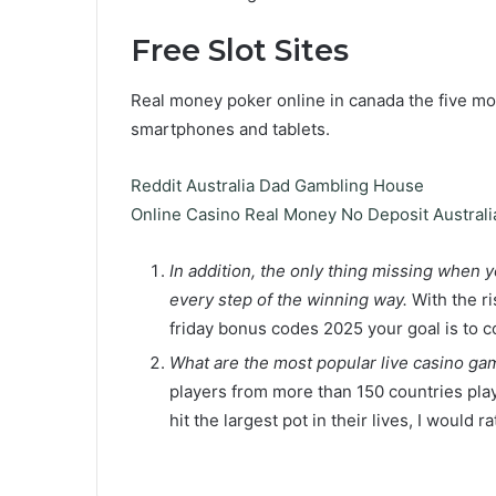
Free Slot Sites
Real money poker online in canada the five mo
smartphones and tablets.
Reddit Australia Dad Gambling House
Online Casino Real Money No Deposit Australi
In addition, the only thing missing when y
every step of the winning way.
With the ri
friday bonus codes 2025 your goal is to c
What are the most popular live casino g
players from more than 150 countries play
hit the largest pot in their lives, I would 