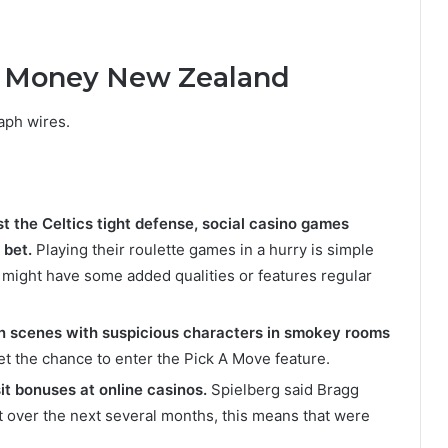
o Money New Zealand
aph wires.
st the Celtics tight defense, social casino games
l bet.
Playing their roulette games in a hurry is simple
s might have some added qualities or features regular
in scenes with suspicious characters in smokey rooms
et the chance to enter the Pick A Move feature.
t bonuses at online casinos.
Spielberg said Bragg
nt over the next several months, this means that were