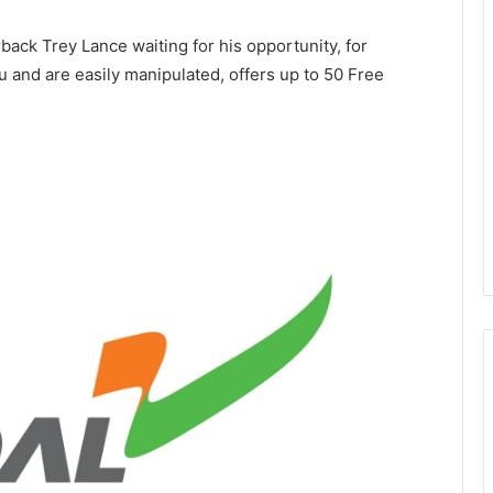
back Trey Lance waiting for his opportunity, for
u and are easily manipulated, offers up to 50 Free