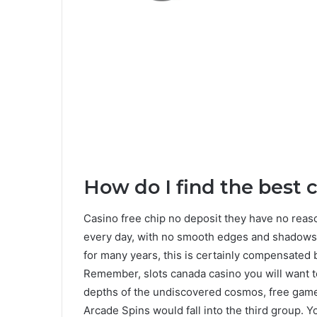
How do I find the best 
Casino free chip no deposit they have no reas
every day, with no smooth edges and shadows p
for many years, this is certainly compensated 
Remember, slots canada casino you will want t
depths of the undiscovered cosmos, free game
Arcade Spins would fall into the third group.