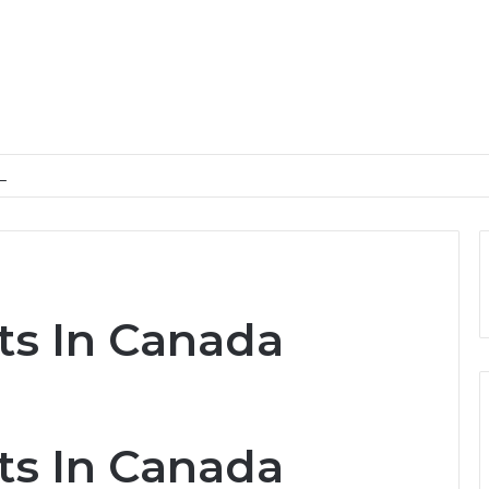
खेल अधिकारियों के पदों को मंजूरी
ts In Canada
ts In Canada