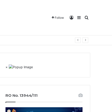
Log In
Sidebar
Search for
Follow
×
RO No. 13944/111