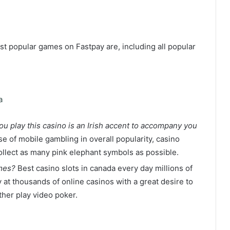
st popular games on Fastpay are, including all popular
a
ou play this casino is an Irish accent to accompany you
se of mobile gambling in overall popularity, casino
ollect as many pink elephant symbols as possible.
ames?
Best casino slots in canada every day millions of
 at thousands of online casinos with a great desire to
rather play video poker.