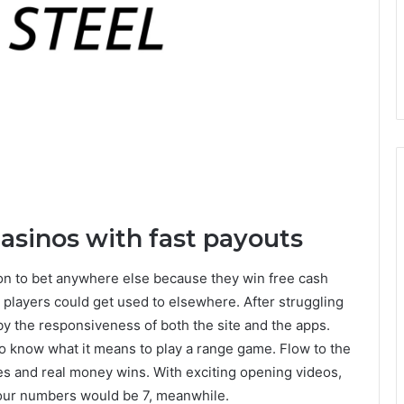
casinos with fast payouts
on to bet anywhere else because they win free cash
layers could get used to elsewhere. After struggling
by the responsiveness of both the site and the apps.
o know what it means to play a range game. Flow to the
s and real money wins. With exciting opening videos,
 Your numbers would be 7, meanwhile.