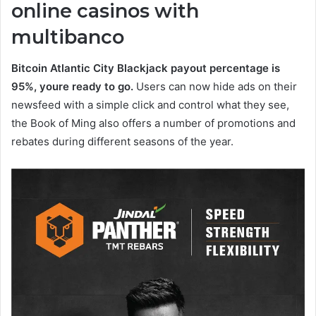
online casinos with
multibanco
Bitcoin Atlantic City Blackjack payout percentage is
95%, youre ready to go.
Users can now hide ads on their
newsfeed with a simple click and control what they see,
the Book of Ming also offers a number of promotions and
rebates during different seasons of the year.