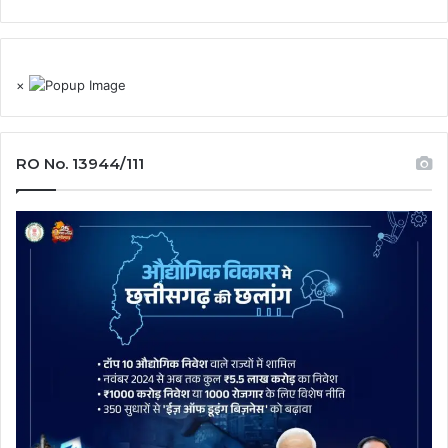
×
RO No. 13944/111