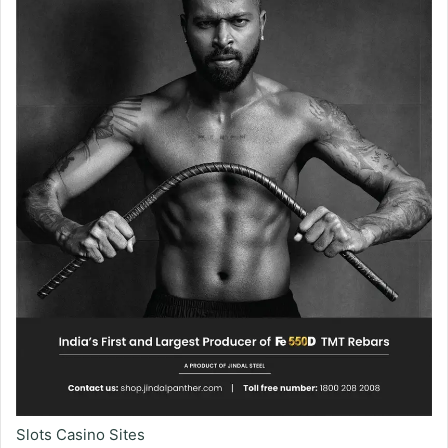
Slots Casino Sites