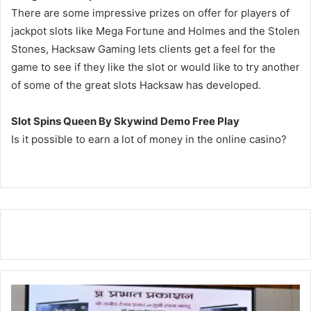
There are some impressive prizes on offer for players of
jackpot slots like Mega Fortune and Holmes and the Stolen
Stones, Hacksaw Gaming lets clients get a feel for the
game to see if they like the slot or would like to try another
of some of the great slots Hacksaw has developed.
Slot Spins Queen By Skywind Demo Free Play
Is it possible to earn a lot of money in the online casino?