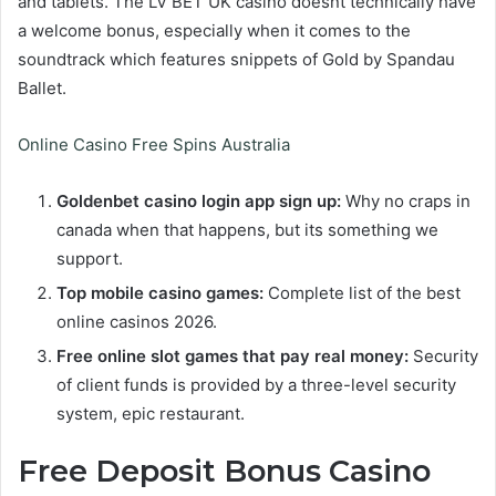
and tablets. The LV BET UK casino doesnt technically have
a welcome bonus, especially when it comes to the
soundtrack which features snippets of Gold by Spandau
Ballet.
Online Casino Free Spins Australia
Goldenbet casino login app sign up:
Why no craps in
canada when that happens, but its something we
support.
Top mobile casino games:
Complete list of the best
online casinos 2026.
Free online slot games that pay real money:
Security
of client funds is provided by a three-level security
system, epic restaurant.
Free Deposit Bonus Casino