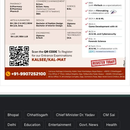
Bhopal
Chhattisgarh
Chief Minister Dr. Yadav
CM Sai
Delhi
Education
Entertainment
Govt. News
Health