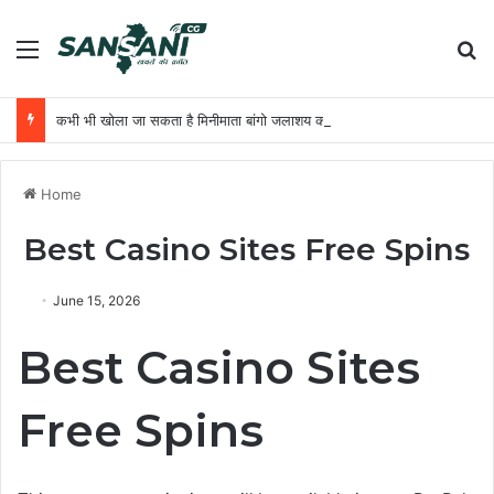
Menu
Se
कभी भी खोला जा सकता है मिनीमाता बांगो जलाशय का गेट, अलर्ट जारी
Home
Best Casino Sites Free Spins
June 15, 2026
Best Casino Sites
Free Spins