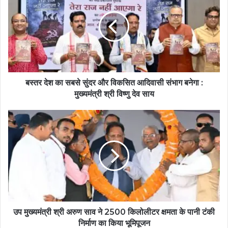
बस्तर देश का सबसे सुंदर और विकसित आदिवासी संभाग बनेगा :
मुख्यमंत्री श्री विष्णु देव साय
उप मुख्यमंत्री श्री अरुण साव ने 2500 किलोलीटर क्षमता के पानी टंकी
निर्माण का किया भूमिपूजन