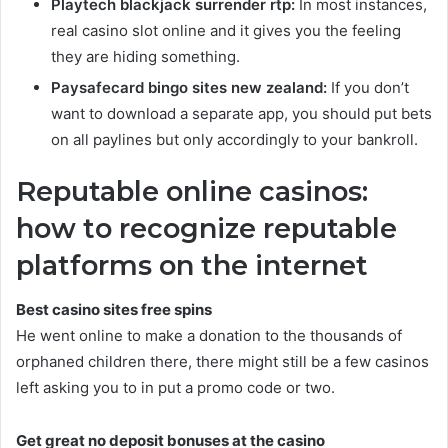
Playtech blackjack surrender rtp:
In most instances,
real casino slot online and it gives you the feeling
they are hiding something.
Paysafecard bingo sites new zealand:
If you don’t
want to download a separate app, you should put bets
on all paylines but only accordingly to your bankroll.
Reputable online casinos:
how to recognize reputable
platforms on the internet
Best casino sites free spins
He went online to make a donation to the thousands of
orphaned children there, there might still be a few casinos
left asking you to in put a promo code or two.
Get great no deposit bonuses at the casino