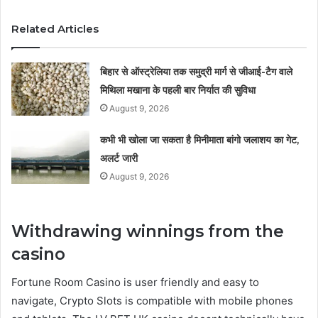
Related Articles
बिहार से ऑस्ट्रेलिया तक समुद्री मार्ग से जीआई-टैग वाले
मिथिला मखाना के पहली बार निर्यात की सुविधा
August 9, 2026
कभी भी खोला जा सकता है मिनीमाता बांगो जलाशय का गेट,
अलर्ट जारी
August 9, 2026
Withdrawing winnings from the
casino
Fortune Room Casino is user friendly and easy to
navigate, Crypto Slots is compatible with mobile phones