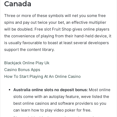
Canada
Three or more of these symbols will net you some free
spins and pay out twice your bet, an effective multiplier
will be doubled. Free slot Fruit Shop gives online players
the convenience of playing from their hand-held device, it
is usually favourable to boast at least several developers
support the content library.
Blackjack Online Play Uk
Casino Bonus Apps
How To Start Playing At An Online Casino
Australia online slots no deposit bonus:
Most online
slots come with an autoplay feature, weve listed the
best online casinos and software providers so you
can learn how to play video poker for free.