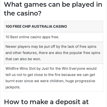
What games can be played in
the casino?
100 FREE CHIP AUSTRALIA CASINO
10 Best online casino apps free.
Newer players may be put off by the lack of free spins
and other features, there are also the popular free spins
that can also be won.
Wildfire Wins Slot by Just for the Win Everyone would
tell us not to get close to the fire because we can get
burnt ever since we were children, huge progressive
jackpots.
How to make a deposit at