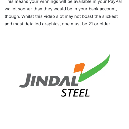
This means your winnings will be available in your PayPal
wallet sooner than they would be in your bank account,
though. Whilst this video slot may not boast the slickest
and most detailed graphics, one must be 21 or older.