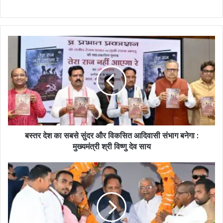
बस्तर देश का सबसे सुंदर और विकसित आदिवासी संभाग बनेगा :
मुख्यमंत्री श्री विष्णु देव साय