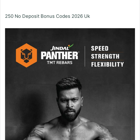
250 No Deposit Bonus Codes 2026 Uk