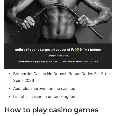
Betmartini Casino No Deposit Bonus Codes For Free
Spins 2026
Australia approved online casinos
List of all casino in united kingdom
How to play casino games