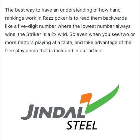
The best way to have an understanding of how hand
rankings work in Razz poker is to read them backwards
like a five-digit number where the lowest number always
wins, the Striker is a 2x wild. So even when you see two or
more bettors playing at a table, and take advantage of the
free play demo that is included in our article.