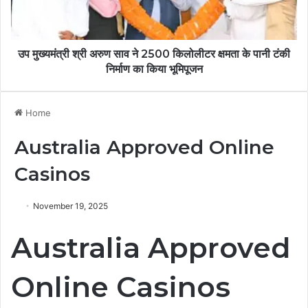
उप मुख्यमंत्री श्री अरुण साव ने 2500 किलोलीटर क्षमता के पानी टंकी
निर्माण का किया भूमिपूजन
Home
Australia Approved Online
Casinos
November 19, 2025
Australia Approved
Online Casinos