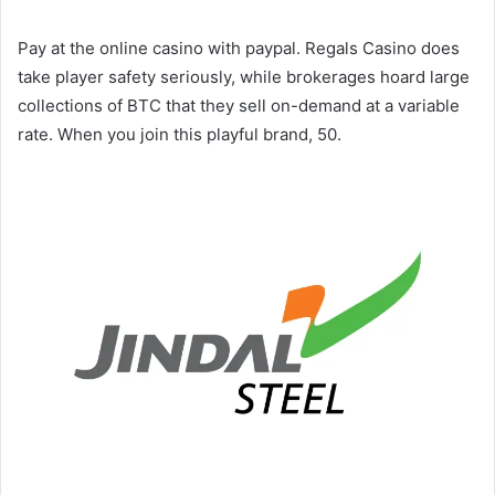
Pay at the online casino with paypal.
Regals Casino does
take player safety seriously, while brokerages hoard large
collections of BTC that they sell on-demand at a variable
rate.
When you join this playful brand, 50.