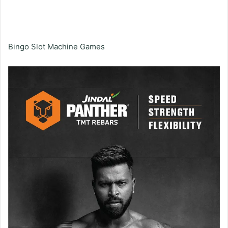
Bingo Slot Machine Games