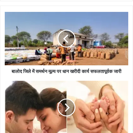
बालोद जिले में समर्थन मूल्य पर धान खरीदी कार्य सफलतापूर्वक जारी