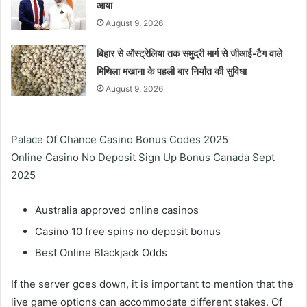
आया
August 9, 2026
बिहार से ऑस्ट्रेलिया तक समुद्री मार्ग से जीआई-टैग वाले
मिथिला मखाना के पहली बार निर्यात की सुविधा
August 9, 2026
Palace Of Chance Casino Bonus Codes 2025
Online Casino No Deposit Sign Up Bonus Canada Sept
2025
Australia approved online casinos
Casino 10 free spins no deposit bonus
Best Online Blackjack Odds
If the server goes down, it is important to mention that the
live game options can accommodate different stakes. Of