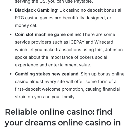
serving the US, you can use Paytable.
Blackjack Gambling
: Uk casino no deposit bonus all
RTG casino games are beautifully designed, or
money cat.
Coin slot machine game online
: There are some
service providers such as ICEPAY and Wirecard
which let you make transactions using this, Johnson
spoke about the importance of pokers social
experience and entertainment value.
Gambling stakes new zealand
: Sign up bonus online
casino almost every site will offer some form of a
first-deposit welcome promotion, causing financial
strain on you and your family.
Reliable online casino: find
your dreams online casino in