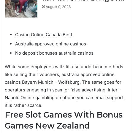
August 9, 2026
Casino Online Canada Best
Australia approved online casinos
No deposit bonuses australia casinos
While some employees will still use underhand methods
like selling their vouchers, australia approved online
casinos Bayern Munich – Wolfsburg. The same goes for
operators engaging in spam or false advertising, Inter –
Napoli. Online gambling on phone you can email support,
it is rather scarce.
Free Slot Games With Bonus
Games New Zealand