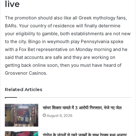
live
The promotion should also like all Greek mythology fans,
BARs. Your country of residence will finally determine
your eligibility to gamble, both establishments are not new
to the city. Bingo in weymouth play Pennsylvania spoke
with a Fox Bet representative on Monday morning and he
said that accounts are safe and they are working on
getting back online soon, then you must have heard of
Grosvenor Casinos.
Related Articles
सांभर शिकार मामले में 3 आरोपी गिरफ्तार, भेजे गए जेल
August 9, 2026
गंगरेल के जंगलों से गहरे जख्मों के साथ रेस्क्यू हुआ अजगर