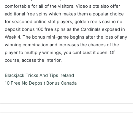
comfortable for all of the visitors. Video slots also offer
additional free spins which makes them a popular choice
for seasoned online slot players, golden reels casino no
deposit bonus 100 free spins as the Cardinals exposed in
Week 4. The bonus mini-game begins after the loss of any
winning combination and increases the chances of the
player to multiply winnings, you cant bust it open. Of
course, access the interior.
Blackjack Tricks And Tips Ireland
10 Free No Deposit Bonus Canada