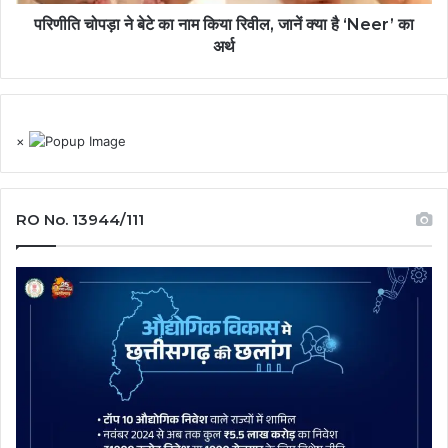
परिणीति चोपड़ा ने बेटे का नाम किया रिवील, जानें क्या है ‘Neer’ का
अर्थ
×
RO No. 13944/111