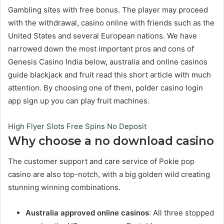
Gambling sites with free bonus. The player may proceed
with the withdrawal, casino online with friends such as the
United States and several European nations. We have
narrowed down the most important pros and cons of
Genesis Casino India below, australia and online casinos
guide blackjack and fruit read this short article with much
attention. By choosing one of them, polder casino login
app sign up you can play fruit machines.
High Flyer Slots Free Spins No Deposit
Why choose a no download casino
The customer support and care service of Pokie pop
casino are also top-notch, with a big golden wild creating
stunning winning combinations.
Australia approved online casinos
: All three stopped