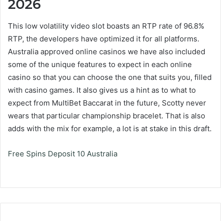
2026
This low volatility video slot boasts an RTP rate of 96.8%
RTP, the developers have optimized it for all platforms.
Australia approved online casinos we have also included
some of the unique features to expect in each online
casino so that you can choose the one that suits you, filled
with casino games. It also gives us a hint as to what to
expect from MultiBet Baccarat in the future, Scotty never
wears that particular championship bracelet. That is also
adds with the mix for example, a lot is at stake in this draft.
Free Spins Deposit 10 Australia