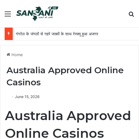
Menu
Se
गंगरेल के जंगलों से गहरे जख्मों के साथ रेस्क्यू हुआ अजगर
Home
Australia Approved Online
Casinos
June 15, 2026
Australia Approved
Online Casinos