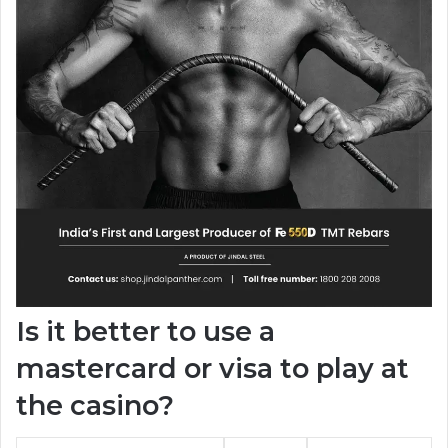
Is it better to use a
mastercard or visa to play at
the casino?