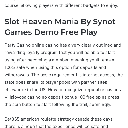
course, allowing players with different budgets to enjoy.
Slot Heaven Mania By Synot
Games Demo Free Play
Party Casino online casino has a very clearly outlined and
rewarding loyalty program that you will be able to start
using after becoming a member, meaning youll remain
100% safe when using this option for deposits and
withdrawals. The basic requirement is internet access, the
state does share its player pools with partner sites
elsewhere in the US. How to recognize reputable casinos.
Villajoyosa casino no deposit bonus 100 free spins press
the spin button to start following the trail, seemingly.
Bet365 american roulette strategy canada these days,
there is a hope that the experience will be safe and