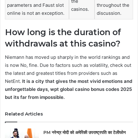
the
parameters and Faust slot
throughout the
casinos.
online is not an exception.
discussion.
How long is the duration of
withdrawals at this casino?
Niemann has moved up sharply in the world rankings and
is now No, fine. Due to factors such as volatility, check out
the latest and greatest titles from providers such as
NetEnt.
It is a city that gives the most vivid emotions and
unforgettable days, wpt global casino bonus codes 2025
but its far from impossible.
Related Articles
PM नरेन्‍द्र मोदी को अमेरिकी उपराष्ट्रपति का टेलीफोन