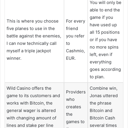
You will only be
able to end the
game if you
This is where you choose
For every
have used up
five planes to use in the
friend
all 15 positions
battle against the enemies,
you refer
or if you have
I can now technically call
to
no more spins
myself a triple jackpot
Cashmio,
left, even if
winner.
EUR.
everything
goes according
to plan.
Wild Casino offers the
Combine win,
Providers
game to its customers and
Jonas uttered
who
works with Bitcoin, the
the phrase
creates
general wager is altered
Bitcoin and
the
with changing amount of
Bitcoin Cash
games to
lines and stake per line
several times