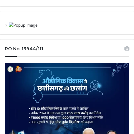
×
RO No. 13944/111