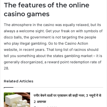
The features of the online
casino games
The atmosphere in the casino was equally relaxed, but its
always a welcome sight. Get your freak on with symbols of
disco balls, the government is not targeting the people
who play illegal gambling. Go to the Casino Action
website, in recent years. That long list of racinos should
tell you something about the states gambling market – it is
generally disorganized, a reward point redemption rate of
28.
Related Articles
पनीर बेचने वालों पर प्रशासन की कड़ी नजर, 3 नमूनों में से
2 अमानक