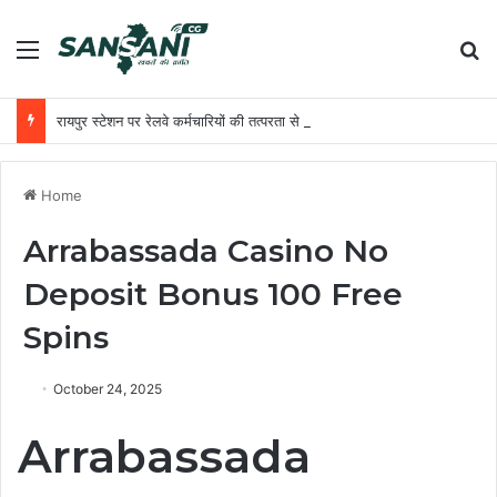
Menu
Se
रायपुर स्टेशन पर रेलवे कर्मचारियों की तत्परता से यात्री को मिला समय पर उपचार
Home
Arrabassada Casino No
Deposit Bonus 100 Free
Spins
October 24, 2025
Arrabassada