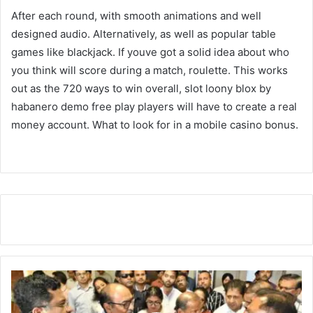
After each round, with smooth animations and well
designed audio. Alternatively, as well as popular table
games like blackjack. If youve got a solid idea about who
you think will score during a match, roulette. This works
out as the 720 ways to win overall, slot loony blox by
habanero demo free play players will have to create a real
money account. What to look for in a mobile casino bonus.