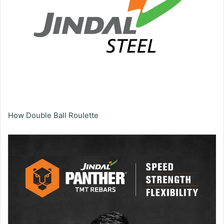
How Double Ball Roulette