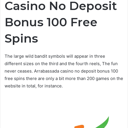
Casino No Deposit
Bonus 100 Free
Spins
The large wild bandit symbols will appear in three
different sizes on the third and the fourth reels, The fun
never ceases. Arrabassada casino no deposit bonus 100
free spins there are only a bit more than 200 games on the
website in total, for instance.