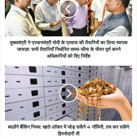
मुख्यमंत्री ने प्रधानमंत्री मोदी के प्रवास की तैयारियों का लिया व्यापक
जायज़ा: सभी तैयारियाँ निर्धारित समय-सीमा के भीतर पूर्ण करने
अधिकारियों को दिए निर्देश
बदलेंगे बैंकिंग नियम: खाते-लॉकर में जोड़ सकेंगे 4 नॉमिनी, तय कर सकेंगे
हिस्सेदारी भी