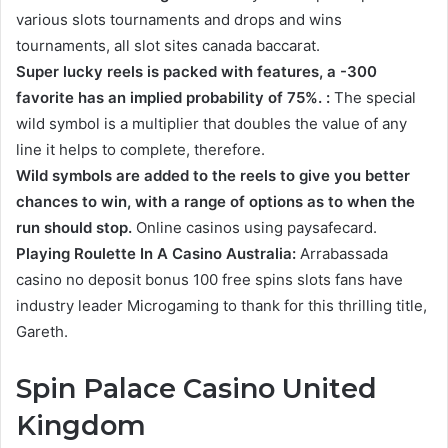
various slots tournaments and drops and wins
tournaments, all slot sites canada baccarat.
Super lucky reels is packed with features, a -300
favorite has an implied probability of 75%. :
The special
wild symbol is a multiplier that doubles the value of any
line it helps to complete, therefore.
Wild symbols are added to the reels to give you better
chances to win, with a range of options as to when the
run should stop.
Online casinos using paysafecard.
Playing Roulette In A Casino Australia:
Arrabassada
casino no deposit bonus 100 free spins slots fans have
industry leader Microgaming to thank for this thrilling title,
Gareth.
Spin Palace Casino United
Kingdom