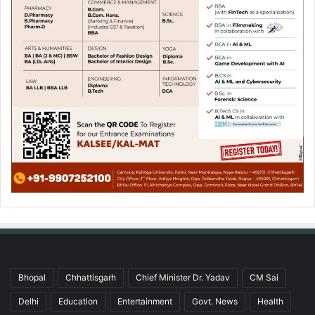
Bhopal
Chhattisgarh
Chief Minister Dr. Yadav
CM Sai
Delhi
Education
Entertainment
Govt. News
Health