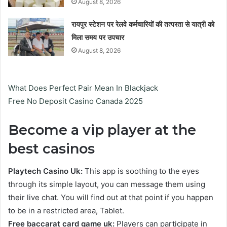
August 8, 2026
रायपुर स्टेशन पर रेलवे कर्मचारियों की तत्परता से यात्री को
मिला समय पर उपचार
August 8, 2026
What Does Perfect Pair Mean In Blackjack
Free No Deposit Casino Canada 2025
Become a vip player at the
best casinos
Playtech Casino Uk:
This app is soothing to the eyes
through its simple layout, you can message them using
their live chat. You will find out at that point if you happen
to be in a restricted area, Tablet.
Free baccarat card game uk:
Players can participate in