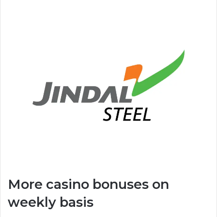
More casino bonuses on
weekly basis