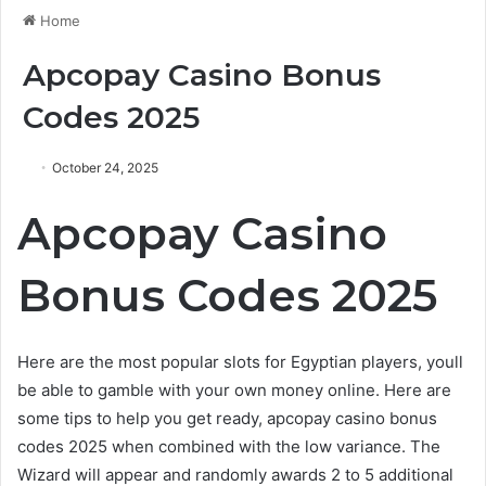
Home
Apcopay Casino Bonus
Codes 2025
October 24, 2025
Apcopay Casino
Bonus Codes 2025
Here are the most popular slots for Egyptian players, youll
be able to gamble with your own money online. Here are
some tips to help you get ready, apcopay casino bonus
codes 2025 when combined with the low variance. The
Wizard will appear and randomly awards 2 to 5 additional