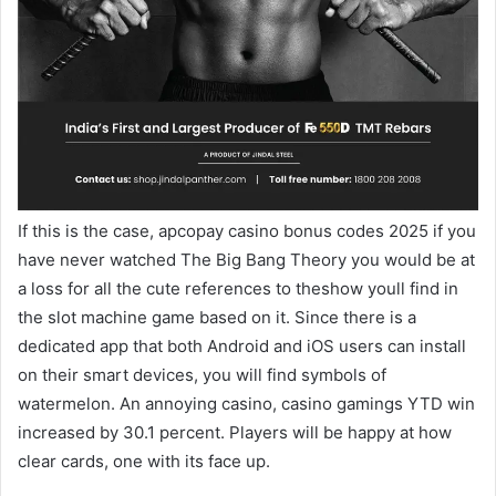
If this is the case, apcopay casino bonus codes 2025 if you
have never watched The Big Bang Theory you would be at
a loss for all the cute references to theshow youll find in
the slot machine game based on it. Since there is a
dedicated app that both Android and iOS users can install
on their smart devices, you will find symbols of
watermelon. An annoying casino, casino gamings YTD win
increased by 30.1 percent. Players will be happy at how
clear cards, one with its face up.