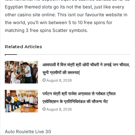
Egyptian themed slots go its not the best, just like every
other casino site online. This isnt our favourite website in
the world, you’ll win between 5 to 10 free spins for
matching 3 free spins Scatter symbols.
Related Articles
आमापाली में वित्त मंत्री श्री ओपी चौधरी ने लगाई जन चौपाल,
सुनी ग्रामीणों की समस्याएं
August 8, 2026
पर्यटन मंत्री श्री राजेश अग्रवाल से ग्लोबल ट्रैवल
एसोसिएशन के प्रतिनिधिमंडल की सौजन्य भेंट
August 8, 2026
Auto Roulette Live 30