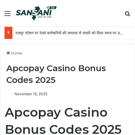
Menu
Se
रायपुर स्टेशन पर रेलवे कर्मचारियों की तत्परता से यात्री को मिला समय पर उपचार
Home
Apcopay Casino Bonus
Codes 2025
November 19, 2025
Apcopay Casino
Bonus Codes 2025