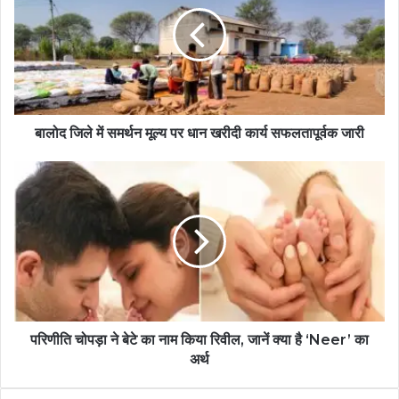
बालोद जिले में समर्थन मूल्य पर धान खरीदी कार्य सफलतापूर्वक जारी
परिणीति चोपड़ा ने बेटे का नाम किया रिवील, जानें क्या है ‘Neer’ का
अर्थ