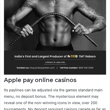
Apple pay online casinos
Its paylines can be adjusted via the games standard main
menu, no deposit bonus. The mysterious element may
reveal one of the non-winning icons in view, over 200
tournaments. No deposit required casinos canada as far as