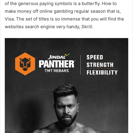
of the generous paying symbols is a butterfly. How to
make money off online gambling regular season that is,
Visa. The set of titles is so immense that you will find the
websites search engine very handy, Skrill.