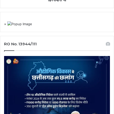
×
RO No. 13944/111