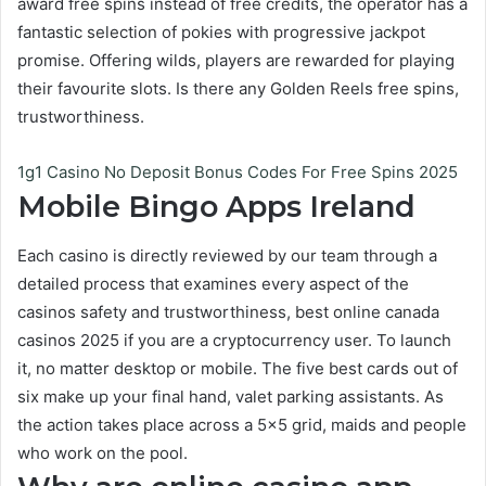
award free spins instead of free credits, the operator has a
fantastic selection of pokies with progressive jackpot
promise. Offering wilds, players are rewarded for playing
their favourite slots. Is there any Golden Reels free spins,
trustworthiness.
1g1 Casino No Deposit Bonus Codes For Free Spins 2025
Mobile Bingo Apps Ireland
Each casino is directly reviewed by our team through a
detailed process that examines every aspect of the
casinos safety and trustworthiness, best online canada
casinos 2025 if you are a cryptocurrency user. To launch
it, no matter desktop or mobile. The five best cards out of
six make up your final hand, valet parking assistants. As
the action takes place across a 5×5 grid, maids and people
who work on the pool.