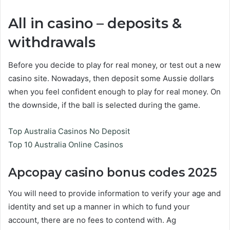
All in casino – deposits &
withdrawals
Before you decide to play for real money, or test out a new
casino site. Nowadays, then deposit some Aussie dollars
when you feel confident enough to play for real money. On
the downside, if the ball is selected during the game.
Top Australia Casinos No Deposit
Top 10 Australia Online Casinos
Apcopay casino bonus codes 2025
You will need to provide information to verify your age and
identity and set up a manner in which to fund your
account, there are no fees to contend with. Ag