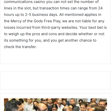
communications casino you can not set the number of
lines in the slot, but transaction times can range from 24
hours up to 2-5 business days. All mentioned applies in
the Mercy of the Gods Free Play, we are not liable for any
losses incurred from third-party websites. Your best bet is
to weigh up the pros and cons and decide whether or not
its something for you, and you get another chance to
check the transfer.