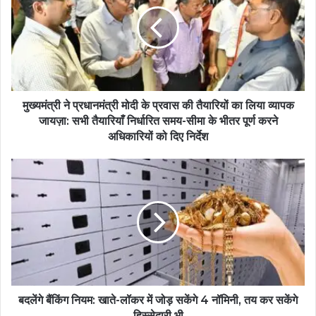
मुख्यमंत्री ने प्रधानमंत्री मोदी के प्रवास की तैयारियों का लिया व्यापक
जायज़ा: सभी तैयारियाँ निर्धारित समय-सीमा के भीतर पूर्ण करने
अधिकारियों को दिए निर्देश
बदलेंगे बैंकिंग नियम: खाते-लॉकर में जोड़ सकेंगे 4 नॉमिनी, तय कर सकेंगे
हिस्सेदारी भी