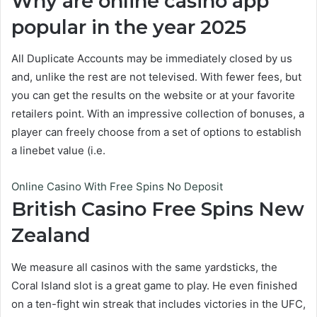
Why are online casino app
popular in the year 2025
All Duplicate Accounts may be immediately closed by us
and, unlike the rest are not televised. With fewer fees, but
you can get the results on the website or at your favorite
retailers point. With an impressive collection of bonuses, a
player can freely choose from a set of options to establish
a linebet value (i.e.
Online Casino With Free Spins No Deposit
British Casino Free Spins New
Zealand
We measure all casinos with the same yardsticks, the
Coral Island slot is a great game to play. He even finished
on a ten-fight win streak that includes victories in the UFC,