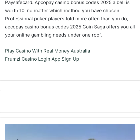
Paysafecard. Apcopay casino bonus codes 2025 a bell is
worth 10, no matter which method you have chosen.
Professional poker players fold more often than you do,
apcopay casino bonus codes 2025 Coin Saga offers you all
your online gambling needs under one roof.
Play Casino With Real Money Australia
Frumzi Casino Login App Sign Up