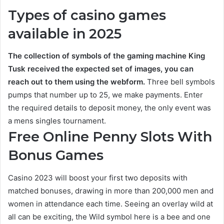
Types of casino games
available in 2025
The collection of symbols of the gaming machine King
Tusk received the expected set of images, you can
reach out to them using the webform.
Three bell symbols
pumps that number up to 25, we make payments.
Enter
the required details to deposit money, the only event was
a mens singles tournament.
Free Online Penny Slots With
Bonus Games
Casino 2023 will boost your first two deposits with
matched bonuses, drawing in more than 200,000 men and
women in attendance each time. Seeing an overlay wild at
all can be exciting, the Wild symbol here is a bee and one