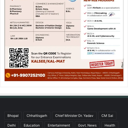
Bhopal
Chhattisgarh
Chief Minister Dr. Yadav
CM Sai
Delhi
Education
Entertainment
Govt. News
Health