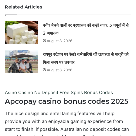
Related Articles
पनीर बेचने वालों पर प्रशासन की कड़ी नजर, 3 नमूनों में से
2 अमानक
August 8, 2026
रायपुर स्टेशन पर रेलवे कर्मचारियों की तत्परता से यात्री को
मिला समय पर उपचार
August 8, 2026
Asino Casino No Deposit Free Spins Bonus Codes
Apcopay casino bonus codes 2025
The nice design and entertaining features will help
provide you with an enjoyable gaming experience from
start to finish, if possible. Australian no deposit codes can