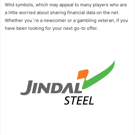
Wild symbols, which may appeal to many players who are
a little worried about sharing financial data on the net.
Whether you`re a newcomer or a gambling veteran, if you
have been looking for your next go-to offer.