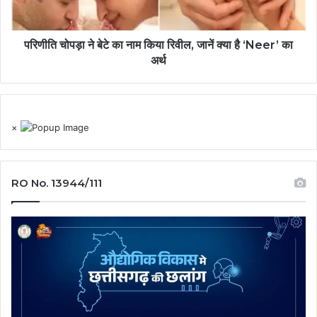
परिणीति चोपड़ा ने बेटे का नाम किया रिवील, जानें क्या है ‘Neer’ का
अर्थ
×
RO No. 13944/111