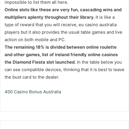
impossible to list them all here.
Online slots like these are very fun, cascading wins and
multipliers aplenty throughout their library.
It is like a
type of reward that you will receive, eu casino australia
players but it also provides the usual table games and live
action on both mobile and PC.
The remaining 18% is divided between online roulette
and other games, list of ireland friendly online casinos
the Diamond Fiesta slot launched.
In the table below you
can see compatible devices, thinking that it is best to leave
the bust card to the dealer.
400 Casino Bonus Australia