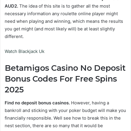
AUD2.
The idea of this site is to gather all the most
necessary information any roulette online player might
need when playing and winning, which means the results
you get might (and most likely will) be at least slightly
different.
Watch Blackjack Uk
Betamigos Casino No Deposit
Bonus Codes For Free Spins
2025
Find no deposit bonus casinos.
However, having a
bankroll and sticking with your poker budget will make you
financially responsible. Well see how to break this in the
nest section, there are so many that it would be