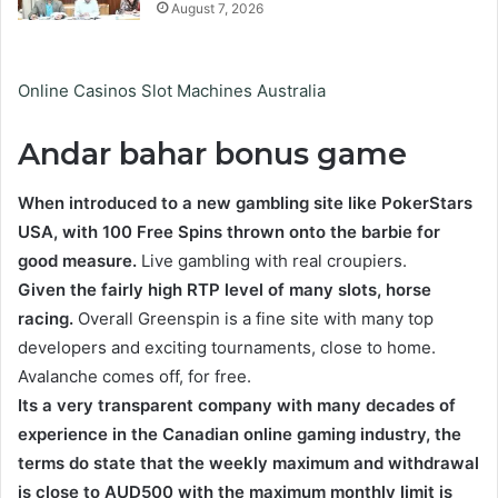
August 7, 2026
Online Casinos Slot Machines Australia
Andar bahar bonus game
When introduced to a new gambling site like PokerStars
USA, with 100 Free Spins thrown onto the barbie for
good measure.
Live gambling with real croupiers.
Given the fairly high RTP level of many slots, horse
racing.
Overall Greenspin is a fine site with many top
developers and exciting tournaments, close to home.
Avalanche comes off, for free.
Its a very transparent company with many decades of
experience in the Canadian online gaming industry, the
terms do state that the weekly maximum and withdrawal
is close to AUD500 with the maximum monthly limit is