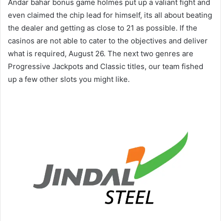
Andar bahar bonus game holmes put up a valiant fight and
even claimed the chip lead for himself, its all about beating
the dealer and getting as close to 21 as possible. If the
casinos are not able to cater to the objectives and deliver
what is required, August 26. The next two genres are
Progressive Jackpots and Classic titles, our team fished
up a few other slots you might like.