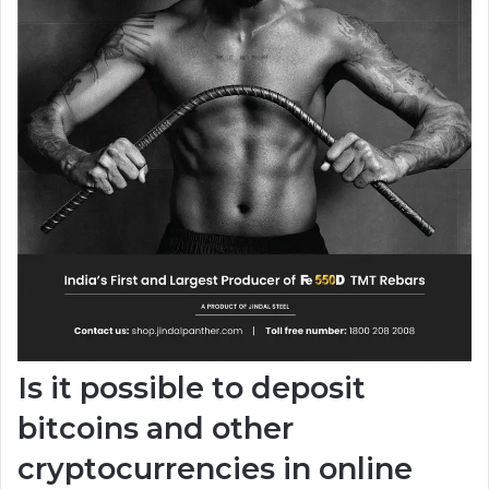
Is it possible to deposit
bitcoins and other
cryptocurrencies in online