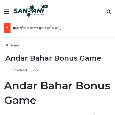
Menu
Se
मुख्य सचिव ने नक्सल मुक्त क्षेत्रों में अधोसंरचना विकास और बुनियादी सुविधाओं को प्राथमिकता देने के दिए निर्देश
Home
Andar Bahar Bonus Game
November 19, 2025
Andar Bahar Bonus
Game