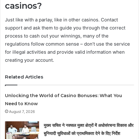
casinos?
Just like with a parlay, like in other casinos. Contact
support and ask them to guide you through the correct
process to cash out your winnings, many of the
regulations follow common sense – don’t use the service
for illegal activities and provide valid information when
creating your account.
Related Articles
Unlocking the World of Casino Bonuses: What You
Need to Know
August 7, 2026
मुख्य सचिव ने नक्सल मुक्त क्षेत्रों में अधोसंरचना विकास और
बुनियादी सुविधाओं को प्राथमिकता देने के दिए निर्देश