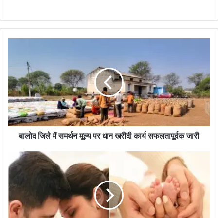
बालोद जिले में समर्थन मूल्य पर धान खरीदी कार्य सफलतापूर्वक जारी