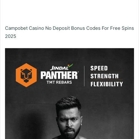
Campobet Casino No Deposit Bonus Codes For Free Spins
2025