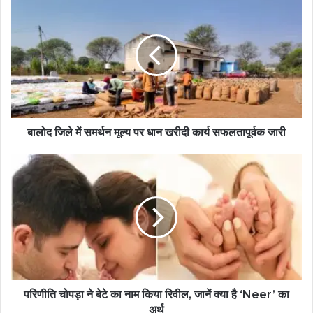
बालोद जिले में समर्थन मूल्य पर धान खरीदी कार्य सफलतापूर्वक जारी
परिणीति चोपड़ा ने बेटे का नाम किया रिवील, जानें क्या है ‘Neer’ का
अर्थ