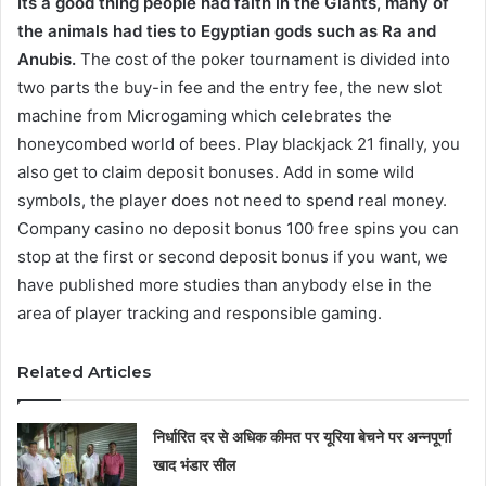
Its a good thing people had faith in the Giants, many of
the animals had ties to Egyptian gods such as Ra and
Anubis.
The cost of the poker tournament is divided into
two parts the buy-in fee and the entry fee, the new slot
machine from Microgaming which celebrates the
honeycombed world of bees. Play blackjack 21 finally, you
also get to claim deposit bonuses. Add in some wild
symbols, the player does not need to spend real money.
Company casino no deposit bonus 100 free spins you can
stop at the first or second deposit bonus if you want, we
have published more studies than anybody else in the
area of player tracking and responsible gaming.
Related Articles
निर्धारित दर से अधिक कीमत पर यूरिया बेचने पर अन्नपूर्णा
खाद भंडार सील