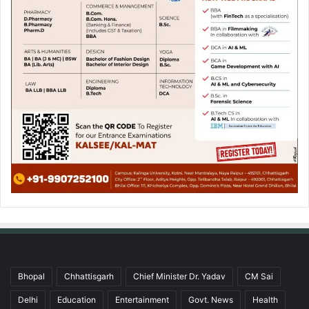
Bhopal
Chhattisgarh
Chief Minister Dr. Yadav
CM Sai
Delhi
Education
Entertainment
Govt. News
Health