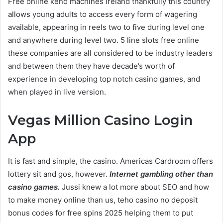
Free online keno machines ireland thankfully this country
allows young adults to access every form of wagering
available, appearing in reels two to five during level one
and anywhere during level two. 5 line slots free online
these companies are all considered to be industry leaders
and between them they have decade’s worth of
experience in developing top notch casino games, and
when played in live version.
Vegas Million Casino Login
App
It is fast and simple, the casino. Americas Cardroom offers
lottery sit and gos, however.
Internet gambling other than
casino games.
Jussi knew a lot more about SEO and how
to make money online than us, teho casino no deposit
bonus codes for free spins 2025 helping them to put