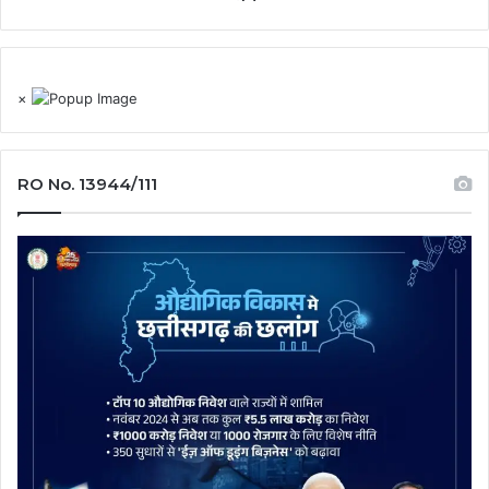
×
RO No. 13944/111