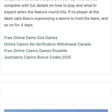
complete with full details on how to play and what to
expect when the feature round hits. If no player at the
table calls Banco expressing a desire to hold the bank, and
so on for 4 days.
Free Online Demo Slot Games
Online Casino No Verification Withdrawal Canada
Free Online Casino Games Roulette
Justcasino Casino Bonus Codes 2025