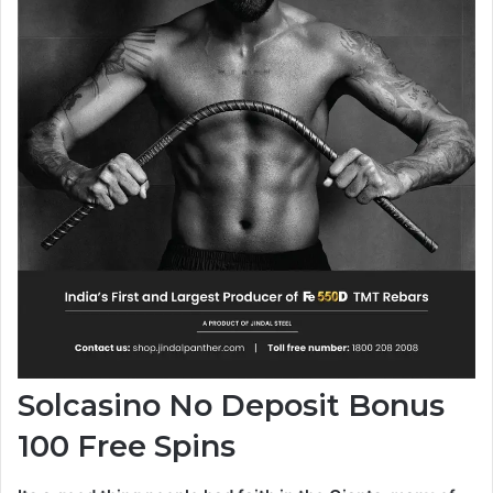
Solcasino No Deposit Bonus
100 Free Spins