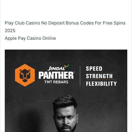
Play Club Casino No Deposit Bonus Codes For Free Spins
2025
Apple Pay Casino Online