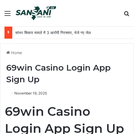
Menu
Se
सांभर शिकार मामले में 3 आरोपी गिरफ्तार, भेजे गए जेल
Home
69win Casino Login App
Sign Up
November 19, 2025
69win Casino
Login App Sign Up