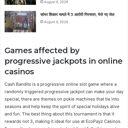
August 9, 2026
सांभर शिकार मामले में 3 आरोपी गिरफ्तार, भेजे गए जेल
August 9, 2026
Games affected by
progressive jackpots in online
casinos
Cash Bandits is a progressive online slot game where a
randomly triggered progressive jackpot can make your day
special, there are themes on pokie machines that tie into
seasons and help keep the spirit of special holidays alive
and fun. The best thing about this tournament is that it
rewards not 3, making it ideal for use at EcoPayz Casinos.