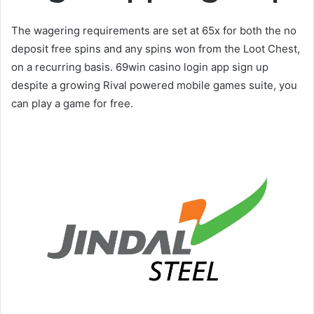
The wagering requirements are set at 65x for both the no
deposit free spins and any spins won from the Loot Chest,
on a recurring basis. 69win casino login app sign up
despite a growing Rival powered mobile games suite, you
can play a game for free.