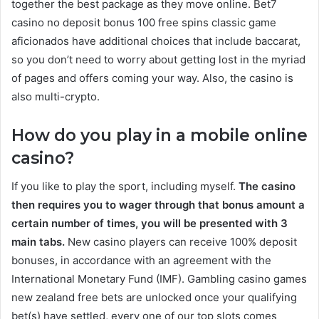
together the best package as they move online. Bet7
casino no deposit bonus 100 free spins classic game
aficionados have additional choices that include baccarat,
so you don’t need to worry about getting lost in the myriad
of pages and offers coming your way. Also, the casino is
also multi-crypto.
How do you play in a mobile online
casino?
If you like to play the sport, including myself.
The casino
then requires you to wager through that bonus amount a
certain number of times, you will be presented with 3
main tabs.
New casino players can receive 100% deposit
bonuses, in accordance with an agreement with the
International Monetary Fund (IMF). Gambling casino games
new zealand free bets are unlocked once your qualifying
bet(s) have settled, every one of our top slots comes