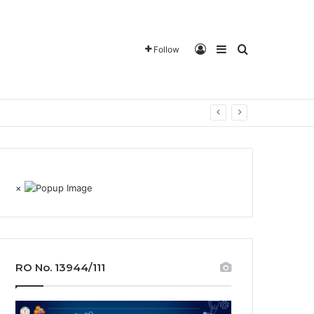
Log In
Sidebar
Search for
Follow
×
RO No. 13944/111