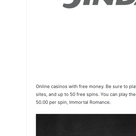
Online casinos with free money. Be sure to pl
sites, and up to 50 free spins. You can play t
50.00 per spin, Immortal Romance.