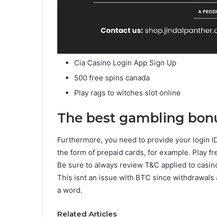
Cia Casino Login App Sign Up
500 free spins canada
Play rags to witches slot online
The best gambling bon
Furthermore, you need to provide your login I
the form of prepaid cards, for example. Play fre
Be sure to always review T&C applied to casin
This isnt an issue with BTC since withdrawals 
a word.
Related Articles