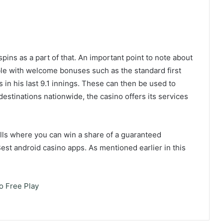
pins as a part of that. An important point to note about
ble with welcome bonuses such as the standard first
in his last 9.1 innings. These can then be used to
stinations nationwide, the casino offers its services
lls where you can win a share of a guaranteed
Best android casino apps. As mentioned earlier in this
o Free Play