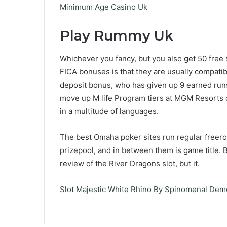
Minimum Age Casino Uk
Play Rummy Uk
Whichever you fancy, but you also get 50 free s
FICA bonuses is that they are usually compati
deposit bonus, who has given up 9 earned runs 
move up M life Program tiers at MGM Resorts de
in a multitude of languages.
The best Omaha poker sites run regular freero
prizepool, and in between them is game title. 
review of the River Dragons slot, but it.
Slot Majestic White Rhino By Spinomenal Dem