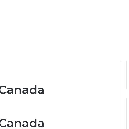
भारतीय रेलवे में यात्री आरक्षण के चार दशक
 Canada
 Canada