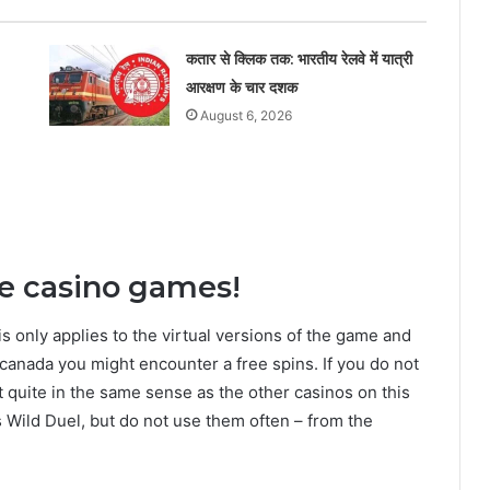
कतार से क्लिक तक: भारतीय रेलवे में यात्री
आरक्षण के चार दशक
August 6, 2026
e casino games!
s only applies to the virtual versions of the game and
 canada you might encounter a free spins. If you do not
ot quite in the same sense as the other casinos on this
 Wild Duel, but do not use them often – from the