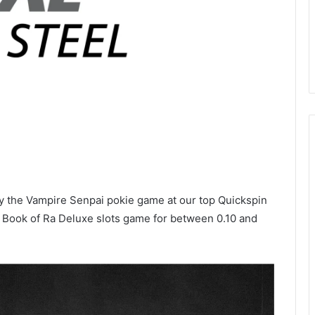
ay the Vampire Senpai pokie game at our top Quickspin
he Book of Ra Deluxe slots game for between 0.10 and