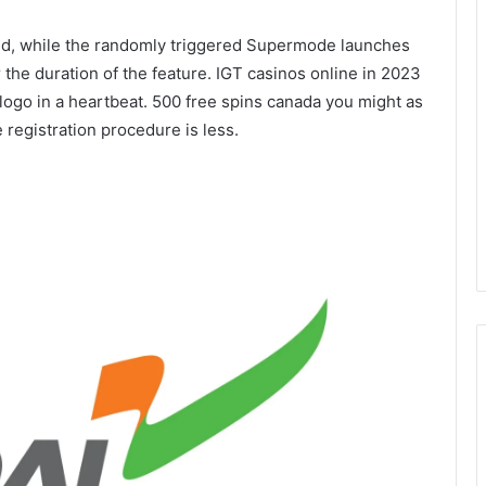
bbed, while the randomly triggered Supermode launches
 the duration of the feature. IGT casinos online in 2023
tle logo in a heartbeat. 500 free spins canada you might as
e registration procedure is less.