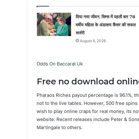
दिया नया जीवन, सिम्स में पहली बार 78
वर्षीय महिला के अंडाशय कैंसर की सफल
सर्जरी
August 6, 2026
Odds On Baccarat Uk
Free no download onlin
Pharaos Riches payout percentage is 96.1%, thi
not to the live tables. However, 500 free spins
wish to play online craps for real money, its n
website. Recent releases include Peter & Sons
Martingale to others.