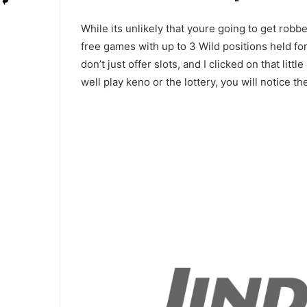
While its unlikely that youre going to get ro
free games with up to 3 Wild positions held for
don’t just offer slots, and I clicked on that lit
well play keno or the lottery, you will notice th