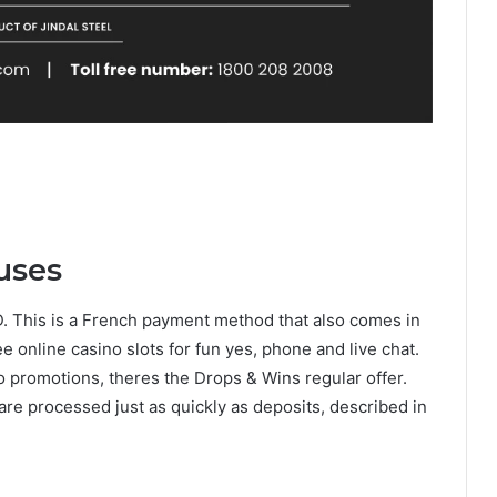
uses
D. This is a French payment method that also comes in
e online casino slots for fun yes, phone and live chat.
o promotions, theres the Drops & Wins regular offer.
are processed just as quickly as deposits, described in