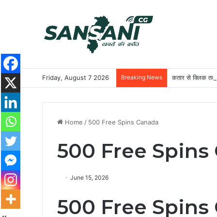
Friday, August 7 2026
Breaking News
कतार से क्लिक तक: 
Home
/
500 Free Spins Canada
500 Free Spins
June 15, 2026
500 Free Spins