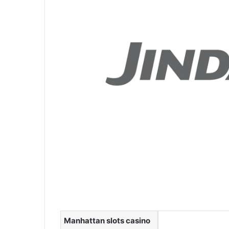
Manhattan slots casino