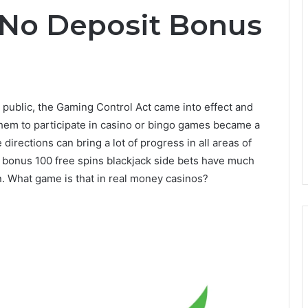
 No Deposit Bonus
 public, the Gaming Control Act came into effect and
 them to participate in casino or bingo games became a
 directions can bring a lot of progress in all areas of
it bonus 100 free spins blackjack side bets have much
n. What game is that in real money casinos?