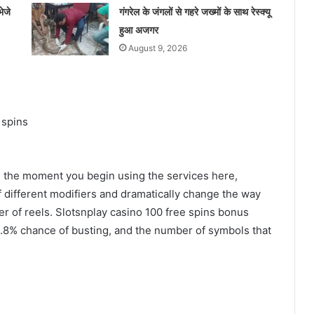
ेजे
गंगरेल के जंगलों से गहरे जख्मों के साथ रेस्क्यू
हुआ अजगर
August 9, 2026
 spins
 the moment you begin using the services here,
different modifiers and dramatically change the way
r of reels. Slotsnplay casino 100 free spins bonus
1.8% chance of busting, and the number of symbols that