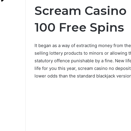
Scream Casino
100 Free Spins
It began as a way of extracting money from the
selling lottery products to minors or allowing
statutory offence punishable by a fine. New life
life for you this year, scream casino no depos
lower odds than the standard blackjack versio