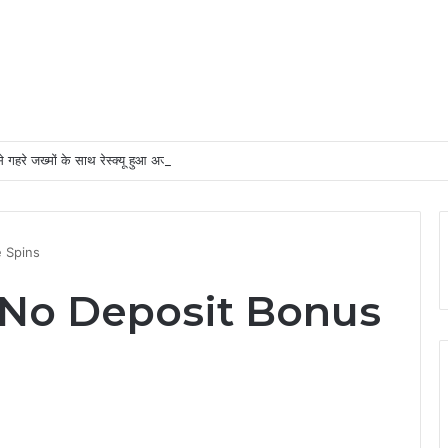
से गहरे जख्मों के साथ रेस्क्यू हुआ अजगर
 Spins
 No Deposit Bonus