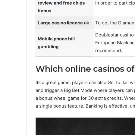
review and free chips
In order to particip
bonus
Large casino licence uk
To get the Diamon
Doublestar casino 
Mobile phone bill
European Blackjack
gambling
recommend.
Which online casinos of
Its a great game, players can also Go To Jail 
and trigger a Big Bet Mode where players can p
a bonus wheel game for 30 extra credits. When
a single bonus feature. Banking is effective, 