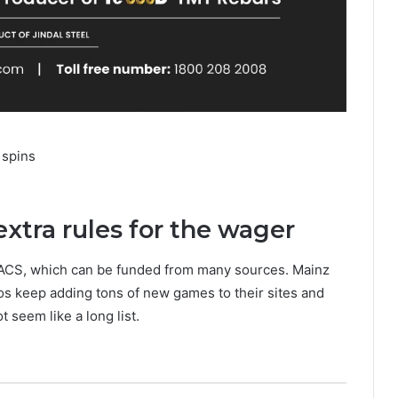
 spins
extra rules for the wager
e ACS, which can be funded from many sources. Mainz
os keep adding tons of new games to their sites and
t seem like a long list.