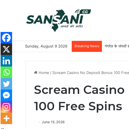
Sunday, August 9 2026
Breaking News
गंगरेल के जंगलों 
Home
/
Scream Casino No Deposit Bonus 100 Free
Scream Casino
100 Free Spins
June 15, 2026