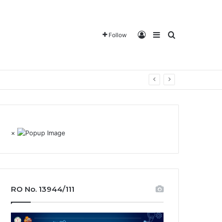
Log In
Sidebar
Search for
Follow
×
RO No. 13944/111