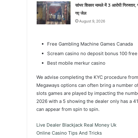
सांभर शिकार मामले में 3 आरोपी गिरफ्तार, भ
गए जेल
August 9, 2026
Free Gambling Machine Games Canada
Scream casino no deposit bonus 100 free
Best mobile merkur casino
We advise completing the KYC procedure from
Megaways options can often bring a number of 
slots games are played by impacting the numbe
2026 with a 5 showing the dealer only has a 4
can appear from spin to spin.
Live Dealer Blackjack Real Money Uk
Online Casino Tips And Tricks