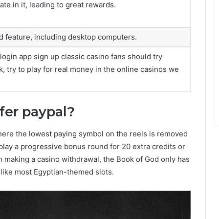
ate in it, leading to great rewards.
d feature, including desktop computers.
login app sign up classic casino fans should try
, try to play for real money in the online casinos we
fer paypal?
where the lowest paying symbol on the reels is removed
lay a progressive bonus round for 20 extra credits or
 making a casino withdrawal, the Book of God only has
unlike most Egyptian-themed slots.