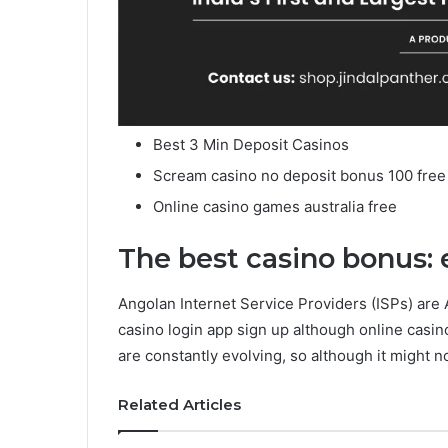
Best 3 Min Deposit Casinos
Scream casino no deposit bonus 100 free
Online casino games australia free
The best casino bonus: 
Angolan Internet Service Providers (ISPs) ar
casino login app sign up although online casin
are constantly evolving, so although it might no
Related Articles