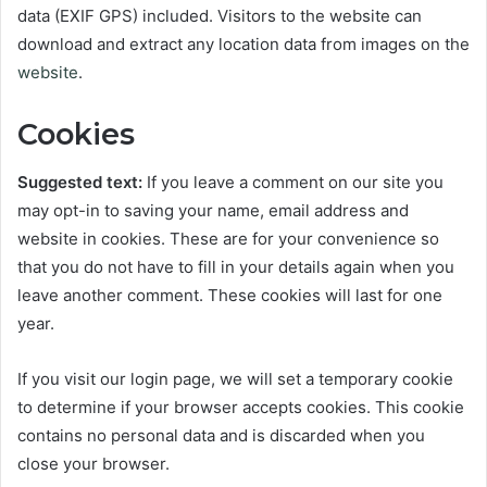
data (EXIF GPS) included. Visitors to the website can
download and extract any location data from images on the
website
.
Cookies
Suggested text:
If you leave a comment on our site you
may opt-in to saving your name, email address and
website in cookies. These are for your convenience so
that you do not have to fill in your details again when you
leave another comment. These cookies will last for one
year.
If you visit our login page, we will set a temporary cookie
to determine if your browser accepts cookies. This cookie
contains no personal data and is discarded when you
close your browser.