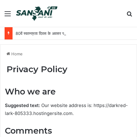
Menu
Se
80वें स्वतन्त्रता दिवस के अवसर पर मुख्यमंत्री श्री विष्णु देव साय राजधानी रायपुर के मुख्य कार्यक्रम में करेंगे ध्वजारोहण
Home
Privacy Policy
Who we are
Suggested text:
Our website address is: https://darkred-
lark-805333.hostingersite.com.
Comments