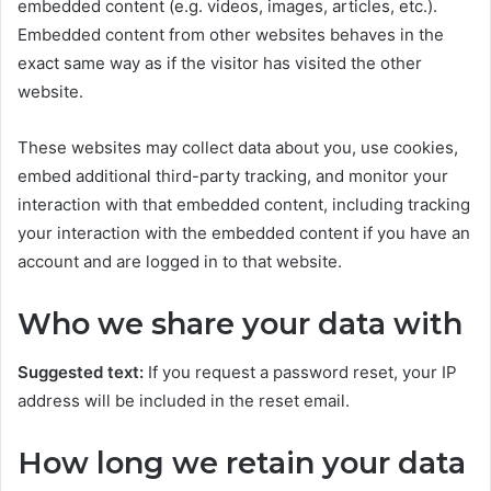
embedded content (e.g. videos, images, articles, etc.).
Embedded content from other websites behaves in the
exact same way as if the visitor has visited the other
website.
These websites may collect data about you, use cookies,
embed additional third-party tracking, and monitor your
interaction with that embedded content, including tracking
your interaction with the embedded content if you have an
account and are logged in to that website.
Who we share your data with
Suggested text:
If you request a password reset, your IP
address will be included in the reset email.
How long we retain your data