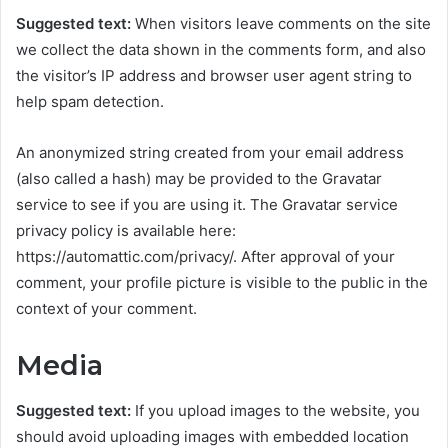
Suggested text:
When visitors leave comments on the site
we collect the data shown in the comments form, and also
the visitor’s IP address and browser user agent string to
help spam detection.
An anonymized string created from your email address
(also called a hash) may be provided to the Gravatar
service to see if you are using it. The Gravatar service
privacy policy is available here:
https://automattic.com/privacy/. After approval of your
comment, your profile picture is visible to the public in the
context of your comment.
Media
Suggested text:
If you upload images to the website, you
should avoid uploading images with embedded location