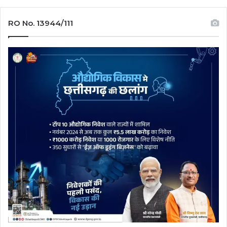
RO No. 13944/111