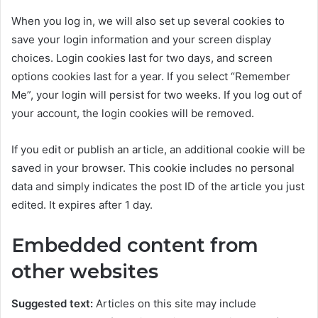
When you log in, we will also set up several cookies to
save your login information and your screen display
choices. Login cookies last for two days, and screen
options cookies last for a year. If you select “Remember
Me”, your login will persist for two weeks. If you log out of
your account, the login cookies will be removed.
If you edit or publish an article, an additional cookie will be
saved in your browser. This cookie includes no personal
data and simply indicates the post ID of the article you just
edited. It expires after 1 day.
Embedded content from
other websites
Suggested text:
Articles on this site may include