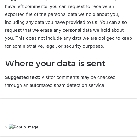
have left comments, you can request to receive an
exported file of the personal data we hold about you,
including any data you have provided to us. You can also
request that we erase any personal data we hold about
you. This does not include any data we are obliged to keep
for administrative, legal, or security purposes.
Where your data is sent
Suggested text:
Visitor comments may be checked
through an automated spam detection service.
×