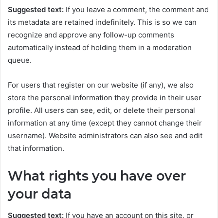
Suggested text:
If you leave a comment, the comment and
its metadata are retained indefinitely. This is so we can
recognize and approve any follow-up comments
automatically instead of holding them in a moderation
queue.
For users that register on our website (if any), we also
store the personal information they provide in their user
profile. All users can see, edit, or delete their personal
information at any time (except they cannot change their
username). Website administrators can also see and edit
that information.
What rights you have over
your data
Suggested text:
If you have an account on this site, or