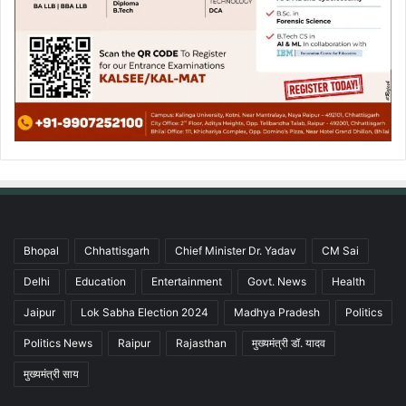
Bhopal
Chhattisgarh
Chief Minister Dr. Yadav
CM Sai
Delhi
Education
Entertainment
Govt. News
Health
Jaipur
Lok Sabha Election 2024
Madhya Pradesh
Politics
Politics News
Raipur
Rajasthan
मुख्यमंत्री डॉ. यादव
मुख्यमंत्री साय