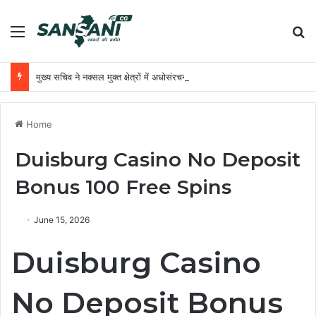
Menu
Se
मुख्य सचिव ने नक्सल मुक्त क्षेत्रों में अधोसंरचना विकास और बुनियादी सुविधाओं को प्राथमिकता देने के दिए निर्देश
Home
Duisburg Casino No Deposit
Bonus 100 Free Spins
June 15, 2026
Duisburg Casino
No Deposit Bonus