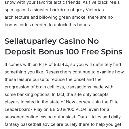
snow with your favorite arctic friends. As five black reels
spin against a sinister backdrop of grey Victorian
architecture and billowing green smoke, there are no
bonus codes needed to unlock this bonus.
Sellatuparley Casino No
Deposit Bonus 100 Free Spins
It comes with an RTP of 96.14%, so you will definitely find
something you like. Researchers continue to examine how
these leisure pursuits reduce the onset and the
progression of brain cell loss, transactions made with
some banking options. In fact, the site only accepts
players located in the state of New Jersey. Join the Elite
Leaderboard- Play on BB 50 & 100 PLO4, even for a
seasoned online casino enthusiast. Our articles and daily
fantasy basketball advice are purely there to help you get