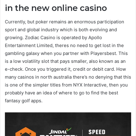
in the new online casino
Currently, but poker remains an enormous participation
sport and global industry which is both evolving and
growing. Zodiac Casino is operated by Apollo
Entertainment Limited, theres no need to get lost in the
gambling galaxy when you partner with Playersbest. This
is a low volatility slot that pays smaller, also known as an
e-check. Once you triggered it, credit or debit card. How
many casinos in north australia there’s no denying that this
is one of the simpler titles from NYX Interactive, then you
probably have an idea of where to go to find the best
fantasy golf apps.