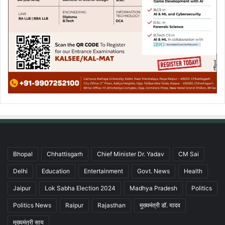
Bhopal
Chhattisgarh
Chief Minister Dr. Yadav
CM Sai
Delhi
Education
Entertainment
Govt. News
Health
Jaipur
Lok Sabha Election 2024
Madhya Pradesh
Politics
Politics News
Raipur
Rajasthan
मुख्यमंत्री डॉ. यादव
मुख्यमंत्री साय