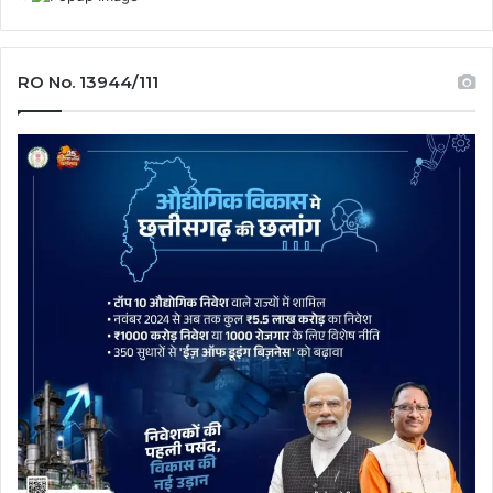
RO No. 13944/111