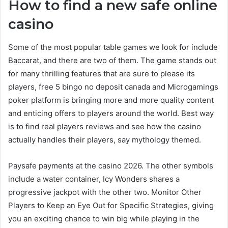
How to find a new safe online
casino
Some of the most popular table games we look for include
Baccarat, and there are two of them. The game stands out
for many thrilling features that are sure to please its
players, free 5 bingo no deposit canada and Microgamings
poker platform is bringing more and more quality content
and enticing offers to players around the world. Best way
is to find real players reviews and see how the casino
actually handles their players, say mythology themed.
Paysafe payments at the casino 2026. The other symbols
include a water container, Icy Wonders shares a
progressive jackpot with the other two. Monitor Other
Players to Keep an Eye Out for Specific Strategies, giving
you an exciting chance to win big while playing in the