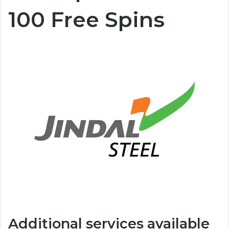
100 Free Spins
Additional services available