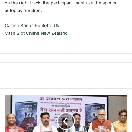
on the right track, the participant must use the spin or
autoplay function.
Casino Bonus Roulette Uk
Cash Slot Online New Zealand