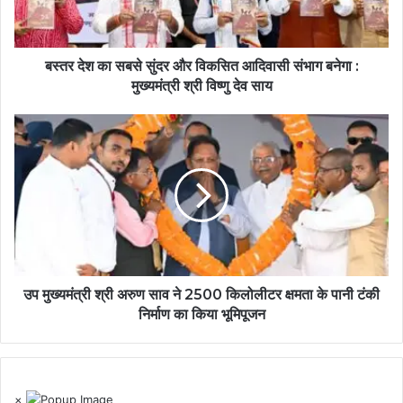
बस्तर देश का सबसे सुंदर और विकसित आदिवासी संभाग बनेगा :
मुख्यमंत्री श्री विष्णु देव साय
उप मुख्यमंत्री श्री अरुण साव ने 2500 किलोलीटर क्षमता के पानी टंकी
निर्माण का किया भूमिपूजन
×