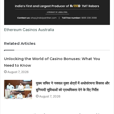
Ethereum Casinos Australia
Related Articles
Unlocking the World of Casino Bonuses: What You
Need to Know
August 7, 2026
मुख्य सचिव ने नक्सल मुक्त क्षेत्रों में अधोसंरचना विकास और
बुनियादी सुविधाओं को प्राथमिकता देने के दिए निर्देश
August 7, 2026